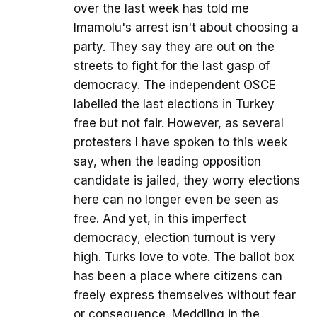
over the last week has told me
Imamolu's arrest isn't about choosing a
party. They say they are out on the
streets to fight for the last gasp of
democracy. The independent OSCE
labelled the last elections in Turkey
free but not fair. However, as several
protesters I have spoken to this week
say, when the leading opposition
candidate is jailed, they worry elections
here can no longer even be seen as
free. And yet, in this imperfect
democracy, election turnout is very
high. Turks love to vote. The ballot box
has been a place where citizens can
freely express themselves without fear
or consequence. Meddling in the