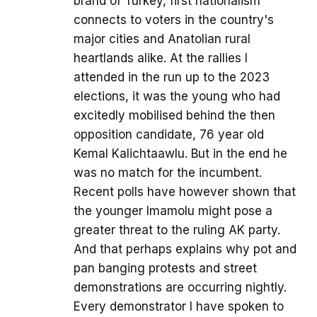
brand of Turkey, first nationalism
connects to voters in the country's
major cities and Anatolian rural
heartlands alike. At the rallies I
attended in the run up to the 2023
elections, it was the young who had
excitedly mobilised behind the then
opposition candidate, 76 year old
Kemal Kalichtaawlu. But in the end he
was no match for the incumbent.
Recent polls have however shown that
the younger Imamolu might pose a
greater threat to the ruling AK party.
And that perhaps explains why pot and
pan banging protests and street
demonstrations are occurring nightly.
Every demonstrator I have spoken to