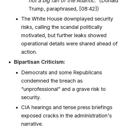
not a big fan of the Atlantic.”
(Donald
Trump, paraphrased, [08:42])
The White House downplayed security
risks, calling the scandal politically
motivated, but further leaks showed
operational details were shared ahead of
action.
Bipartisan Criticism:
Democrats and some Republicans
condemned the breach as
“unprofessional” and a grave risk to
security.
CIA hearings and tense press briefings
exposed cracks in the administration's
narrative.