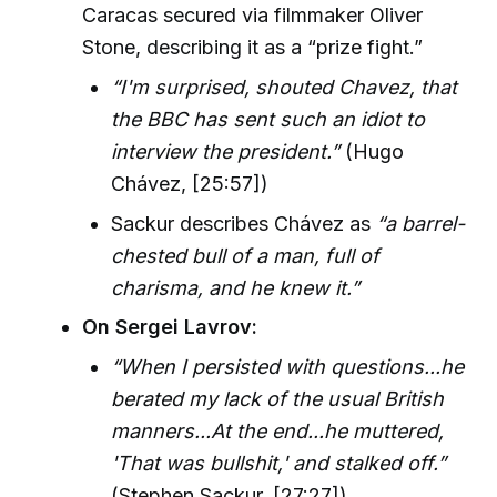
Caracas secured via filmmaker Oliver
Stone, describing it as a “prize fight.”
“I'm surprised, shouted Chavez, that
the BBC has sent such an idiot to
interview the president.”
(Hugo
Chávez, [25:57])
Sackur describes Chávez as
“a barrel-
chested bull of a man, full of
charisma, and he knew it.”
On Sergei Lavrov:
“When I persisted with questions...he
berated my lack of the usual British
manners...At the end...he muttered,
'That was bullshit,' and stalked off.”
(Stephen Sackur, [27:27])