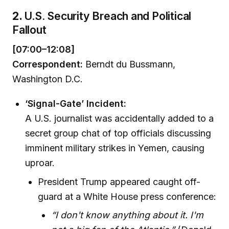
2.
U.S. Security Breach and Political
Fallout
[07:00–12:08]
Correspondent:
Berndt du Bussmann,
Washington D.C.
‘Signal-Gate’ Incident:
A U.S. journalist was accidentally added to a
secret group chat of top officials discussing
imminent military strikes in Yemen, causing
uproar.
President Trump appeared caught off-
guard at a White House press conference:
“I don't know anything about it. I'm