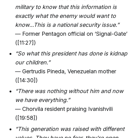
military to know that this information is
exactly what the enemy would want to
know...This is a national security issue.”
— Former Pentagon official on ‘Signal-Gate’
([11:27])
“So what this president has done is kidnap
our children.”
— Gertrudis Pineda, Venezuelan mother
([14:30])
“There was nothing without him and now
we have everything.”
— Chorvila resident praising Ivanishvili
([19:58])
“This generation was raised with different
values. They have no fear, they're open