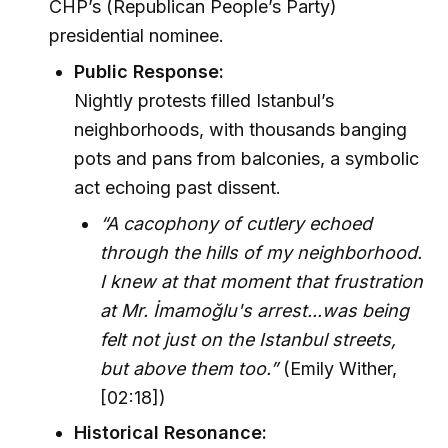
CHP’s (Republican People’s Party)
presidential nominee.
Public Response:
Nightly protests filled Istanbul’s
neighborhoods, with thousands banging
pots and pans from balconies, a symbolic
act echoing past dissent.
“A cacophony of cutlery echoed
through the hills of my neighborhood.
I knew at that moment that frustration
at Mr. İmamoğlu's arrest...was being
felt not just on the Istanbul streets,
but above them too.”
(Emily Wither,
[02:18])
Historical Resonance: