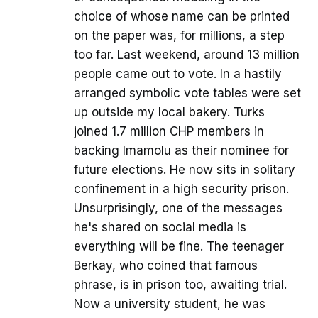
choice of whose name can be printed
on the paper was, for millions, a step
too far. Last weekend, around 13 million
people came out to vote. In a hastily
arranged symbolic vote tables were set
up outside my local bakery. Turks
joined 1.7 million CHP members in
backing Imamolu as their nominee for
future elections. He now sits in solitary
confinement in a high security prison.
Unsurprisingly, one of the messages
he's shared on social media is
everything will be fine. The teenager
Berkay, who coined that famous
phrase, is in prison too, awaiting trial.
Now a university student, he was