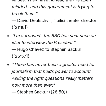
minded...and this government is trying to
break them.”
— David Deutschvili, Tbilisi theater director
([21:18])
“I'm surprised...the BBC has sent such an
idiot to interview the President.”
— Hugo Chávez to Stephen Sackur
([25:57])
“There has never been a greater need for
journalism that holds power to account.
Asking the right questions really matters
now more than ever.”
— Stephen Sackur ([28:50])