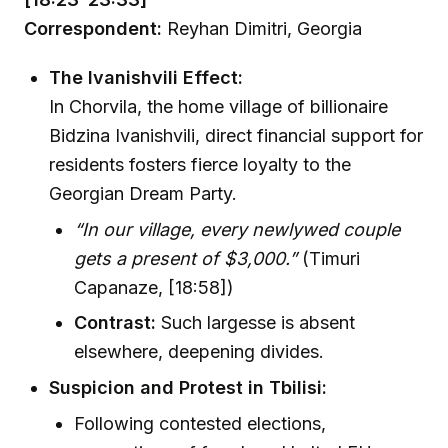
Correspondent:
Reyhan Dimitri, Georgia
The Ivanishvili Effect:
In Chorvila, the home village of billionaire
Bidzina Ivanishvili, direct financial support for
residents fosters fierce loyalty to the
Georgian Dream Party.
“In our village, every newlywed couple
gets a present of $3,000.”
(Timuri
Capanaze, [18:58])
Contrast:
Such largesse is absent
elsewhere, deepening divides.
Suspicion and Protest in Tbilisi:
Following contested elections,