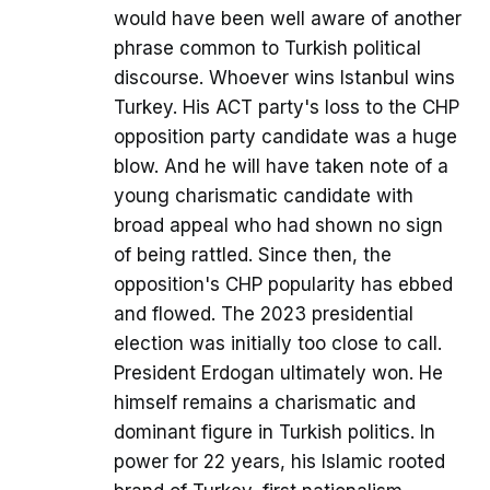
would have been well aware of another
phrase common to Turkish political
discourse. Whoever wins Istanbul wins
Turkey. His ACT party's loss to the CHP
opposition party candidate was a huge
blow. And he will have taken note of a
young charismatic candidate with
broad appeal who had shown no sign
of being rattled. Since then, the
opposition's CHP popularity has ebbed
and flowed. The 2023 presidential
election was initially too close to call.
President Erdogan ultimately won. He
himself remains a charismatic and
dominant figure in Turkish politics. In
power for 22 years, his Islamic rooted