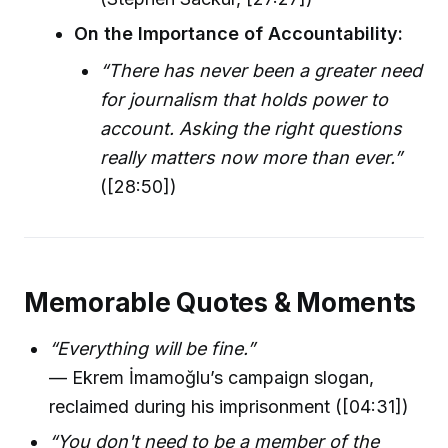
On the Importance of Accountability:
“There has never been a greater need
for journalism that holds power to
account. Asking the right questions
really matters now more than ever.”
([28:50])
Memorable Quotes & Moments
“Everything will be fine.”
— Ekrem İmamoğlu’s campaign slogan,
reclaimed during his imprisonment ([04:31])
“You don't need to be a member of the