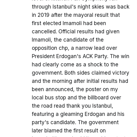
through Istanbul's night skies was back
in 2019 after the mayoral result that
first elected Imamoli had been
cancelled. Official results had given
Imamoli, the candidate of the
opposition chp, a narrow lead over
President Erdogan's ACK Party. The win
had clearly come as a shock to the
government. Both sides claimed victory
and the morning after initial results had
been announced, the poster on my
local bus stop and the billboard over
the road read thank you Istanbul,
featuring a gleaming Erdogan and his
party's candidate. The government
later blamed the first result on