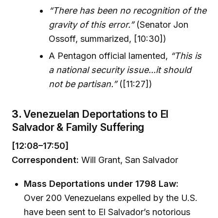
“There has been no recognition of the
gravity of this error.”
(Senator Jon
Ossoff, summarized, [10:30])
A Pentagon official lamented,
“This is
a national security issue...it should
not be partisan.”
([11:27])
3.
Venezuelan Deportations to El
Salvador & Family Suffering
[12:08–17:50]
Correspondent:
Will Grant, San Salvador
Mass Deportations under 1798 Law:
Over 200 Venezuelans expelled by the U.S.
have been sent to El Salvador’s notorious