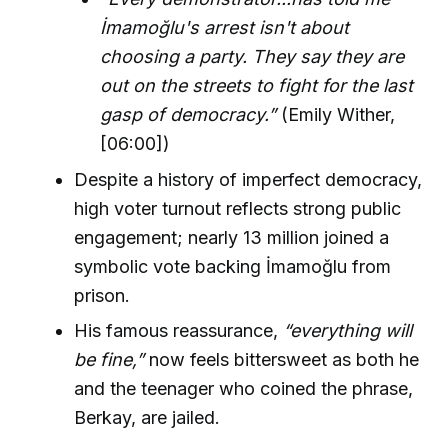
İmamoğlu's arrest isn't about
choosing a party. They say they are
out on the streets to fight for the last
gasp of democracy.”
(Emily Wither,
[06:00])
Despite a history of imperfect democracy,
high voter turnout reflects strong public
engagement; nearly 13 million joined a
symbolic vote backing İmamoğlu from
prison.
His famous reassurance,
“everything will
be fine,”
now feels bittersweet as both he
and the teenager who coined the phrase,
Berkay, are jailed.