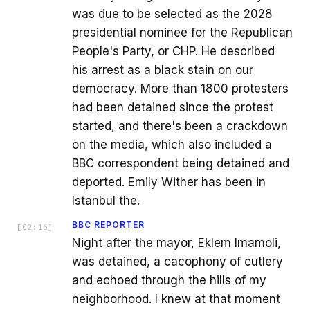
was due to be selected as the 2028
presidential nominee for the Republican
People's Party, or CHP. He described
his arrest as a black stain on our
democracy. More than 1800 protesters
had been detained since the protest
started, and there's been a crackdown
on the media, which also included a
BBC correspondent being detained and
deported. Emily Wither has been in
Istanbul the.
BBC REPORTER
[
02:16
]
Night after the mayor, Eklem Imamoli,
was detained, a cacophony of cutlery
and echoed through the hills of my
neighborhood. I knew at that moment