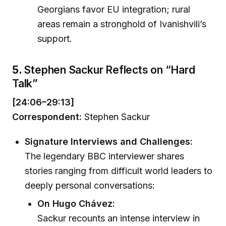
Georgians favor EU integration; rural
areas remain a stronghold of Ivanishvili’s
support.
5.
Stephen Sackur Reflects on “Hard
Talk”
[24:06–29:13]
Correspondent:
Stephen Sackur
Signature Interviews and Challenges:
The legendary BBC interviewer shares
stories ranging from difficult world leaders to
deeply personal conversations:
On Hugo Chávez:
Sackur recounts an intense interview in