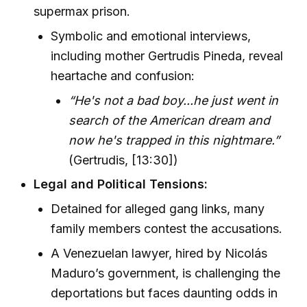
supermax prison.
Symbolic and emotional interviews,
including mother Gertrudis Pineda, reveal
heartache and confusion:
“He's not a bad boy...he just went in
search of the American dream and
now he's trapped in this nightmare.”
(Gertrudis, [13:30])
Legal and Political Tensions:
Detained for alleged gang links, many
family members contest the accusations.
A Venezuelan lawyer, hired by Nicolás
Maduro’s government, is challenging the
deportations but faces daunting odds in