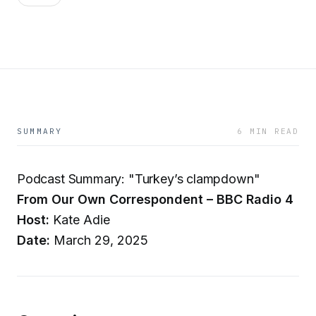
SUMMARY
6 MIN READ
Podcast Summary: "Turkey’s clampdown"
From Our Own Correspondent – BBC Radio 4
Host:
Kate Adie
Date:
March 29, 2025