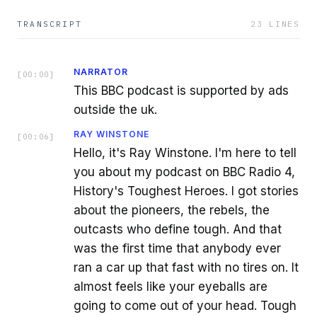
TRANSCRIPT
23
LINES
NARRATOR
[
00:00
]
This BBC podcast is supported by ads
outside the uk.
RAY WINSTONE
[
00:06
]
Hello, it's Ray Winstone. I'm here to tell
you about my podcast on BBC Radio 4,
History's Toughest Heroes. I got stories
about the pioneers, the rebels, the
outcasts who define tough. And that
was the first time that anybody ever
ran a car up that fast with no tires on. It
almost feels like your eyeballs are
going to come out of your head. Tough