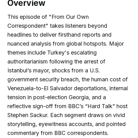
Overview
This episode of "From Our Own
Correspondent" takes listeners beyond
headlines to deliver firsthand reports and
nuanced analysis from global hotspots. Major
themes include Turkey's escalating
authoritarianism following the arrest of
Istanbul’s mayor, shocks from a U.S.
government security breach, the human cost of
Venezuela-to-El Salvador deportations, internal
tension in post-election Georgia, and a
reflective sign-off from BBC’s “Hard Talk” host
Stephen Sackur. Each segment draws on vivid
storytelling, eyewitness accounts, and pointed
commentary from BBC correspondents.