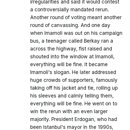
irregularities and said it would contest
a controversially mandated rerun.
Another round of voting meant another
round of canvassing. And one day
when Imamoli was out on his campaign
bus, a teenager called Berkay ran a
across the highway, fist raised and
shouted into the window at Imamoli,
everything will be fine. It became
Imamoli's slogan. He later addressed
huge crowds of supporters, famously
taking off his jacket and tie, rolling up
his sleeves and calmly telling them,
everything will be fine. He went on to
win the rerun with an even larger
majority. President Erdogan, who had
been Istanbul's mayor in the 1990s,