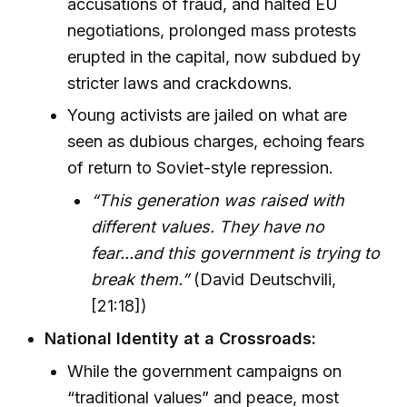
accusations of fraud, and halted EU
negotiations, prolonged mass protests
erupted in the capital, now subdued by
stricter laws and crackdowns.
Young activists are jailed on what are
seen as dubious charges, echoing fears
of return to Soviet-style repression.
“This generation was raised with
different values. They have no
fear...and this government is trying to
break them.”
(David Deutschvili,
[21:18])
National Identity at a Crossroads:
While the government campaigns on
“traditional values” and peace, most