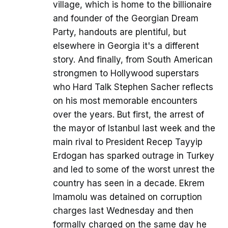
village, which is home to the billionaire
and founder of the Georgian Dream
Party, handouts are plentiful, but
elsewhere in Georgia it's a different
story. And finally, from South American
strongmen to Hollywood superstars
who Hard Talk Stephen Sacher reflects
on his most memorable encounters
over the years. But first, the arrest of
the mayor of Istanbul last week and the
main rival to President Recep Tayyip
Erdogan has sparked outrage in Turkey
and led to some of the worst unrest the
country has seen in a decade. Ekrem
Imamolu was detained on corruption
charges last Wednesday and then
formally charged on the same day he