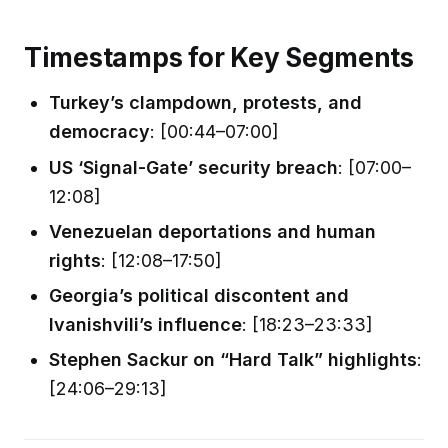
Timestamps for Key Segments
Turkey’s clampdown, protests, and
democracy
: [00:44–07:00]
US ‘Signal-Gate’ security breach
: [07:00–
12:08]
Venezuelan deportations and human
rights
: [12:08–17:50]
Georgia’s political discontent and
Ivanishvili’s influence
: [18:23–23:33]
Stephen Sackur on “Hard Talk” highlights
:
[24:06–29:13]