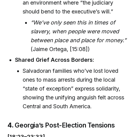
an environment where “the judiciary
should bend to the executive’s will.”
“We’ve only seen this in times of
slavery, when people were moved
between place and place for money.”
(Jaime Ortega, [15:08])
Shared Grief Across Borders:
Salvadoran families who’ve lost loved
ones to mass arrests during the local
“state of exception” express solidarity,
showing the unifying anguish felt across
Central and South America.
4.
Georgia’s Post-Election Tensions
[18:23–23:33]