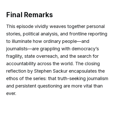
Final Remarks
This episode vividly weaves together personal
stories, political analysis, and frontline reporting
to illuminate how ordinary people—and
journalists—are grappling with democracy’s
fragility, state overreach, and the search for
accountability across the world. The closing
reflection by Stephen Sackur encapsulates the
ethos of the series: that truth-seeking journalism
and persistent questioning are more vital than
ever.