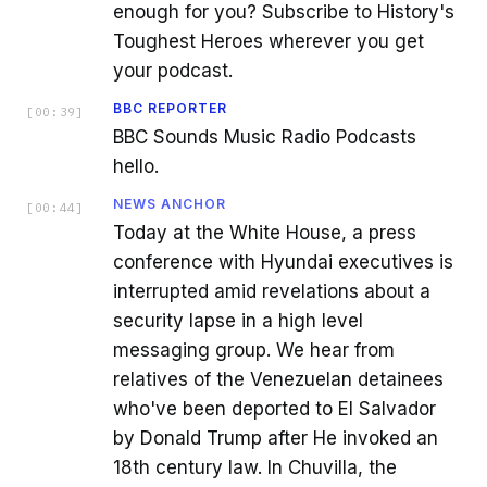
enough for you? Subscribe to History's
Toughest Heroes wherever you get
your podcast.
BBC REPORTER
[
00:39
]
BBC Sounds Music Radio Podcasts
hello.
NEWS ANCHOR
[
00:44
]
Today at the White House, a press
conference with Hyundai executives is
interrupted amid revelations about a
security lapse in a high level
messaging group. We hear from
relatives of the Venezuelan detainees
who've been deported to El Salvador
by Donald Trump after He invoked an
18th century law. In Chuvilla, the