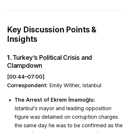
Key Discussion Points &
Insights
1.
Turkey’s Political Crisis and
Clampdown
[00:44–07:00]
Correspondent:
Emily Wither, Istanbul
The Arrest of Ekrem İmamoğlu:
Istanbul’s mayor and leading opposition
figure was detained on corruption charges
the same day he was to be confirmed as the