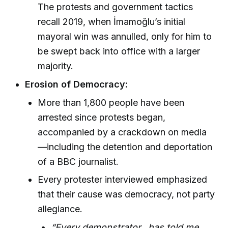
The protests and government tactics
recall 2019, when İmamoğlu’s initial
mayoral win was annulled, only for him to
be swept back into office with a larger
majority.
Erosion of Democracy:
More than 1,800 people have been
arrested since protests began,
accompanied by a crackdown on media
—including the detention and deportation
of a BBC journalist.
Every protester interviewed emphasized
that their cause was democracy, not party
allegiance.
“Every demonstrator...has told me