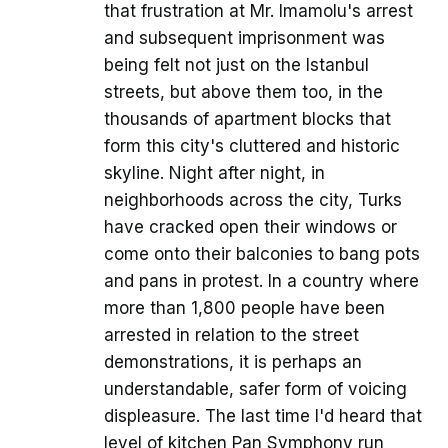
that frustration at Mr. Imamolu's arrest
and subsequent imprisonment was
being felt not just on the Istanbul
streets, but above them too, in the
thousands of apartment blocks that
form this city's cluttered and historic
skyline. Night after night, in
neighborhoods across the city, Turks
have cracked open their windows or
come onto their balconies to bang pots
and pans in protest. In a country where
more than 1,800 people have been
arrested in relation to the street
demonstrations, it is perhaps an
understandable, safer form of voicing
displeasure. The last time I'd heard that
level of kitchen Pan Symphony run