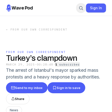
Wave Pod
Sign In
←
FROM OUR OWN CORRESPONDENT
FROM OUR OWN CORRESPONDENT
Turkey’s clampdown
MARCH 29, 2025
·
00:28:48
·
1
subscriber
The arrest of Istanbul's mayor sparked mass
protests and a heavy response by authorities.
Send to my inbox
Sign in to save
Share
News