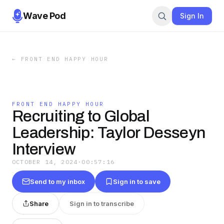
Wave Pod
Sign In
←
FRONT END HAPPY HOUR
FRONT END HAPPY HOUR
Recruiting to Global
Leadership: Taylor Desseyn
Interview
OCTOBER 14, 2024
·
00:57:16
Send to my inbox
Sign in to save
Share
Sign in to transcribe