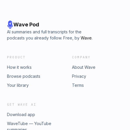
Wave Pod
AI summaries and full transcripts for the
podcasts you already follow. Free, by
Wave
.
PRODUCT
COMPANY
How it works
About Wave
Browse podcasts
Privacy
Your library
Terms
GET WAVE AI
Download app
WaveTube — YouTube
summaries