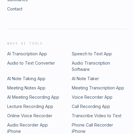
Contact
WAVE AI TOOLS
AI Transcription App
Speech to Text App
Audio to Text Converter
Audio Transcription
Software
AI Note Taking App
AI Note Taker
Meeting Notes App
Meeting Transcription App
AI Meeting Recording App
Voice Recorder App
Lecture Recording App
Call Recording App
Online Voice Recorder
Transcribe Video to Text
Audio Recorder App
Phone Call Recorder
iPhone
iPhone