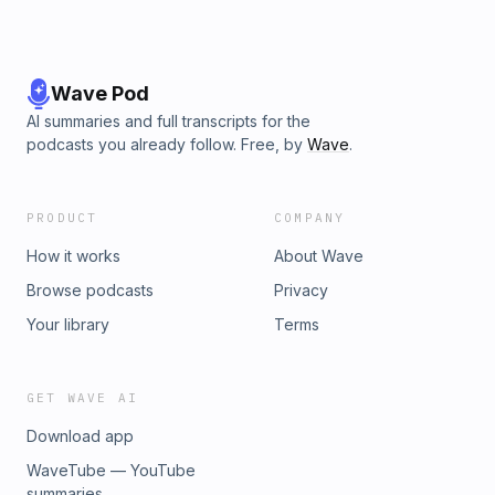
Wave Pod
AI summaries and full transcripts for the
podcasts you already follow. Free, by
Wave
.
PRODUCT
COMPANY
How it works
About Wave
Browse podcasts
Privacy
Your library
Terms
GET WAVE AI
Download app
WaveTube — YouTube
summaries