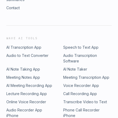
Contact
WAVE AI TOOLS
AI Transcription App
Speech to Text App
Audio to Text Converter
Audio Transcription
Software
AI Note Taking App
AI Note Taker
Meeting Notes App
Meeting Transcription App
AI Meeting Recording App
Voice Recorder App
Lecture Recording App
Call Recording App
Online Voice Recorder
Transcribe Video to Text
Audio Recorder App
Phone Call Recorder
iPhone
iPhone