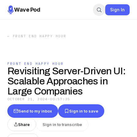
Wave Pod
Sign In
←
FRONT END HAPPY HOUR
FRONT END HAPPY HOUR
Revisiting Server-Driven UI:
Scalable Approaches in
Large Companies
OCTOBER 21, 2024
·
00:57:35
Send to my inbox
Sign in to save
Share
Sign in to transcribe