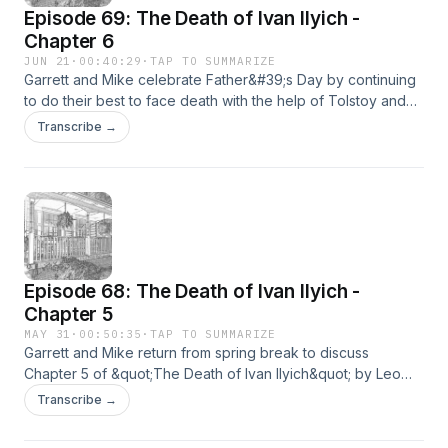
Episode 69: The Death of Ivan Ilyich -
Chapter 6
JUN 21
·
00:40:29
·
TAP TO SUMMARIZE
Garrett and Mike celebrate Father&#39;s Day by continuing
to do their best to face death with the help of Tolstoy and
Ivan.The song Mike was trying to come up with is Epic by
Transcribe →
Faith No More if you want to give it a listen.Happy
Father&#39;s Day to all the dads tuning in.
Episode 68: The Death of Ivan Ilyich -
Chapter 5
MAY 31
·
00:50:35
·
TAP TO SUMMARIZE
Garrett and Mike return from spring break to discuss
Chapter 5 of &quot;The Death of Ivan Ilyich&quot; by Leo
Tolstoy. The lesson from this episode: Watch the movie Puss
Transcribe →
In Boots: The Last Wish.