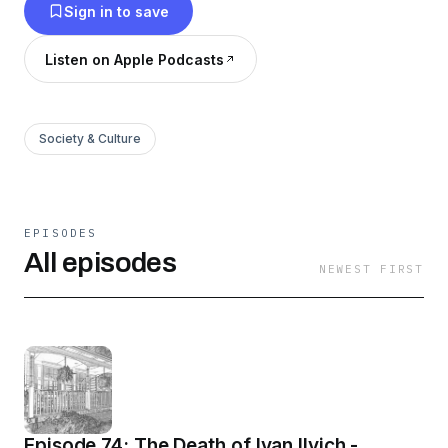
Sign in to save
Listen on Apple Podcasts
Society & Culture
EPISODES
All episodes
NEWEST FIRST
Episode 74: The Death of Ivan Ilyich -