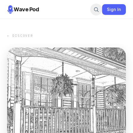
Wave Pod
Sign In
← DISCOVER