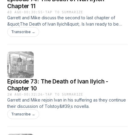
Chapter 11
4D AGO
·
00:30:55
·
TAP TO SUMMARIZE
Garrett and Mike discuss the second to last chapter of
&quot;The Death of Ivan Ilyich&quot;. Is Ivan ready to be
honest with himself ? Are our brave hosts ready either?Note:
Transcribe →
Mike was not blown away by a tornado after recording this
episode.
Episode 73: The Death of Ivan Ilyich -
Chapter 10
2W AGO
·
00:32:26
·
TAP TO SUMMARIZE
Garrett and Mike rejoin Ivan in his suffering as they continue
their discussion of Tolstoy&#39;s novella.
Transcribe →