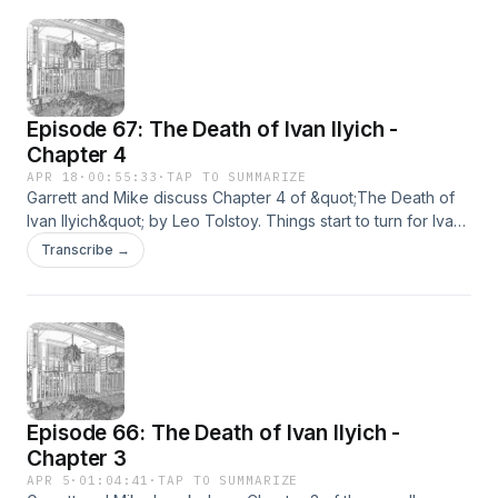
Episode 67: The Death of Ivan Ilyich -
Chapter 4
APR 18
·
00:55:33
·
TAP TO SUMMARIZE
Garrett and Mike discuss Chapter 4 of &quot;The Death of
Ivan Ilyich&quot; by Leo Tolstoy. Things start to turn for Ivan.
But not for anyone else.
Transcribe →
Episode 66: The Death of Ivan Ilyich -
Chapter 3
APR 5
·
01:04:41
·
TAP TO SUMMARIZE