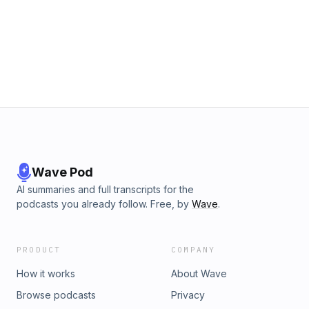
Wave Pod
AI summaries and full transcripts for the
podcasts you already follow. Free, by
Wave
.
PRODUCT
COMPANY
How it works
About Wave
Browse podcasts
Privacy