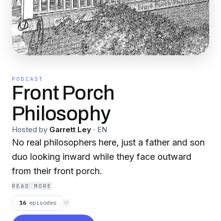
PODCAST
Front Porch
Philosophy
Hosted by
Garrett Ley
·
EN
No real philosophers here, just a father and son
duo looking inward while they face outward
from their front porch.
READ MORE
16
episodes
⟳