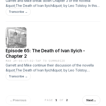
Garrett and Mike break down Chapter 3 of the novella
&quot;The Death of Ivan Ilyich&quot; by Leo Tolstoy. In this
chapter, &quot;Everything was as it should be.&quot;
Transcribe →
Episode 65: The Death of Ivan Ilyich -
Chapter 2
MAR 29
·
00:57:02
·
TAP TO SUMMARIZE
Garrett and Mike continue their discussion of the novella
&quot;The Death of Ivan Ilyich&quot; by Leo Tolstoy.
Respice finem listeners.
Transcribe →
←
Previous
Next
→
PAGE
1
OF
2