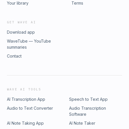
Your library
Terms
GET WAVE AI
Download app
WaveTube — YouTube
summaries
Contact
WAVE AI TOOLS
AI Transcription App
Speech to Text App
Audio to Text Converter
Audio Transcription
Software
AI Note Taking App
AI Note Taker