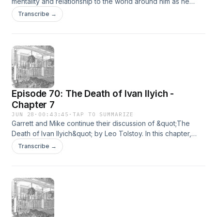
mentality and relationship to the world around him as he
deals with the reality of Death.
Transcribe →
Episode 70: The Death of Ivan Ilyich -
Chapter 7
JUN 28
·
00:43:45
·
TAP TO SUMMARIZE
Garrett and Mike continue their discussion of &quot;The
Death of Ivan Ilyich&quot; by Leo Tolstoy. In this chapter,
they discuss the character of Gerasim and what he can
Transcribe →
teach us.