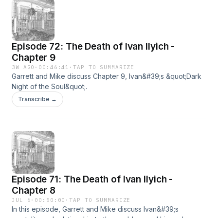
Episode 72: The Death of Ivan Ilyich -
Chapter 9
3W AGO
·
00:46:41
·
TAP TO SUMMARIZE
Garrett and Mike discuss Chapter 9, Ivan&#39;s &quot;Dark
Night of the Soul&quot;.
Transcribe →
Episode 71: The Death of Ivan Ilyich -
Chapter 8
JUL 6
·
00:50:00
·
TAP TO SUMMARIZE
In this episode, Garrett and Mike discuss Ivan&#39;s