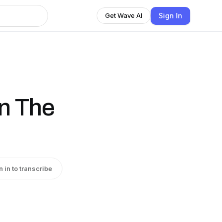
Sign In
Get Wave AI
on The
n in to transcribe