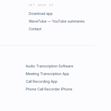
GET WAVE AI
Download app
WaveTube — YouTube summaries
Contact
Audio Transcription Software
Meeting Transcription App
Call Recording App
Phone Call Recorder iPhone