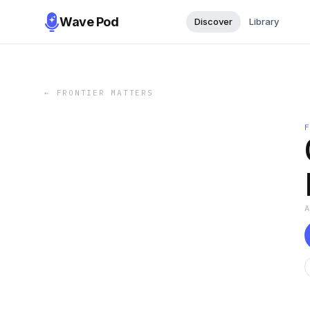
Wave Pod
Discover
Library
←
FRONTIER MATTERS