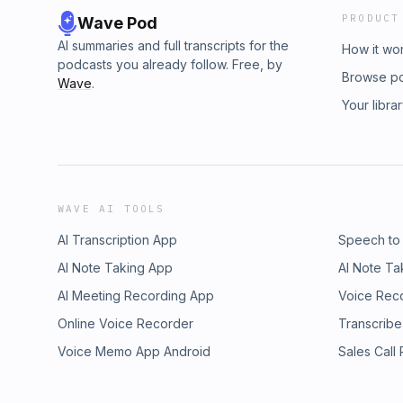
PRODUCT
Wave Pod
AI summaries and full transcripts for the
How it wo
podcasts you already follow. Free, by
Browse p
Wave
.
Your libra
WAVE AI TOOLS
AI Transcription App
Speech to
AI Note Taking App
AI Note Ta
AI Meeting Recording App
Voice Rec
Online Voice Recorder
Transcribe
Voice Memo App Android
Sales Call