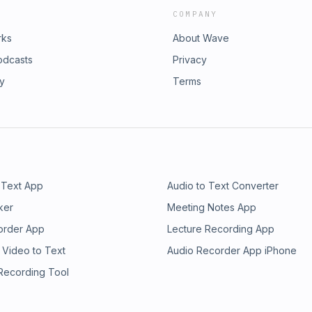
COMPANY
rks
About Wave
odcasts
Privacy
ry
Terms
 Text App
Audio to Text Converter
ker
Meeting Notes App
order App
Lecture Recording App
 Video to Text
Audio Recorder App iPhone
 Recording Tool