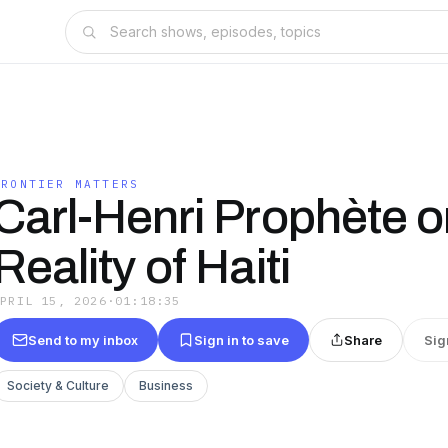
FRONTIER MATTERS
Carl-Henri Prophète 
Reality of Haiti
APRIL 15, 2026
·
01:18:35
Send to my inbox
Sign in to save
Share
Sig
Society & Culture
Business