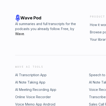
PRODUCT
Wave Pod
AI summaries and full transcripts for the
How it wo
podcasts you already follow. Free, by
Browse p
Wave
.
Your libra
WAVE AI TOOLS
AI Transcription App
Speech to
AI Note Taking App
AI Note Ta
AI Meeting Recording App
Voice Rec
Online Voice Recorder
Transcribe
Voice Memo App Android
Sales Call