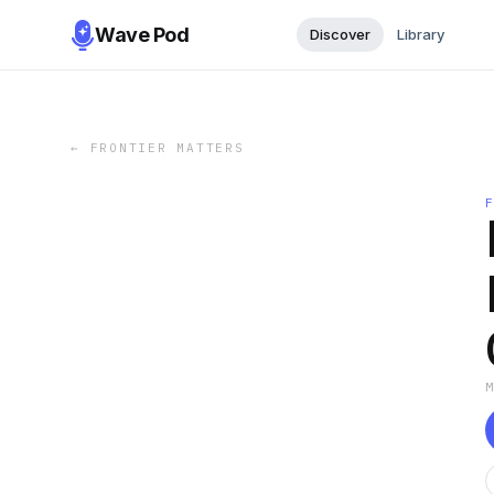
Wave Pod
Discover
Library
←
FRONTIER MATTERS