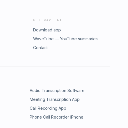
GET WAVE AI
Download app
WaveTube — YouTube summaries
Contact
Audio Transcription Software
Meeting Transcription App
Call Recording App
Phone Call Recorder iPhone