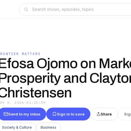
FRONTIER MATTERS
Efosa Ojomo on Mark
Prosperity and Clayto
Christensen
MAY 6, 2026
·
01:15:09
Send to my inbox
Sign in to save
Share
Sig
Society & Culture
Business