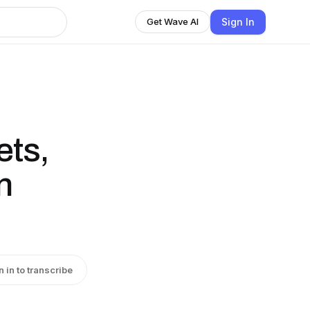
Sign In
Get Wave AI
ets,
n
n in to transcribe