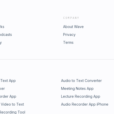
COMPANY
rks
About Wave
odcasts
Privacy
ry
Terms
 Text App
Audio to Text Converter
ker
Meeting Notes App
order App
Lecture Recording App
 Video to Text
Audio Recorder App iPhone
 Recording Tool