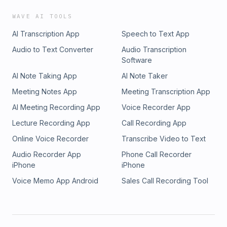
WAVE AI TOOLS
AI Transcription App
Speech to Text App
Audio to Text Converter
Audio Transcription
Software
AI Note Taking App
AI Note Taker
Meeting Notes App
Meeting Transcription App
AI Meeting Recording App
Voice Recorder App
Lecture Recording App
Call Recording App
Online Voice Recorder
Transcribe Video to Text
Audio Recorder App
Phone Call Recorder
iPhone
iPhone
Voice Memo App Android
Sales Call Recording Tool