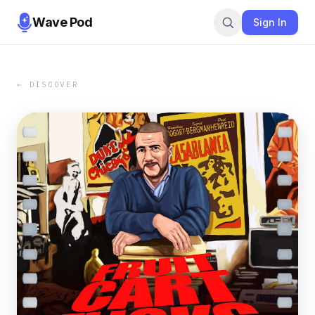
Wave Pod
Sign In
← DISCOVER