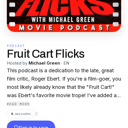
PODCAST
Fruit Cart Flicks
Hosted by
Michael Green
·
EN
This podcast is a dedication to the late, great
film critic, Roger Ebert. If you're a film-goer, you
most likely already know that the "Fruit Cart!"
was Ebert's favorite movie trope! I’ve added a
weekly segment in honor of Ebert and his long-
READ MORE
time collaborator, Gene Siskel. A few
6
episodes
⟳
dissections here and there along with weekly
Sign in to save