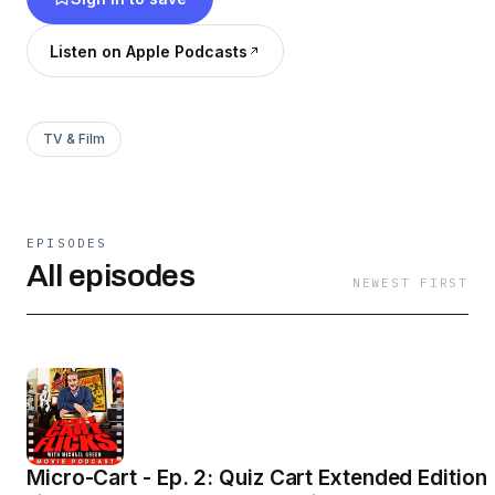
games, trivia, and even the occasional deep
dive into obscure cinema. Did I mention there
Listen on Apple Podcasts
will be actor impersonations? 🍉 🛒 🎞
TV & Film
EPISODES
All episodes
NEWEST FIRST
Micro-Cart - Ep. 2: Quiz Cart Extended Edition