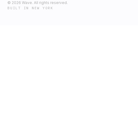
©
2026
Wave. All rights reserved.
BUILT IN NEW YORK