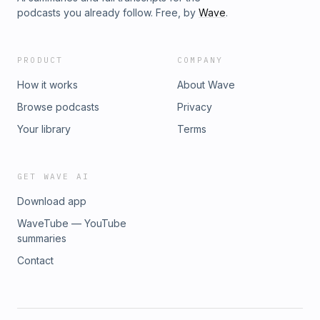
podcasts you already follow. Free, by
Wave
.
PRODUCT
COMPANY
How it works
About Wave
Browse podcasts
Privacy
Your library
Terms
GET WAVE AI
Download app
WaveTube — YouTube
summaries
Contact