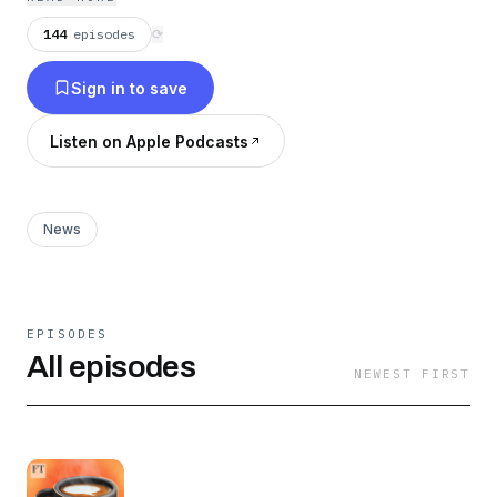
144
episodes
⟳
Sign in to save
Listen on Apple Podcasts
News
EPISODES
All episodes
NEWEST FIRST