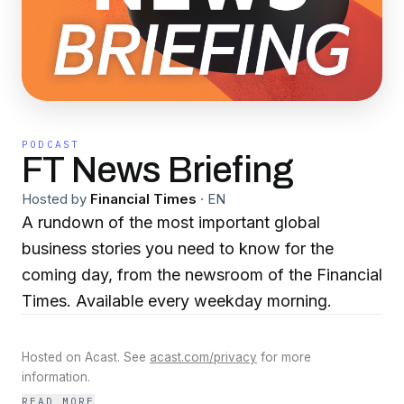
PODCAST
FT News Briefing
Hosted by
Financial Times
·
EN
A rundown of the most important global
business stories you need to know for the
coming day, from the newsroom of the Financial
Times. Available every weekday morning.
Hosted on Acast. See
acast.com/privacy
for more
information.
READ MORE