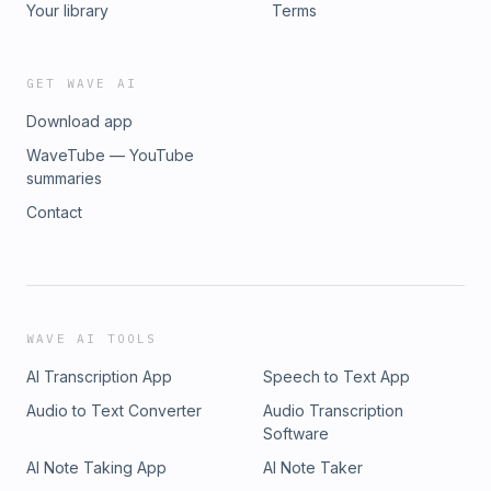
Your library
Terms
GET WAVE AI
Download app
WaveTube — YouTube
summaries
Contact
WAVE AI TOOLS
AI Transcription App
Speech to Text App
Audio to Text Converter
Audio Transcription
Software
AI Note Taking App
AI Note Taker