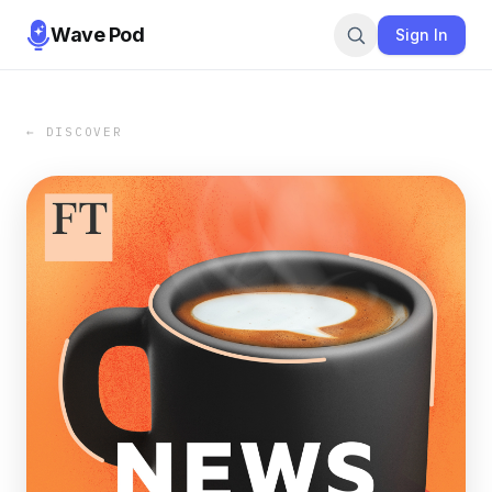
Wave Pod
Sign In
← DISCOVER