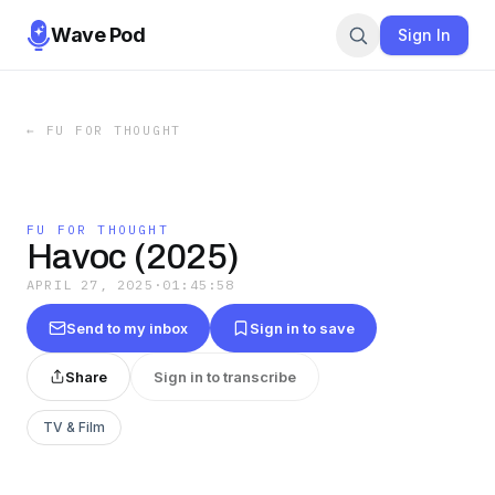
Wave Pod
Sign In
←
FU FOR THOUGHT
FU FOR THOUGHT
Havoc (2025)
APRIL 27, 2025
·
01:45:58
Send to my inbox
Sign in to save
Share
Sign in to transcribe
TV & Film