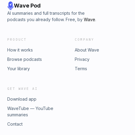
Wave Pod
AI summaries and full transcripts for the
podcasts you already follow. Free, by
Wave
.
PRODUCT
COMPANY
How it works
About Wave
Browse podcasts
Privacy
Your library
Terms
GET WAVE AI
Download app
WaveTube — YouTube
summaries
Contact