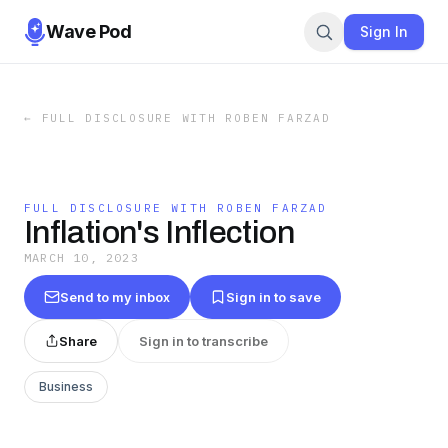
Wave Pod
Sign In
←
FULL DISCLOSURE WITH ROBEN FARZAD
FULL DISCLOSURE WITH ROBEN FARZAD
Inflation's Inflection
MARCH 10, 2023
Send to my inbox
Sign in to save
Share
Sign in to transcribe
Business