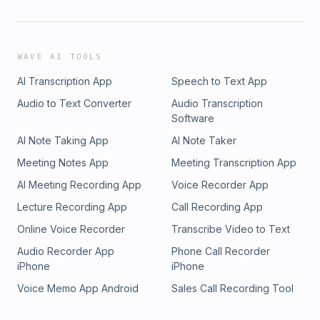
WAVE AI TOOLS
AI Transcription App
Speech to Text App
Audio to Text Converter
Audio Transcription
Software
AI Note Taking App
AI Note Taker
Meeting Notes App
Meeting Transcription App
AI Meeting Recording App
Voice Recorder App
Lecture Recording App
Call Recording App
Online Voice Recorder
Transcribe Video to Text
Audio Recorder App
Phone Call Recorder
iPhone
iPhone
Voice Memo App Android
Sales Call Recording Tool