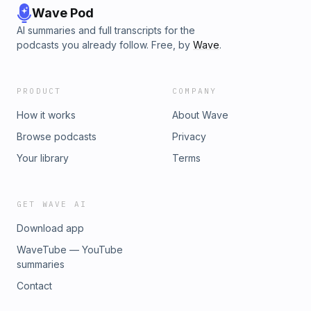
Wave Pod
AI summaries and full transcripts for the
podcasts you already follow. Free, by
Wave
.
PRODUCT
COMPANY
How it works
About Wave
Browse podcasts
Privacy
Your library
Terms
GET WAVE AI
Download app
WaveTube — YouTube
summaries
Contact