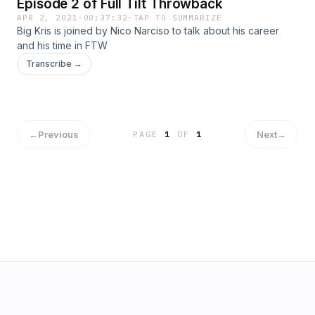
Episode 2 of Full Tilt Throwback
APR 2, 2021
·
00:37:32
·
TAP TO SUMMARIZE
Big Kris is joined by Nico Narciso to talk about his career
and his time in FTW
Transcribe →
←
Previous
Next
→
PAGE
1
OF
1