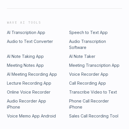
WAVE AI TOOLS
AI Transcription App
Speech to Text App
Audio to Text Converter
Audio Transcription
Software
AI Note Taking App
AI Note Taker
Meeting Notes App
Meeting Transcription App
AI Meeting Recording App
Voice Recorder App
Lecture Recording App
Call Recording App
Online Voice Recorder
Transcribe Video to Text
Audio Recorder App
Phone Call Recorder
iPhone
iPhone
Voice Memo App Android
Sales Call Recording Tool