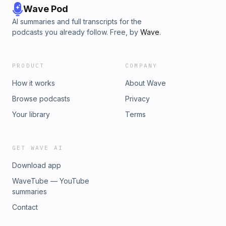
Wave Pod
AI summaries and full transcripts for the
podcasts you already follow. Free, by
Wave
.
PRODUCT
COMPANY
How it works
About Wave
Browse podcasts
Privacy
Your library
Terms
GET WAVE AI
Download app
WaveTube — YouTube
summaries
Contact