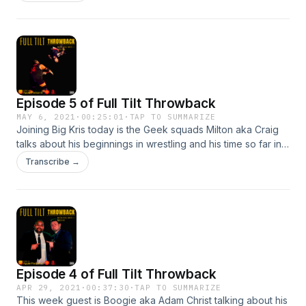
Episode 5 of Full Tilt Throwback
MAY 6, 2021
·
00:25:01
·
TAP TO SUMMARIZE
Joining Big Kris today is the Geek squads Milton aka Craig
talks about his beginnings in wrestling and his time so far in
FTW The Geek Squad - Professional Wrestlers |
Transcribe →
FacebookThe Geek Squad (@the_geek_squad_tag) •
Instagram photos and videosThe Geek Squad
(@TheGeekSquad8) / Twitter
Episode 4 of Full Tilt Throwback
APR 29, 2021
·
00:37:30
·
TAP TO SUMMARIZE
This week guest is Boogie aka Adam Christ talking about his