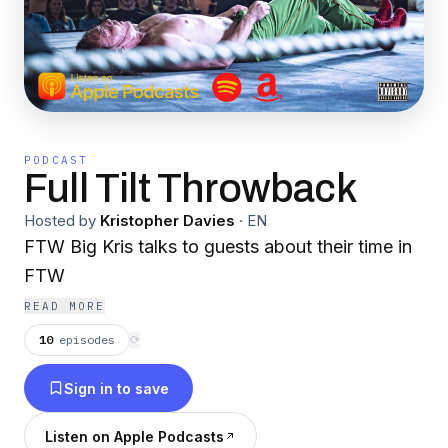
PODCAST
Full Tilt Throwback
Hosted by
Kristopher Davies
·
EN
FTW Big Kris talks to guests about their time in
FTW
READ MORE
10
episodes
⟳
Sign in to save
Listen on Apple Podcasts