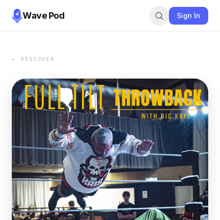
Wave Pod
Sign In
← DISCOVER