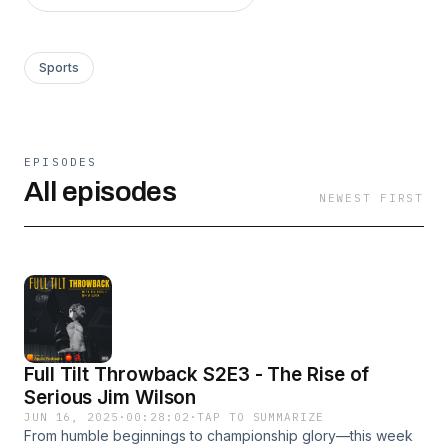
Sports
EPISODES
All episodes
NEWEST FIRST
Full Tilt Throwback S2E3 - The Rise of
Serious Jim Wilson
JUN 16, 2025
·
00:28:02
·
TAP TO SUMMARIZE
From humble beginnings to championship glory—this week