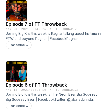
Adventure Time:- https://youtube.com/playlist?
list=PLGQPbkbDiRSnV9nvcBISLcRG6rjTmOyjtFTW ticket link
for next event:- https://FTWANNIVESARY.eventbrite.co.uk
Episode 7 of FT Throwback
MAY 20, 2021
·
00:48:26
·
TAP TO SUMMARIZE
Joining Big Kris this week is Ragnar talking about his time in
FTW and beyond Ragnar | FacebookRagnar
(@RagnarDestroyer) / TwitterFTW presents The
Transcribe →
Summertime Brawl |
Facebookhttps://ftwsummertimebrawl.eventbrite.com
Episode 6 of FT Throwback
MAY 13, 2021
·
00:28:10
·
TAP TO SUMMARIZE
Joining Big Kris this week is The Neon Bear Big Squeezy
Big Squeezy Bear | FacebookTwitter: @jaka_adu Insta:
jakaadu
Transcribe →