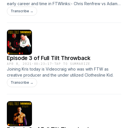
early career and time in FTWlinks:- Chris Renfrew vs Adam
Christ https://youtu.be/hNdGP8Pb44QLink for
Transcribe →
SummertimeBrawl tickets https://www.eventbrite.com/e/ftw-
presents-the-summertime-brawl-tickets-
149433552779Event page https://fb.me/e/19A0e3EqC
Episode 3 of Full Tilt Throwback
APR 8, 2021
·
00:23:17
·
TAP TO SUMMARIZE
Joining Kris today is Videocraig who was with FTW as
creative producer and the under utilized Clothesline Kid.
Transcribe →