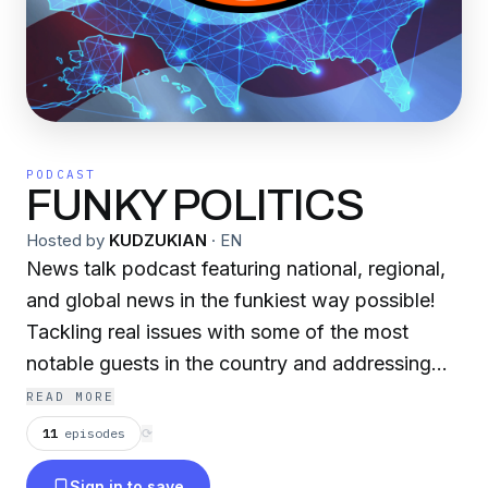
PODCAST
FUNKY POLITICS
Hosted by
KUDZUKIAN
·
EN
News talk podcast featuring national, regional,
and global news in the funkiest way possible!
Tackling real issues with some of the most
notable guests in the country and addressing
the concerns that mainstream media leaves out!
READ MORE
Enjoy politics from the overall perspective of
11
episodes
⟳
the Black community while highlighting Southern
Sign in to save