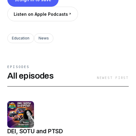
voices and opinions. It's our news, our
narratives, our way.
Listen on Apple Podcasts
Education
News
EPISODES
All episodes
NEWEST FIRST
DEI, SOTU and PTSD