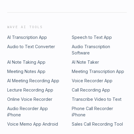
WAVE AI TOOLS
AI Transcription App
Speech to Text App
Audio to Text Converter
Audio Transcription
Software
AI Note Taking App
AI Note Taker
Meeting Notes App
Meeting Transcription App
AI Meeting Recording App
Voice Recorder App
Lecture Recording App
Call Recording App
Online Voice Recorder
Transcribe Video to Text
Audio Recorder App
Phone Call Recorder
iPhone
iPhone
Voice Memo App Android
Sales Call Recording Tool