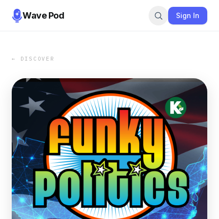
Wave Pod
Sign In
← DISCOVER