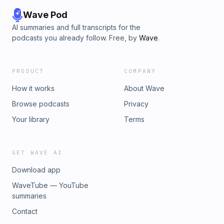
Wave Pod
AI summaries and full transcripts for the
podcasts you already follow. Free, by
Wave
.
PRODUCT
COMPANY
How it works
About Wave
Browse podcasts
Privacy
Your library
Terms
GET WAVE AI
Download app
WaveTube — YouTube
summaries
Contact