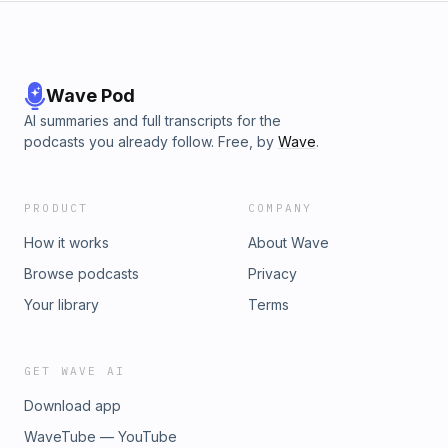
Wave Pod
AI summaries and full transcripts for the
podcasts you already follow. Free, by
Wave
.
PRODUCT
COMPANY
How it works
About Wave
Browse podcasts
Privacy
Your library
Terms
GET WAVE AI
Download app
WaveTube — YouTube