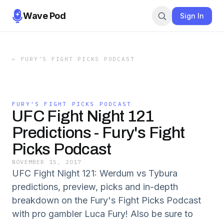
Wave Pod
Sign In
←
FURY'S FIGHT PICKS PODCAST
FURY'S FIGHT PICKS PODCAST
UFC Fight Night 121
Predictions - Fury's Fight
Picks Podcast
NOVEMBER 15, 2017
UFC Fight Night 121: Werdum vs Tybura
predictions, preview, picks and in-depth
breakdown on the Fury's Fight Picks Podcast
with pro gambler Luca Fury! Also be sure to