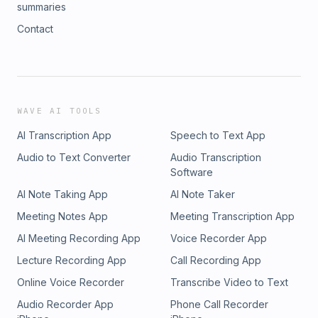
summaries
Contact
WAVE AI TOOLS
AI Transcription App
Speech to Text App
Audio to Text Converter
Audio Transcription
Software
AI Note Taking App
AI Note Taker
Meeting Notes App
Meeting Transcription App
AI Meeting Recording App
Voice Recorder App
Lecture Recording App
Call Recording App
Online Voice Recorder
Transcribe Video to Text
Audio Recorder App
Phone Call Recorder