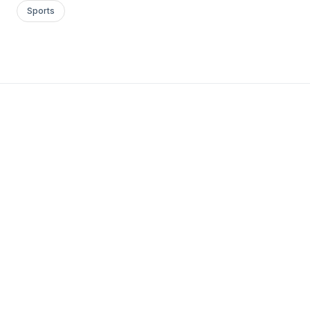
Sports