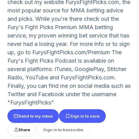
check out my website FurysFightPicks.com, the
most popular source for MMA betting advice
and picks. While you're there check out the
Fury's Fight Picks Premium MMA betting
service, my proven winning bet service that has
never had a losing year. For more info or to sign
up, go to FurysFightPicks.com/Premium The
Fury's Fight Picks Podcast is available on
several platforms: iTunes, GooglePlay, Stitcher
Radio, YouTube and FurysFightPicks.com.
Finally, you can find me on social media such as
Twitter and Facebook under the username
"FurysFightPicks"
Send to my inbox
Sign in to save
Share
Sign in to transcribe