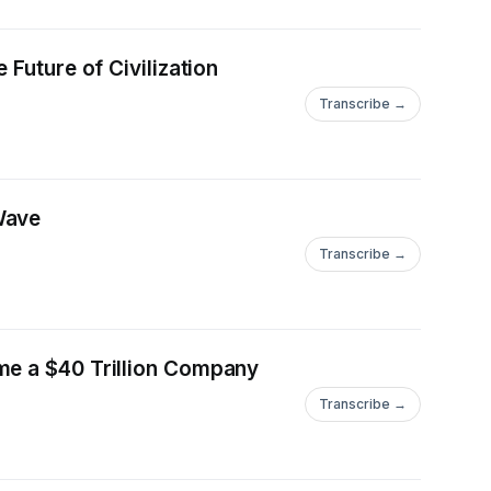
Future of Civilization
Transcribe →
Wave
Transcribe →
me a $40 Trillion Company
Transcribe →