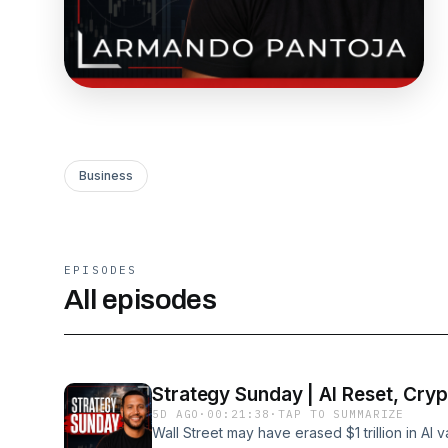
Business
EPISODES
All episodes
Strategy Sunday | AI Reset, Crypt
5D AGO
·
00:21:38
·
TAP TO SUMMARIZE
Wall Street may have erased $1 trillion in AI va