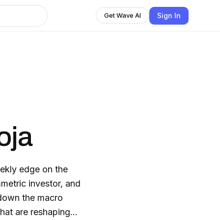
Sign In
Get Wave AI
oja
ekly edge on the