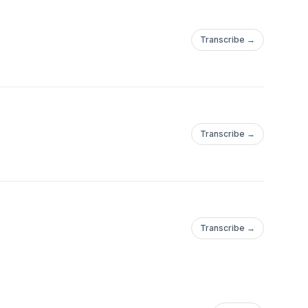
Transcribe →
Transcribe →
Transcribe →