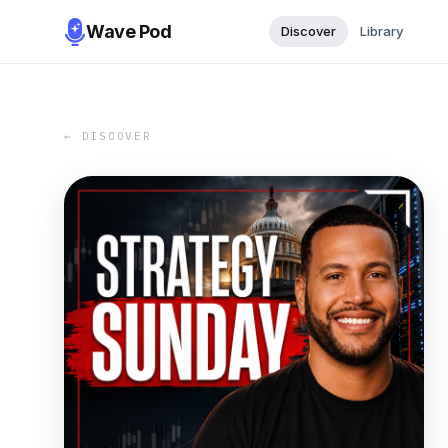
Wave Pod
Discover
Library
← DISCOVER