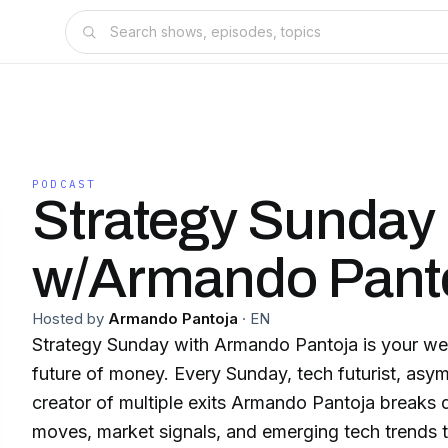
PODCAST
Strategy Sunday
w/Armando Pant
Hosted by
Armando Pantoja
·
EN
Strategy Sunday with Armando Pantoja is your we
future of money. Every Sunday, tech futurist, asymmetric investor, and
creator of multiple exits Armando Pantoja breaks down the macro
moves, market signals, and emerging tech trends that are reshaping