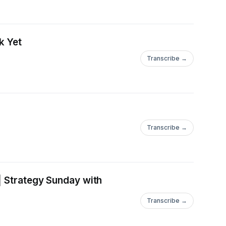
k Yet
Transcribe →
Transcribe →
| Strategy Sunday with
Transcribe →