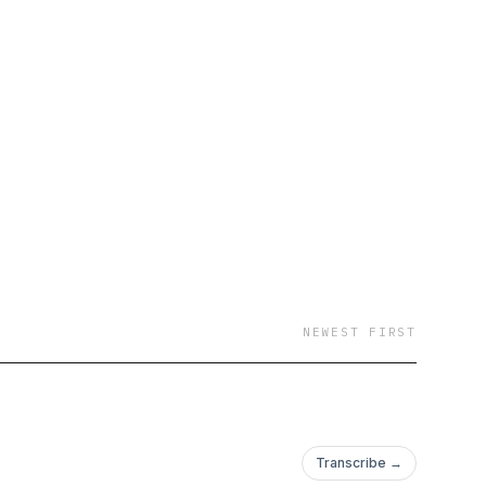
 Solana • AI and tech
lockchain
NEWEST FIRST
Transcribe →