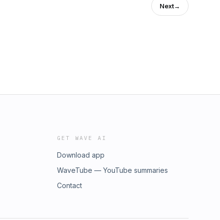
Next
→
GET WAVE AI
Download app
WaveTube — YouTube summaries
Contact