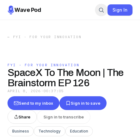
Wave Pod
Sign In
←
FYI - FOR YOUR INNOVATION
FYI - FOR YOUR INNOVATION
SpaceX To The Moon | The
Brainstorm EP 126
APRIL 8, 2026
·
00:37:05
Send to my inbox
Sign in to save
Share
Sign in to transcribe
Business
Technology
Education