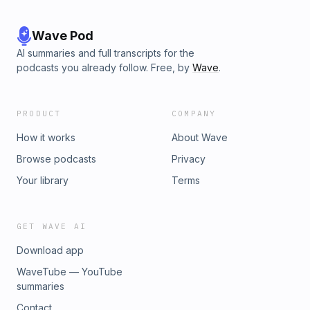
Wave Pod
AI summaries and full transcripts for the
podcasts you already follow. Free, by
Wave
.
PRODUCT
COMPANY
How it works
About Wave
Browse podcasts
Privacy
Your library
Terms
GET WAVE AI
Download app
WaveTube — YouTube
summaries
Contact