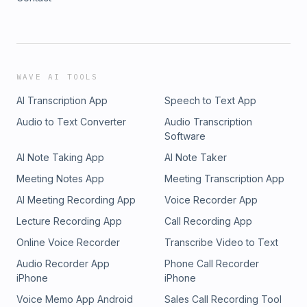
WAVE AI TOOLS
AI Transcription App
Speech to Text App
Audio to Text Converter
Audio Transcription
Software
AI Note Taking App
AI Note Taker
Meeting Notes App
Meeting Transcription App
AI Meeting Recording App
Voice Recorder App
Lecture Recording App
Call Recording App
Online Voice Recorder
Transcribe Video to Text
Audio Recorder App
Phone Call Recorder
iPhone
iPhone
Voice Memo App Android
Sales Call Recording Tool