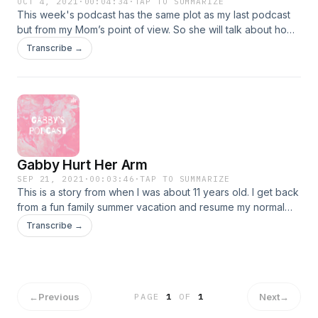
OCT 4, 2021
·
00:04:34
·
TAP TO SUMMARIZE
This week's podcast has the same plot as my last podcast
but from my Mom’s point of view. So she will talk about how
her day started at work and everything and then meet up
Transcribe →
with my story when she gets the phone call from the camp
counselor and from then on she’ll continue with her story
and her feelings.
Gabby Hurt Her Arm
SEP 21, 2021
·
00:03:46
·
TAP TO SUMMARIZE
This is a story from when I was about 11 years old. I get back
from a fun family summer vacation and resume my normal
summer activity of going to summer camp. My typical day at
Transcribe →
playground camp goes horribly wrong, it is the definition of
a perfect storm that winds up with me in the hospital.
←
Previous
Next
→
PAGE
1
OF
1