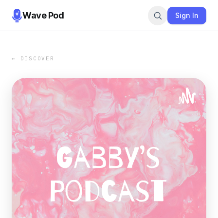
Wave Pod
Sign In
← DISCOVER