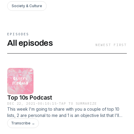
Society & Culture
EPISODES
All episodes
NEWEST FIRST
Top 10s Podcast
DEC 22, 2021
·
00:10:15
·
TAP TO SUMMARIZE
This week I'm going to share with you a couple of top 10
lists, 2 are personal to me and 1 is an objective list that I'll
share my opinion on.
Transcribe →