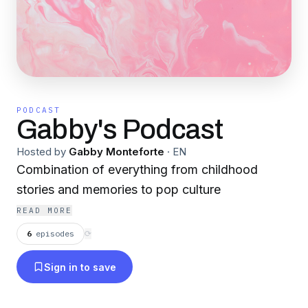
PODCAST
Gabby's Podcast
Hosted by
Gabby Monteforte
·
EN
Combination of everything from childhood
stories and memories to pop culture
READ MORE
6
episodes
⟳
Sign in to save