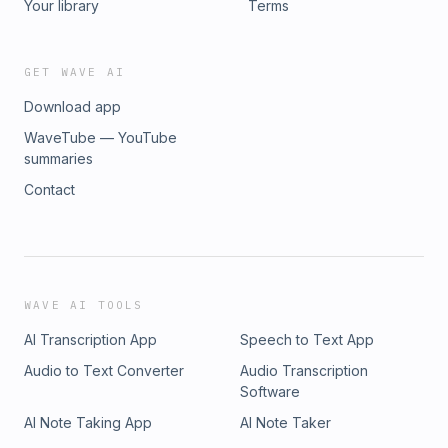
Your library
Terms
GET WAVE AI
Download app
WaveTube — YouTube
summaries
Contact
WAVE AI TOOLS
AI Transcription App
Speech to Text App
Audio to Text Converter
Audio Transcription
Software
AI Note Taking App
AI Note Taker