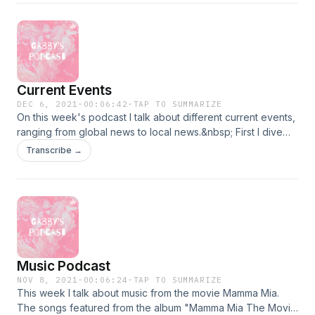
Current Events
DEC 6, 2021
·
00:06:42
·
TAP TO SUMMARIZE
On this week's podcast I talk about different current events,
ranging from global news to local news.&nbsp; First I dive
into the Dissolution of Britney Spears' Conservatorship, Next
Transcribe →
I talk about the newest Boston Mayor, Mayor Michelle Wu,
Lastly I talk about the latest Covid variant, Omicron.
Music Podcast
NOV 8, 2021
·
00:06:24
·
TAP TO SUMMARIZE
This week I talk about music from the movie Mamma Mia.
The songs featured from the album "Mamma Mia The Movie