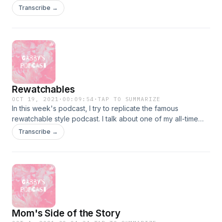
Soundtrack Featuring the Songs of ABBA" are: -Mamma Mia
Transcribe →
-Dancing Queen -Slipping Through My Fingers -The Winner
Takes It All
Rewatchables
OCT 19, 2021
·
00:09:54
·
TAP TO SUMMARIZE
In this week's podcast, I try to replicate the famous
rewatchable style podcast. I talk about one of my all-time
favorite movies Just Go With It.
Transcribe →
Mom's Side of the Story