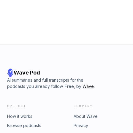
Wave Pod
AI summaries and full transcripts for the
podcasts you already follow. Free, by
Wave
.
PRODUCT
COMPANY
How it works
About Wave
Browse podcasts
Privacy