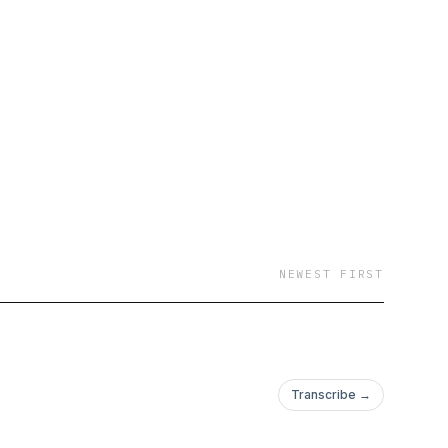
NEWEST FIRST
Transcribe →