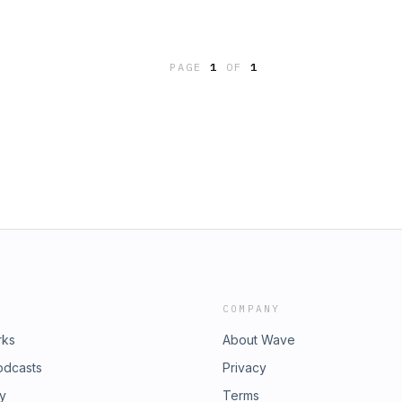
PAGE
1
OF
1
COMPANY
rks
About Wave
odcasts
Privacy
ry
Terms