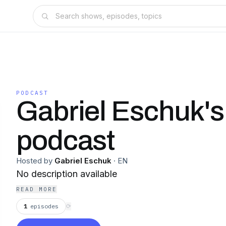
PODCAST
Gabriel Eschuk's
podcast
Hosted by
Gabriel Eschuk
·
EN
No description available
READ MORE
1
episodes
⟳