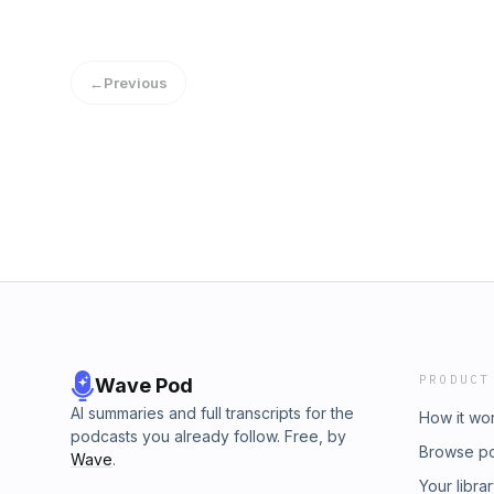
←
Previous
PRODUCT
Wave Pod
AI summaries and full transcripts for the
How it wo
podcasts you already follow. Free, by
Browse p
Wave
.
Your libra