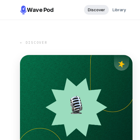
Wave Pod
Discover
Library
← DISCOVER