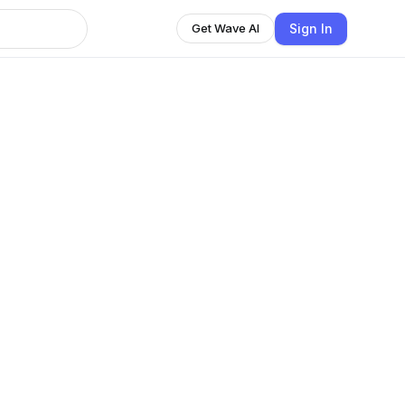
Sign In
Get Wave AI