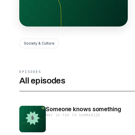
Society & Culture
EPISODES
All episodes
Someone knows something
MAY 25
·
TAP TO SUMMARIZE