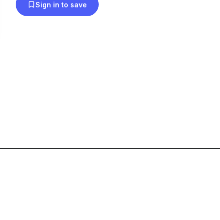
Sign in to save