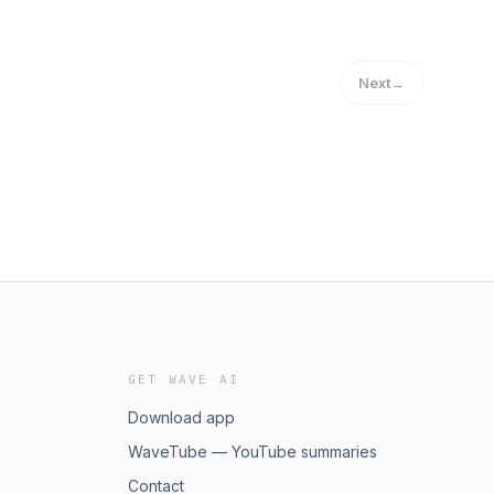
Next
→
GET WAVE AI
Download app
WaveTube — YouTube summaries
Contact