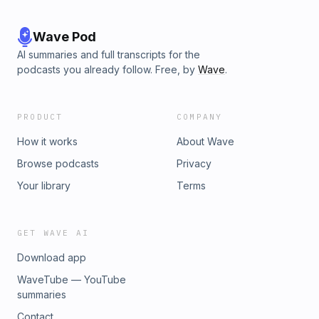
Wave Pod
AI summaries and full transcripts for the
podcasts you already follow. Free, by
Wave
.
PRODUCT
COMPANY
How it works
About Wave
Browse podcasts
Privacy
Your library
Terms
GET WAVE AI
Download app
WaveTube — YouTube
summaries
Contact