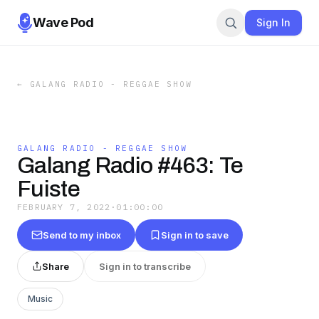
Wave Pod
Sign In
←
GALANG RADIO - REGGAE SHOW
GALANG RADIO - REGGAE SHOW
Galang Radio #463: Te
Fuiste
FEBRUARY 7, 2022
·
01:00:00
Send to my inbox
Sign in to save
Share
Sign in to transcribe
Music