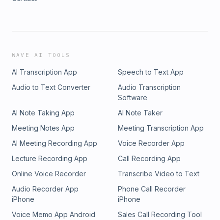
WAVE AI TOOLS
AI Transcription App
Speech to Text App
Audio to Text Converter
Audio Transcription
Software
AI Note Taking App
AI Note Taker
Meeting Notes App
Meeting Transcription App
AI Meeting Recording App
Voice Recorder App
Lecture Recording App
Call Recording App
Online Voice Recorder
Transcribe Video to Text
Audio Recorder App
Phone Call Recorder
iPhone
iPhone
Voice Memo App Android
Sales Call Recording Tool