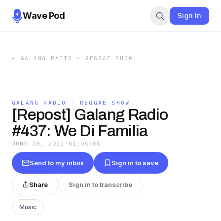
Wave Pod
Sign In
←
GALANG RADIO - REGGAE SHOW
GALANG RADIO - REGGAE SHOW
[Repost] Galang Radio
#437: We Di Familia
JUNE 28, 2022
·
01:00:00
Send to my inbox
Sign in to save
Share
Sign in to transcribe
Music