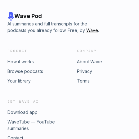
Wave Pod
AI summaries and full transcripts for the
podcasts you already follow. Free, by
Wave
.
PRODUCT
COMPANY
How it works
About Wave
Browse podcasts
Privacy
Your library
Terms
GET WAVE AI
Download app
WaveTube — YouTube
summaries
Contact