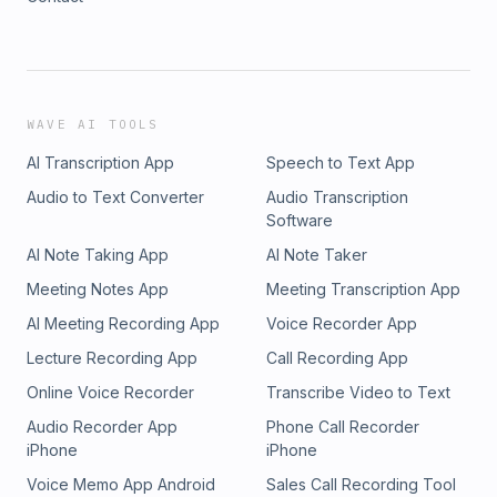
WAVE AI TOOLS
AI Transcription App
Speech to Text App
Audio to Text Converter
Audio Transcription
Software
AI Note Taking App
AI Note Taker
Meeting Notes App
Meeting Transcription App
AI Meeting Recording App
Voice Recorder App
Lecture Recording App
Call Recording App
Online Voice Recorder
Transcribe Video to Text
Audio Recorder App
Phone Call Recorder
iPhone
iPhone
Voice Memo App Android
Sales Call Recording Tool