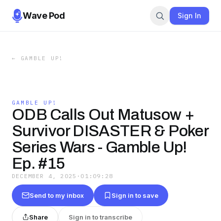
Wave Pod
Sign In
←
GAMBLE UP!
GAMBLE UP!
ODB Calls Out Matusow +
Survivor DISASTER & Poker
Series Wars - Gamble Up!
Ep. #15
DECEMBER 4, 2025
·
01:09:28
Send to my inbox
Sign in to save
Share
Sign in to transcribe