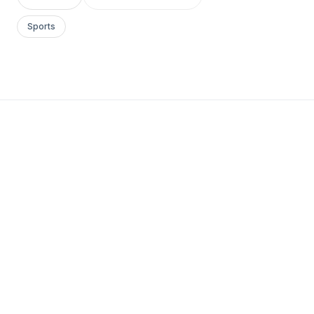
Sports