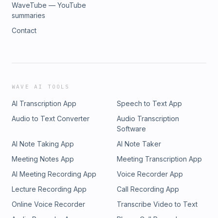
WaveTube — YouTube
summaries
Contact
WAVE AI TOOLS
AI Transcription App
Speech to Text App
Audio to Text Converter
Audio Transcription
Software
AI Note Taking App
AI Note Taker
Meeting Notes App
Meeting Transcription App
AI Meeting Recording App
Voice Recorder App
Lecture Recording App
Call Recording App
Online Voice Recorder
Transcribe Video to Text