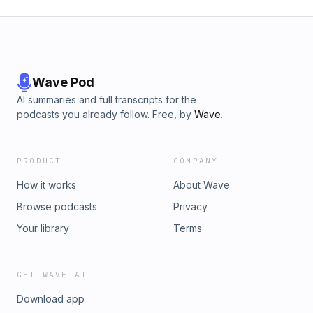
Wave Pod
AI summaries and full transcripts for the
podcasts you already follow. Free, by
Wave
.
PRODUCT
COMPANY
How it works
About Wave
Browse podcasts
Privacy
Your library
Terms
GET WAVE AI
Download app