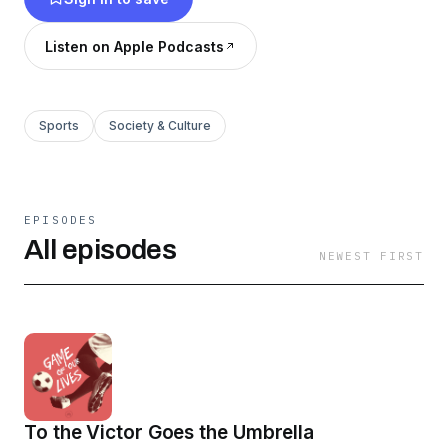
of course, some all-time favorite goals.
Listen on Apple Podcasts
Sports
Society & Culture
EPISODES
All episodes
NEWEST FIRST
To the Victor Goes the Umbrella