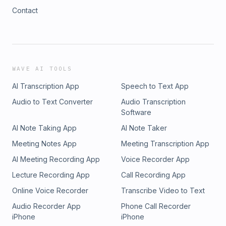
Contact
WAVE AI TOOLS
AI Transcription App
Speech to Text App
Audio to Text Converter
Audio Transcription
Software
AI Note Taking App
AI Note Taker
Meeting Notes App
Meeting Transcription App
AI Meeting Recording App
Voice Recorder App
Lecture Recording App
Call Recording App
Online Voice Recorder
Transcribe Video to Text
Audio Recorder App
Phone Call Recorder
iPhone
iPhone