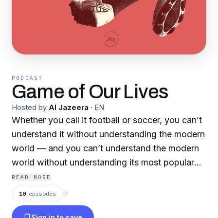
PODCAST
Game of Our Lives
Hosted by
Al Jazeera
·
EN
Whether you call it football or soccer, you can’t
understand it without understanding the modern
world — and you can’t understand the modern
world without understanding its most popular
sport. Join host David Goldblatt for
READ MORE
conversations about politics, culture,
10
episodes
⟳
economics, immigration, religion, cinema — and
Sign in to save