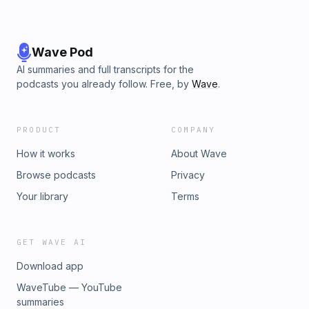
Wave Pod
AI summaries and full transcripts for the
podcasts you already follow. Free, by
Wave
.
PRODUCT
COMPANY
How it works
About Wave
Browse podcasts
Privacy
Your library
Terms
GET WAVE AI
Download app
WaveTube — YouTube
summaries