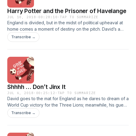
Harry Potter and the Prisoner of Havelange
JUL 10, 2018
·
00:28:10
·
TAP TO SUMMARIZE
England is divided, but in the midst of political upheaval at
home comes a moment of destiny on the pitch. David’s a
mess, Kanishk Tharoor is back to try and jinx England, and
Transcribe →
Tony’s Skyping in from a car in South Africa to wind them
both up. Plus IKEA hooligans, a poorly-timed baptism, and a
visit from the ghost of João Havelange.
Shhhh … Don’t Jinx It
JUL 6, 2018
·
00:25:12
·
TAP TO SUMMARIZE
David goes to the mat for England as he dares to dream of a
World Cup victory for the Three Lions; meanwhile, his guest,
writer Kanishk Tharoor, hopes they lose — call it payback
Transcribe →
for a couple centuries of empire. With the quarterfinals upon
us, it’s time to seriously consider what each team is made of,
whether that’s argyle, chain-mail, or rootless cosmopolitans.