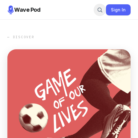
Wave Pod
Sign In
← DISCOVER