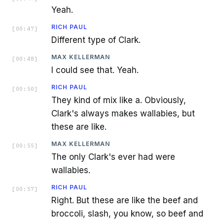
Yeah.
RICH PAUL
[
00:47
]
Different type of Clark.
MAX KELLERMAN
[
00:48
]
I could see that. Yeah.
RICH PAUL
[
00:50
]
They kind of mix like a. Obviously,
Clark's always makes wallabies, but
these are like.
MAX KELLERMAN
[
00:55
]
The only Clark's ever had were
wallabies.
RICH PAUL
[
00:57
]
Right. But these are like the beef and
broccoli, slash, you know, so beef and