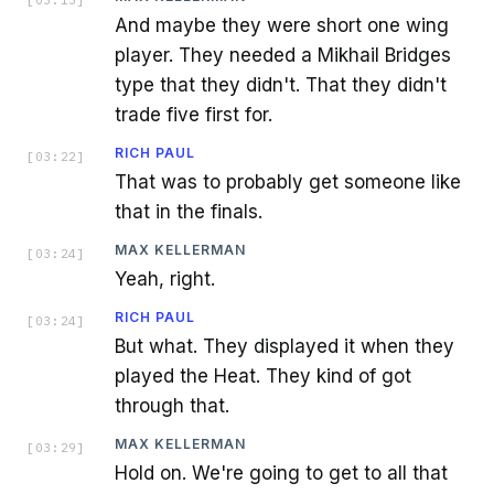
[
03:13
]
And maybe they were short one wing
player. They needed a Mikhail Bridges
type that they didn't. That they didn't
trade five first for.
RICH PAUL
[
03:22
]
That was to probably get someone like
that in the finals.
MAX KELLERMAN
[
03:24
]
Yeah, right.
RICH PAUL
[
03:24
]
But what. They displayed it when they
played the Heat. They kind of got
through that.
MAX KELLERMAN
[
03:29
]
Hold on. We're going to get to all that