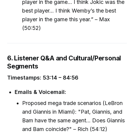
player in the game… I think Jokic was the
best player… I think Wemby’s the best
player in the game this year.” – Max
(50:52)
6. Listener Q&A and Cultural/Personal
Segments
Timestamps: 53:14 – 84:56
Emails & Voicemail:
Proposed mega trade scenarios (LeBron
and Giannis in Miami): "Pat, Giannis, and
Bam have the same agent... Does Giannis
and Bam coincide?" – Rich (54:12)