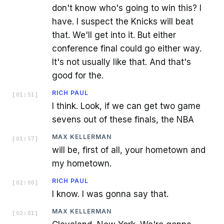
don't know who's going to win this? I
have. I suspect the Knicks will beat
that. We'll get into it. But either
conference final could go either way.
It's not usually like that. And that's
good for the.
RICH PAUL
[
01:51
]
I think. Look, if we can get two game
sevens out of these finals, the NBA
MAX KELLERMAN
[
01:57
]
will be, first of all, your hometown and
my hometown.
RICH PAUL
[
02:00
]
I know. I was gonna say that.
MAX KELLERMAN
[
02:01
]