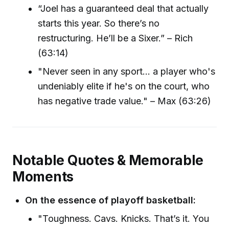
“Joel has a guaranteed deal that actually
starts this year. So there’s no
restructuring. He’ll be a Sixer.” – Rich
(63:14)
"Never seen in any sport... a player who's
undeniably elite if he's on the court, who
has negative trade value." – Max (63:26)
Notable Quotes & Memorable
Moments
On the essence of playoff basketball:
"Toughness. Cavs. Knicks. That’s it. You