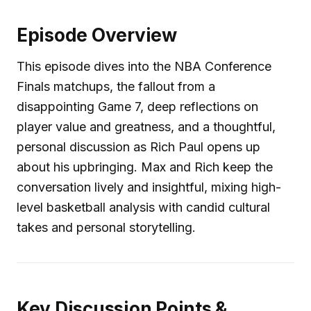
Episode Overview
This episode dives into the NBA Conference
Finals matchups, the fallout from a
disappointing Game 7, deep reflections on
player value and greatness, and a thoughtful,
personal discussion as Rich Paul opens up
about his upbringing. Max and Rich keep the
conversation lively and insightful, mixing high-
level basketball analysis with candid cultural
takes and personal storytelling.
Key Discussion Points &