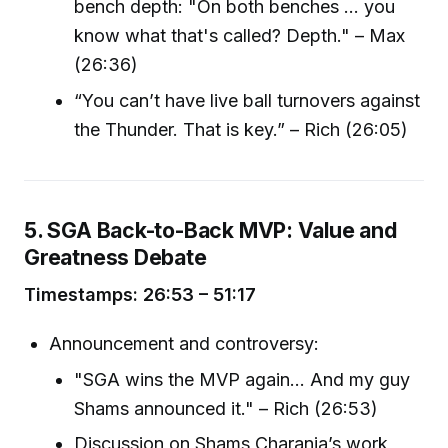
bench depth: "On both benches ... you
know what that's called? Depth." – Max
(26:36)
“You can’t have live ball turnovers against
the Thunder. That is key.” – Rich (26:05)
5. SGA Back-to-Back MVP: Value and
Greatness Debate
Timestamps: 26:53 – 51:17
Announcement and controversy:
"SGA wins the MVP again... And my guy
Shams announced it." – Rich (26:53)
Discussion on Shams Charania’s work