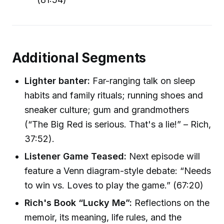
Additional Segments
Lighter banter:
Far-ranging talk on sleep
habits and family rituals; running shoes and
sneaker culture; gum and grandmothers
(“The Big Red is serious. That's a lie!” – Rich,
37:52).
Listener Game Teased:
Next episode will
feature a Venn diagram-style debate: “Needs
to win vs. Loves to play the game.” (67:20)
Rich's Book “Lucky Me”:
Reflections on the
memoir, its meaning, life rules, and the