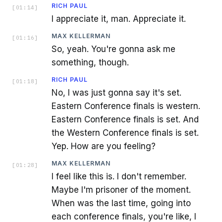
RICH PAUL
[
01:14
]
I appreciate it, man. Appreciate it.
MAX KELLERMAN
[
01:16
]
So, yeah. You're gonna ask me
something, though.
RICH PAUL
[
01:18
]
No, I was just gonna say it's set.
Eastern Conference finals is western.
Eastern Conference finals is set. And
the Western Conference finals is set.
Yep. How are you feeling?
MAX KELLERMAN
[
01:28
]
I feel like this is. I don't remember.
Maybe I'm prisoner of the moment.
When was the last time, going into
each conference finals, you're like, I