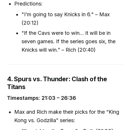
Predictions:
"I’m going to say Knicks in 6." – Max
(20:12)
“If the Cavs were to win… it will be in
seven games. If the series goes six, the
Knicks will win.” – Rich (20:40)
4. Spurs vs. Thunder: Clash of the
Titans
Timestamps: 21:03 – 26:36
Max and Rich make their picks for the “King
Kong vs. Godzilla” series: