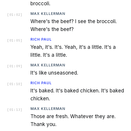
broccoli.
MAX KELLERMAN
[
01:02
]
Where's the beef? I see the broccoli.
Where's the beef?
RICH PAUL
[
01:05
]
Yeah, it's. It's. Yeah, it's a little. It's a
little. It's a little.
MAX KELLERMAN
[
01:09
]
It's like unseasoned.
RICH PAUL
[
01:10
]
It's baked. It's baked chicken. It's baked
chicken.
MAX KELLERMAN
[
01:13
]
Those are fresh. Whatever they are.
Thank you.