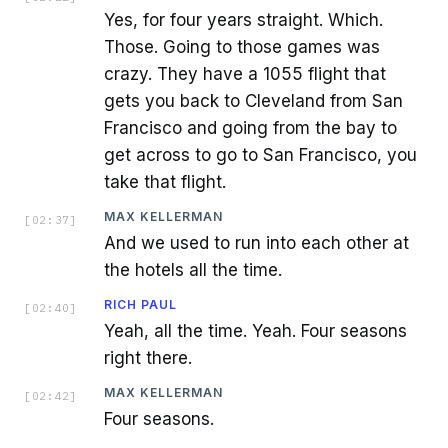
Yes, for four years straight. Which.
Those. Going to those games was
crazy. They have a 1055 flight that
gets you back to Cleveland from San
Francisco and going from the bay to
get across to go to San Francisco, you
take that flight.
MAX KELLERMAN
[
02:37
]
And we used to run into each other at
the hotels all the time.
RICH PAUL
[
02:40
]
Yeah, all the time. Yeah. Four seasons
right there.
MAX KELLERMAN
[
02:42
]
Four seasons.