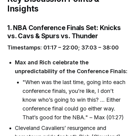
Insights
1. NBA Conference Finals Set: Knicks
vs. Cavs & Spurs vs. Thunder
Timestamps: 01:17 – 22:00; 37:03 – 38:00
Max and Rich celebrate the
unpredictability of the Conference Finals:
"When was the last time, going into each
conference finals, you’re like, I don’t
know who’s going to win this? ... Either
conference final could go either way.
That’s good for the NBA." – Max (01:27)
Cleveland Cavaliers’ resurgence and