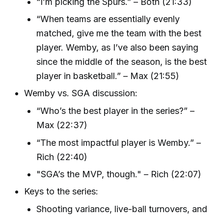
“I’m picking the Spurs.” – Both (21:33)
“When teams are essentially evenly
matched, give me the team with the best
player. Wemby, as I’ve also been saying
since the middle of the season, is the best
player in basketball.” – Max (21:55)
Wemby vs. SGA discussion:
“Who’s the best player in the series?” –
Max (22:37)
“The most impactful player is Wemby.” –
Rich (22:40)
"SGA’s the MVP, though." – Rich (22:07)
Keys to the series:
Shooting variance, live-ball turnovers, and