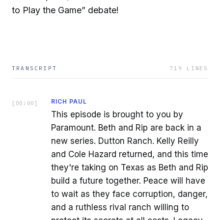
to Play the Game” debate!
TRANSCRIPT
719
LINES
RICH PAUL
[
00:00
]
This episode is brought to you by
Paramount. Beth and Rip are back in a
new series. Dutton Ranch. Kelly Reilly
and Cole Hazard returned, and this time
they're taking on Texas as Beth and Rip
build a future together. Peace will have
to wait as they face corruption, danger,
and a ruthless rival ranch willing to