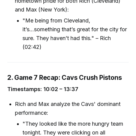
hometown pride for both Rich (Cleveland)
and Max (New York):
"Me being from Cleveland,
it’s...something that’s great for the city for
sure. They haven’t had this." – Rich
(02:42)
2. Game 7 Recap: Cavs Crush Pistons
Timestamps: 10:02 – 13:37
Rich and Max analyze the Cavs' dominant
performance:
"They looked like the more hungry team
tonight. They were clicking on all