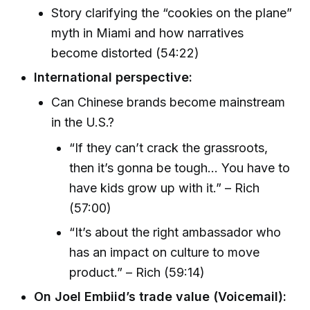
Story clarifying the “cookies on the plane”
myth in Miami and how narratives
become distorted (54:22)
International perspective:
Can Chinese brands become mainstream
in the U.S.?
“If they can’t crack the grassroots,
then it’s gonna be tough... You have to
have kids grow up with it.” – Rich
(57:00)
“It’s about the right ambassador who
has an impact on culture to move
product.” – Rich (59:14)
On Joel Embiid’s trade value (Voicemail):