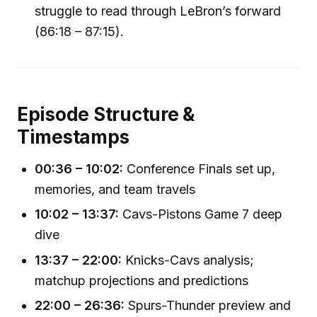
struggle to read through LeBron’s forward
(86:18 – 87:15).
Episode Structure &
Timestamps
00:36 – 10:02:
Conference Finals set up,
memories, and team travels
10:02 – 13:37:
Cavs-Pistons Game 7 deep
dive
13:37 – 22:00:
Knicks-Cavs analysis;
matchup projections and predictions
22:00 – 26:36:
Spurs-Thunder preview and