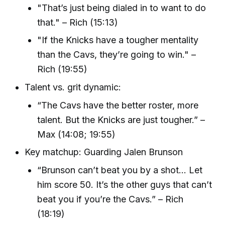
"That’s just being dialed in to want to do
that." – Rich (15:13)
"If the Knicks have a tougher mentality
than the Cavs, they’re going to win." –
Rich (19:55)
Talent vs. grit dynamic:
“The Cavs have the better roster, more
talent. But the Knicks are just tougher.” –
Max (14:08; 19:55)
Key matchup: Guarding Jalen Brunson
“Brunson can’t beat you by a shot... Let
him score 50. It’s the other guys that can’t
beat you if you’re the Cavs.” – Rich
(18:19)