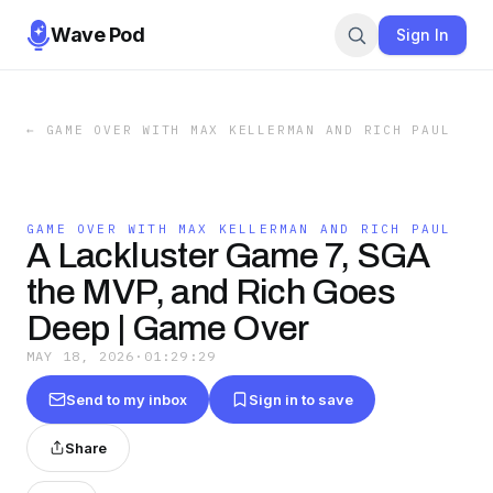
Wave Pod
Sign In
←
GAME OVER WITH MAX KELLERMAN AND RICH PAUL
GAME OVER WITH MAX KELLERMAN AND RICH PAUL
A Lackluster Game 7, SGA
the MVP, and Rich Goes
Deep | Game Over
MAY 18, 2026
·
01:29:29
Send to my inbox
Sign in to save
Share