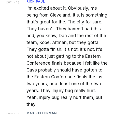
RICH PAUL
[
02:43
]
I'm excited about it. Obviously, me
being from Cleveland, it's. Is something
that's great for the. The city for sure.
They haven't. They haven't had this
and, you know, Dan and the rest of the
team, Kobe, Altman, but they gotta.
They gotta finish. It's not. It's not. It's
not about just getting to the Eastern
Conference finals because I felt like the
Cavs probably should have gotten to
the Eastern Conference finals the last
two years, or at least one of the two
years. They. Injury bug really hurt.
Yeah, injury bug really hurt them, but
they.
MAX KELLERMAN