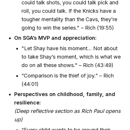
could talk shots, you could talk pick and
roll, you could talk. If the Knicks have a
tougher mentality than the Cavs, they’re
going to win the series." – Rich (19:55)
On SGA’s MVP and appreciation:
"Let Shay have his moment... Not about
to take Shay’s moment, which is what we
do on all these shows." – Rich (43:49)
“Comparison is the thief of joy.” – Rich
(44:01)
Perspectives on childhood, family, and
resilience:
(Deep reflective section as Rich Paul opens
up)
“Every child wants to be around their