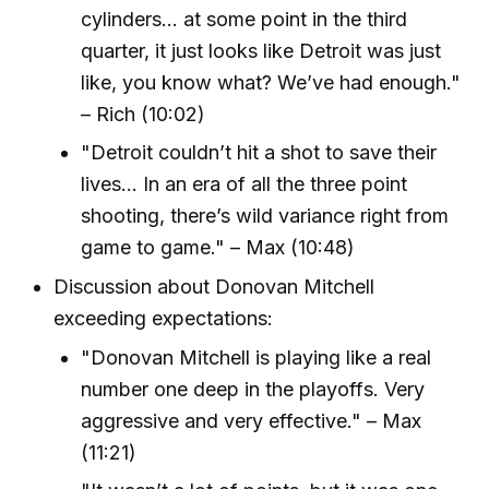
cylinders… at some point in the third
quarter, it just looks like Detroit was just
like, you know what? We’ve had enough."
– Rich (10:02)
"Detroit couldn’t hit a shot to save their
lives... In an era of all the three point
shooting, there’s wild variance right from
game to game." – Max (10:48)
Discussion about Donovan Mitchell
exceeding expectations:
"Donovan Mitchell is playing like a real
number one deep in the playoffs. Very
aggressive and very effective." – Max
(11:21)