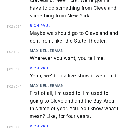
Cleveland, New York. We're gonna
have to do something from Cleveland,
something from New York.
RICH PAUL
[
02:05
]
Maybe we should go to Cleveland and
do it from, like, the State Theater.
MAX KELLERMAN
[
02:10
]
Wherever you want, you tell me.
RICH PAUL
[
02:12
]
Yeah, we'd do a live show if we could.
MAX KELLERMAN
[
02:14
]
First of all, I'm used to. I'm used to
going to Cleveland and the Bay Area
this time of year. You. You know what I
mean? Like, for four years.
RICH PAUL
[
02:22
]