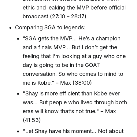
ethic and leaking the MVP before official
broadcast (27:10 – 28:17)
Comparing SGA to legends:
“SGA gets the MVP... He’s a champion
and a finals MVP... But I don’t get the
feeling that I’m looking at a guy who one
day is going to be in the GOAT
conversation. So who comes to mind to
me is Kobe.” – Max (38:00)
"Shay is more efficient than Kobe ever
was... But people who lived through both
eras will know that’s not true." – Max
(41:53)
“Let Shay have his moment... Not about