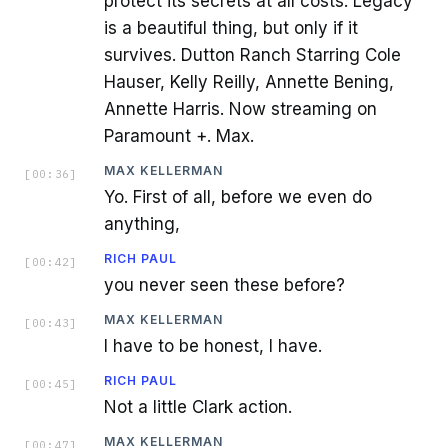
protect its secrets at all costs. Legacy
is a beautiful thing, but only if it
survives. Dutton Ranch Starring Cole
Hauser, Kelly Reilly, Annette Bening,
Annette Harris. Now streaming on
Paramount +. Max.
MAX KELLERMAN
[
00:36
]
Yo. First of all, before we even do
anything,
RICH PAUL
[
00:42
]
you never seen these before?
MAX KELLERMAN
[
00:43
]
I have to be honest, I have.
RICH PAUL
[
00:45
]
Not a little Clark action.
MAX KELLERMAN
[
00:47
]