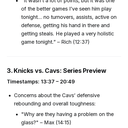
"It wasn’t a lot of points, but it was one
of the better games I’ve seen him play
tonight... no turnovers, assists, active on
defense, getting his hand in there and
getting steals. He played a very holistic
game tonight.” – Rich (12:37)
3. Knicks vs. Cavs: Series Preview
Timestamps: 13:37 – 20:49
Concerns about the Cavs’ defensive
rebounding and overall toughness:
"Why are they having a problem on the
glass?" – Max (14:15)