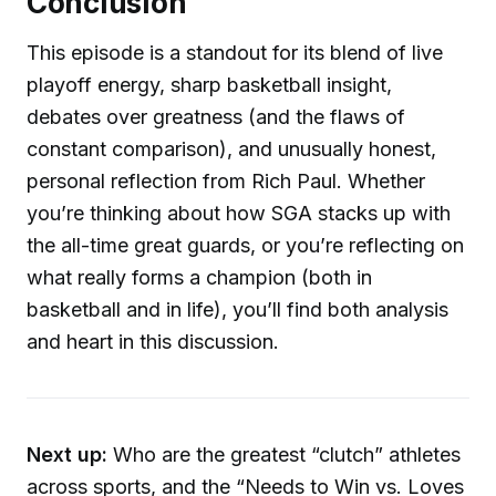
Conclusion
This episode is a standout for its blend of live
playoff energy, sharp basketball insight,
debates over greatness (and the flaws of
constant comparison), and unusually honest,
personal reflection from Rich Paul. Whether
you’re thinking about how SGA stacks up with
the all-time great guards, or you’re reflecting on
what really forms a champion (both in
basketball and in life), you’ll find both analysis
and heart in this discussion.
Next up:
Who are the greatest “clutch” athletes
across sports, and the “Needs to Win vs. Loves