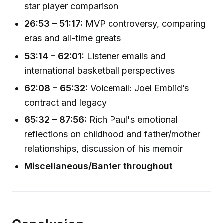
star player comparison
26:53 – 51:17:
MVP controversy, comparing
eras and all-time greats
53:14 – 62:01:
Listener emails and
international basketball perspectives
62:08 – 65:32:
Voicemail: Joel Embiid’s
contract and legacy
65:32 – 87:56:
Rich Paul's emotional
reflections on childhood and father/mother
relationships, discussion of his memoir
Miscellaneous/Banter throughout