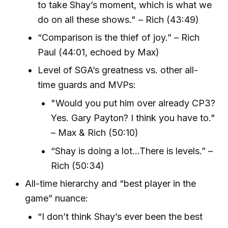
to take Shay’s moment, which is what we
do on all these shows." – Rich (43:49)
“Comparison is the thief of joy.” – Rich
Paul (44:01, echoed by Max)
Level of SGA’s greatness vs. other all-
time guards and MVPs:
"Would you put him over already CP3?
Yes. Gary Payton? I think you have to."
– Max & Rich (50:10)
“Shay is doing a lot...There is levels.” –
Rich (50:34)
All-time hierarchy and “best player in the
game” nuance:
“I don’t think Shay’s ever been the best