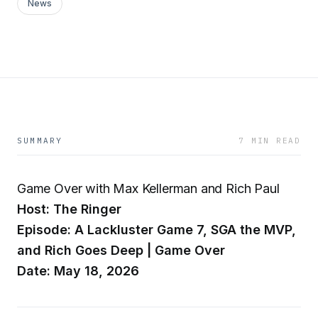
News
SUMMARY
7 MIN READ
Game Over with Max Kellerman and Rich Paul
Host: The Ringer
Episode: A Lackluster Game 7, SGA the MVP,
and Rich Goes Deep | Game Over
Date: May 18, 2026