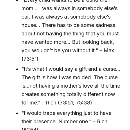
mom... I was always in somebody else’s
car. I was always at somebody else’s
house... There has to be some sadness
about not having the thing that you must
have wanted more… But looking back,
you wouldn’t be you without it.” – Max
(73:51)
“It’s what I would say a gift and a curse…
The gift is how I was molded. The curse
is…not having a mother’s love all the time
creates something totally different now
for me.” – Rich (73:51; 75:38)
“I would trade everything just to have
their presence. Number one.” – Rich
(81:54)