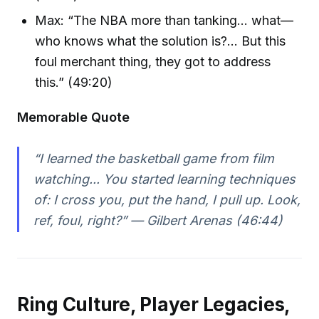
Max: “The NBA more than tanking… what—
who knows what the solution is?… But this
foul merchant thing, they got to address
this.” (49:20)
Memorable Quote
“I learned the basketball game from film
watching... You started learning techniques
of: I cross you, put the hand, I pull up. Look,
ref, foul, right?” — Gilbert Arenas (46:44)
Ring Culture, Player Legacies,