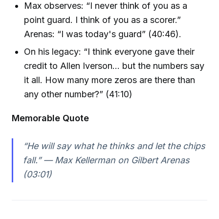
Max observes: “I never think of you as a
point guard. I think of you as a scorer.”
Arenas: “I was today's guard” (40:46).
On his legacy: “I think everyone gave their
credit to Allen Iverson... but the numbers say
it all. How many more zeros are there than
any other number?” (41:10)
Memorable Quote
“He will say what he thinks and let the chips
fall.” — Max Kellerman on Gilbert Arenas
(03:01)