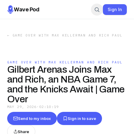
Wave Pod
Sign In
←
GAME OVER WITH MAX KELLERMAN AND RICH PAUL
GAME OVER WITH MAX KELLERMAN AND RICH PAUL
Gilbert Arenas Joins Max
and Rich, an NBA Game 7,
and the Knicks Await | Game
Over
MAY 29, 2026
·
02:10:19
Send to my inbox
Sign in to save
Share