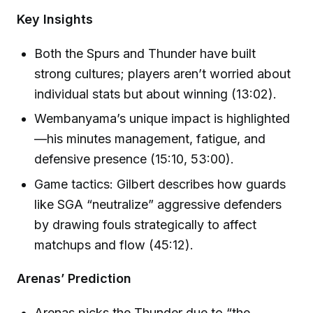
Key Insights
Both the Spurs and Thunder have built
strong cultures; players aren’t worried about
individual stats but about winning (13:02).
Wembanyama’s unique impact is highlighted
—his minutes management, fatigue, and
defensive presence (15:10, 53:00).
Game tactics: Gilbert describes how guards
like SGA “neutralize” aggressive defenders
by drawing fouls strategically to affect
matchups and flow (45:12).
Arenas’ Prediction
Arenas picks the Thunder due to “the