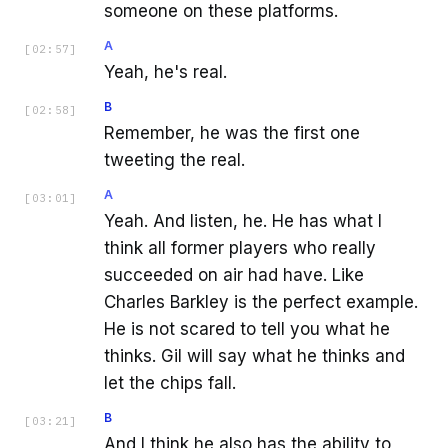
someone on these platforms.
A
[
02:57
]
Yeah, he's real.
B
[
02:58
]
Remember, he was the first one
tweeting the real.
A
[
03:01
]
Yeah. And listen, he. He has what I
think all former players who really
succeeded on air had have. Like
Charles Barkley is the perfect example.
He is not scared to tell you what he
thinks. Gil will say what he thinks and
let the chips fall.
B
[
03:21
]
And I think he also has the ability to