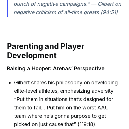
bunch of negative campaigns.” — Gilbert on
negative criticism of all-time greats (94:51)
Parenting and Player
Development
Raising a Hooper: Arenas’ Perspective
Gilbert shares his philosophy on developing
elite-level athletes, emphasizing adversity:
“Put them in situations that’s designed for
them to fail… Put him on the worst AAU
team where he’s gonna purpose to get
picked on just cause that” (119:18).