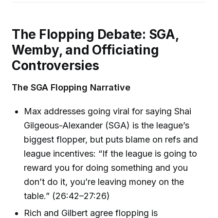
The Flopping Debate: SGA,
Wemby, and Officiating
Controversies
The SGA Flopping Narrative
Max addresses going viral for saying Shai
Gilgeous-Alexander (SGA) is the league’s
biggest flopper, but puts blame on refs and
league incentives: “If the league is going to
reward you for doing something and you
don’t do it, you’re leaving money on the
table.” (26:42–27:26)
Rich and Gilbert agree flopping is