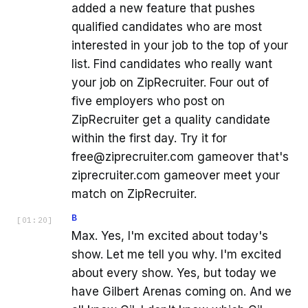
added a new feature that pushes
qualified candidates who are most
interested in your job to the top of your
list. Find candidates who really want
your job on ZipRecruiter. Four out of
five employers who post on
ZipRecruiter get a quality candidate
within the first day. Try it for
free@ziprecruiter.com gameover that's
ziprecruiter.com gameover meet your
match on ZipRecruiter.
B
[
01:20
]
Max. Yes, I'm excited about today's
show. Let me tell you why. I'm excited
about every show. Yes, but today we
have Gilbert Arenas coming on. And we