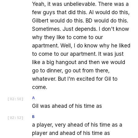
Yeah, it was unbelievable. There was a
few guys that did this. AI would do this,
Gilbert would do this. BD would do this.
Sometimes. Just depends. I don't know
why they like to come to our
apartment. Well, I do know why he liked
to come to our apartment. It was just
like a big hangout and then we would
go to dinner, go out from there,
whatever. But I'm excited for Gil to
come.
A
[
02:50
]
Gil was ahead of his time as
B
[
02:52
]
a player, very ahead of his time as a
player and ahead of his time as