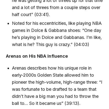
he was getting a lot of threes up for that time
and a lot of threes from a couple steps over
half court” (03:41).
Noted for his eccentricities, like playing NBA
games in Dolce & Gabbana shoes: “One day
he’s playing in Dolce and Gabbanas. I’m like,
what is he? This guy is crazy.” (04:03)
Arenas on His NBA Influence
Arenas describes how his unique role in
early-2000s Golden State allowed him to
pioneer the high-volume, high-range three: “I
was fortunate to be drafted to a team that
didn’t have a big man you had to throw the
ball to... So it became us” (39:13).