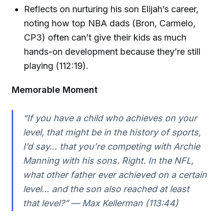
Reflects on nurturing his son Elijah’s career,
noting how top NBA dads (Bron, Carmelo,
CP3) often can’t give their kids as much
hands-on development because they’re still
playing (112:19).
Memorable Moment
“If you have a child who achieves on your
level, that might be in the history of sports,
I’d say… that you’re competing with Archie
Manning with his sons. Right. In the NFL,
what other father ever achieved on a certain
level… and the son also reached at least
that level?” — Max Kellerman (113:44)