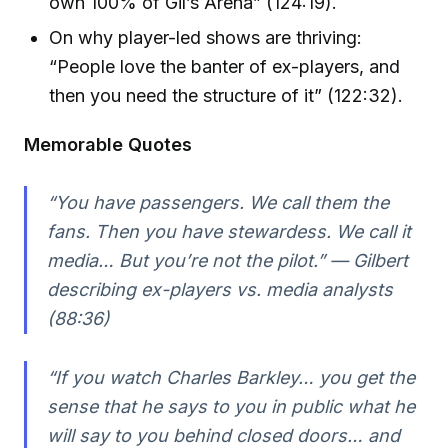
own 100% of Gil’s Arena” (124:19).
On why player-led shows are thriving:
“People love the banter of ex-players, and
then you need the structure of it” (122:32).
Memorable Quotes
“You have passengers. We call them the
fans. Then you have stewardess. We call it
media… But you’re not the pilot.” — Gilbert
describing ex-players vs. media analysts
(88:36)
“If you watch Charles Barkley… you get the
sense that he says to you in public what he
will say to you behind closed doors… and