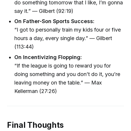
do something tomorrow that I like, I’m gonna
say it.” — Gilbert (92:19)
On Father-Son Sports Success:
“I got to personally train my kids four or five
hours a day, every single day.” — Gilbert
(113:44)
On Incentivizing Flopping:
“If the league is going to reward you for
doing something and you don’t do it, you’re
leaving money on the table.” — Max
Kellerman (27:26)
Final Thoughts