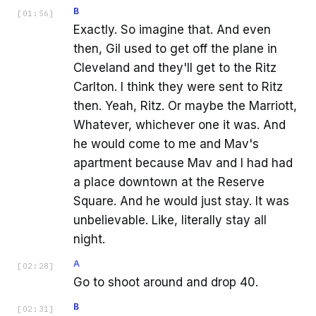
B
[
01:56
]
Exactly. So imagine that. And even
then, Gil used to get off the plane in
Cleveland and they'll get to the Ritz
Carlton. I think they were sent to Ritz
then. Yeah, Ritz. Or maybe the Marriott,
Whatever, whichever one it was. And
he would come to me and Mav's
apartment because Mav and I had had
a place downtown at the Reserve
Square. And he would just stay. It was
unbelievable. Like, literally stay all
night.
A
[
02:28
]
Go to shoot around and drop 40.
B
[
02:31
]