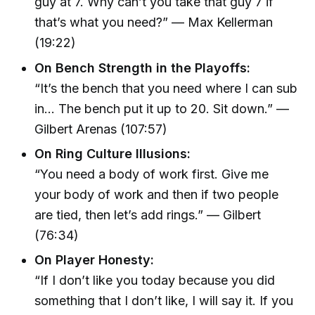
guy at 7. Why can’t you take that guy 7 if
that’s what you need?” — Max Kellerman
(19:22)
On Bench Strength in the Playoffs:
“It’s the bench that you need where I can sub
in... The bench put it up to 20. Sit down.” —
Gilbert Arenas (107:57)
On Ring Culture Illusions:
“You need a body of work first. Give me
your body of work and then if two people
are tied, then let’s add rings.” — Gilbert
(76:34)
On Player Honesty:
“If I don’t like you today because you did
something that I don’t like, I will say it. If you