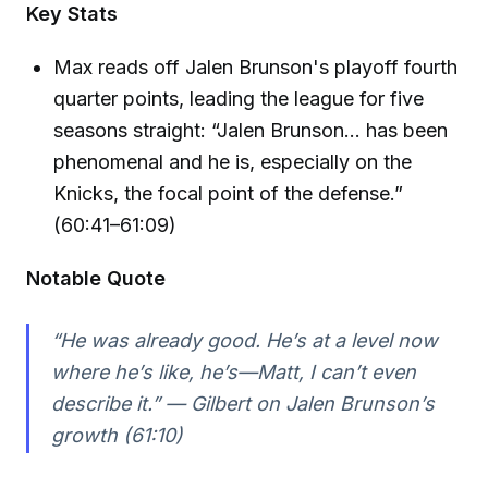
Key Stats
Max reads off Jalen Brunson's playoff fourth
quarter points, leading the league for five
seasons straight: “Jalen Brunson… has been
phenomenal and he is, especially on the
Knicks, the focal point of the defense.”
(60:41–61:09)
Notable Quote
“He was already good. He’s at a level now
where he’s like, he’s—Matt, I can’t even
describe it.” — Gilbert on Jalen Brunson’s
growth (61:10)