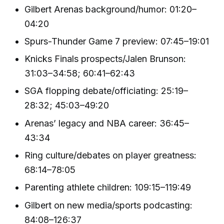
Gilbert Arenas background/humor: 01:20–
04:20
Spurs-Thunder Game 7 preview: 07:45–19:01
Knicks Finals prospects/Jalen Brunson:
31:03–34:58; 60:41–62:43
SGA flopping debate/officiating: 25:19–
28:32; 45:03–49:20
Arenas’ legacy and NBA career: 36:45–
43:34
Ring culture/debates on player greatness:
68:14–78:05
Parenting athlete children: 109:15–119:49
Gilbert on new media/sports podcasting:
84:08–126:37