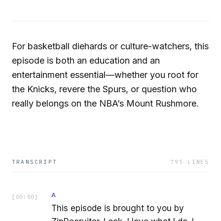
For basketball diehards or culture-watchers, this
episode is both an education and an
entertainment essential—whether you root for
the Knicks, revere the Spurs, or question who
really belongs on the NBA’s Mount Rushmore.
TRANSCRIPT
795
LINES
A
[
00:00
]
This episode is brought to you by