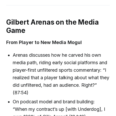
Gilbert Arenas on the Media
Game
From Player to New Media Mogul
Arenas discusses how he carved his own
media path, riding early social platforms and
player-first unfiltered sports commentary: “I
realized that a player talking about what they
did unfiltered, had an audience. Right?”
(87:54)
On podcast model and brand building:
“When my contract’s up [with Underdog], I