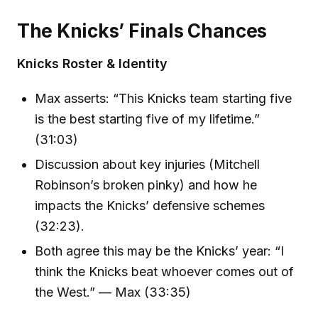
The Knicks’ Finals Chances
Knicks Roster & Identity
Max asserts: “This Knicks team starting five
is the best starting five of my lifetime.”
(31:03)
Discussion about key injuries (Mitchell
Robinson’s broken pinky) and how he
impacts the Knicks’ defensive schemes
(32:23).
Both agree this may be the Knicks’ year: “I
think the Knicks beat whoever comes out of
the West.” — Max (33:35)