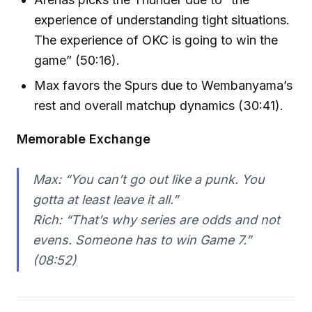
experience of understanding tight situations.
The experience of OKC is going to win the
game” (50:16).
Max favors the Spurs due to Wembanyama’s
rest and overall matchup dynamics (30:41).
Memorable Exchange
Max: “You can’t go out like a punk. You
gotta at least leave it all.”
Rich: “That’s why series are odds and not
evens. Someone has to win Game 7.”
(08:52)