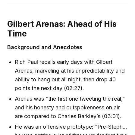
Gilbert Arenas: Ahead of His
Time
Background and Anecdotes
Rich Paul recalls early days with Gilbert
Arenas, marveling at his unpredictability and
ability to hang out all night, then drop 40
points the next day (02:27).
Arenas was "the first one tweeting the real,"
and his honesty and outspokenness on air
are compared to Charles Barkley’s (03:01).
He was an offensive prototype: “Pre-Steph…