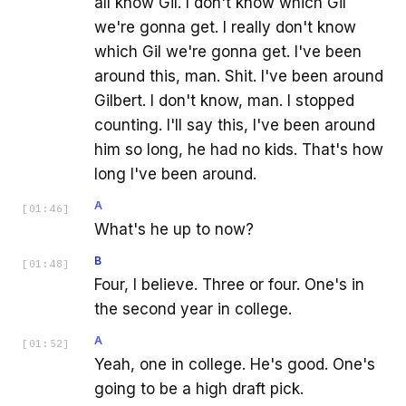
all know Gil. I don't know which Gil
we're gonna get. I really don't know
which Gil we're gonna get. I've been
around this, man. Shit. I've been around
Gilbert. I don't know, man. I stopped
counting. I'll say this, I've been around
him so long, he had no kids. That's how
long I've been around.
A
[
01:46
]
What's he up to now?
B
[
01:48
]
Four, I believe. Three or four. One's in
the second year in college.
A
[
01:52
]
Yeah, one in college. He's good. One's
going to be a high draft pick.