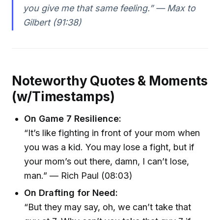
you give me that same feeling.” — Max to
Gilbert (91:38)
Noteworthy Quotes & Moments
(w/Timestamps)
On Game 7 Resilience:
“It’s like fighting in front of your mom when
you was a kid. You may lose a fight, but if
your mom’s out there, damn, I can’t lose,
man.” — Rich Paul (08:03)
On Drafting for Need:
“But they may say, oh, we can’t take that