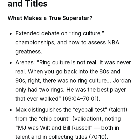
and Titles
What Makes a True Superstar?
Extended debate on “ring culture,”
championships, and how to assess NBA
greatness.
Arenas: “Ring culture is not real. It was never
real. When you go back into the 80s and
90s, right, there was no ring culture… Jordan
only had two rings. He was the best player
that ever walked” (69:04–70:01).
Max distinguishes the “eyeball test” (talent)
from the “chip count” (validation), noting
“MJ was Wilt and Bill Russell” — both in
talent and in collecting titles (70:10).