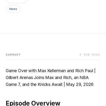
News
SUMMARY
8 MIN READ
Game Over with Max Kellerman and Rich Paul |
Gilbert Arenas Joins Max and Rich, an NBA
Game 7, and the Knicks Await | May 29, 2026
Episode Overview