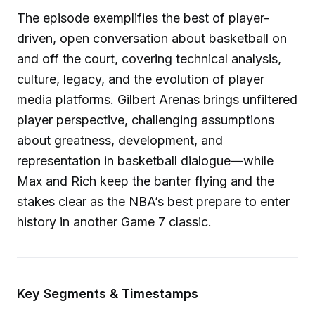
The episode exemplifies the best of player-
driven, open conversation about basketball on
and off the court, covering technical analysis,
culture, legacy, and the evolution of player
media platforms. Gilbert Arenas brings unfiltered
player perspective, challenging assumptions
about greatness, development, and
representation in basketball dialogue—while
Max and Rich keep the banter flying and the
stakes clear as the NBA’s best prepare to enter
history in another Game 7 classic.
Key Segments & Timestamps