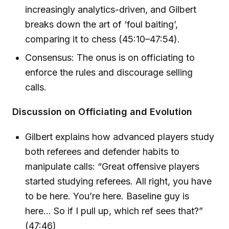
increasingly analytics-driven, and Gilbert
breaks down the art of ‘foul baiting’,
comparing it to chess (45:10–47:54).
Consensus: The onus is on officiating to
enforce the rules and discourage selling
calls.
Discussion on Officiating and Evolution
Gilbert explains how advanced players study
both referees and defender habits to
manipulate calls: “Great offensive players
started studying referees. All right, you have
to be here. You’re here. Baseline guy is
here... So if I pull up, which ref sees that?”
(47:46)