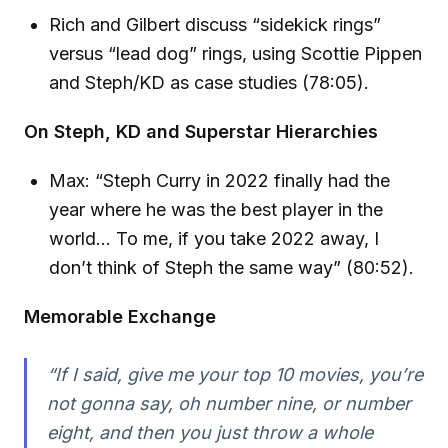
Rich and Gilbert discuss “sidekick rings”
versus “lead dog” rings, using Scottie Pippen
and Steph/KD as case studies (78:05).
On Steph, KD and Superstar Hierarchies
Max: “Steph Curry in 2022 finally had the
year where he was the best player in the
world… To me, if you take 2022 away, I
don’t think of Steph the same way” (80:52).
Memorable Exchange
“If I said, give me your top 10 movies, you’re
not gonna say, oh number nine, or number
eight, and then you just throw a whole