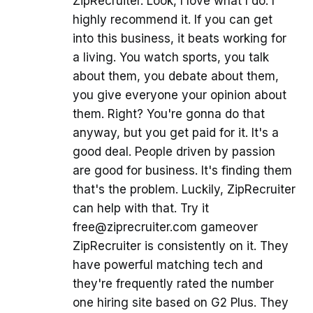
ZipRecruiter. Look, I love what I do. I
highly recommend it. If you can get
into this business, it beats working for
a living. You watch sports, you talk
about them, you debate about them,
you give everyone your opinion about
them. Right? You're gonna do that
anyway, but you get paid for it. It's a
good deal. People driven by passion
are good for business. It's finding them
that's the problem. Luckily, ZipRecruiter
can help with that. Try it
free@ziprecruiter.com gameover
ZipRecruiter is consistently on it. They
have powerful matching tech and
they're frequently rated the number
one hiring site based on G2 Plus. They