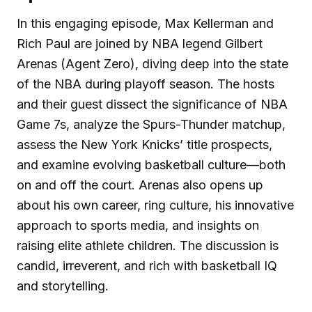
In this engaging episode, Max Kellerman and
Rich Paul are joined by NBA legend Gilbert
Arenas (Agent Zero), diving deep into the state
of the NBA during playoff season. The hosts
and their guest dissect the significance of NBA
Game 7s, analyze the Spurs-Thunder matchup,
assess the New York Knicks’ title prospects,
and examine evolving basketball culture—both
on and off the court. Arenas also opens up
about his own career, ring culture, his innovative
approach to sports media, and insights on
raising elite athlete children. The discussion is
candid, irreverent, and rich with basketball IQ
and storytelling.