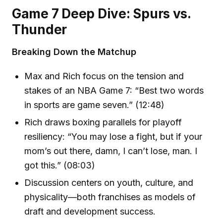
Game 7 Deep Dive: Spurs vs.
Thunder
Breaking Down the Matchup
Max and Rich focus on the tension and
stakes of an NBA Game 7: “Best two words
in sports are game seven.” (12:48)
Rich draws boxing parallels for playoff
resiliency: “You may lose a fight, but if your
mom’s out there, damn, I can’t lose, man. I
got this.” (08:03)
Discussion centers on youth, culture, and
physicality—both franchises as models of
draft and development success.