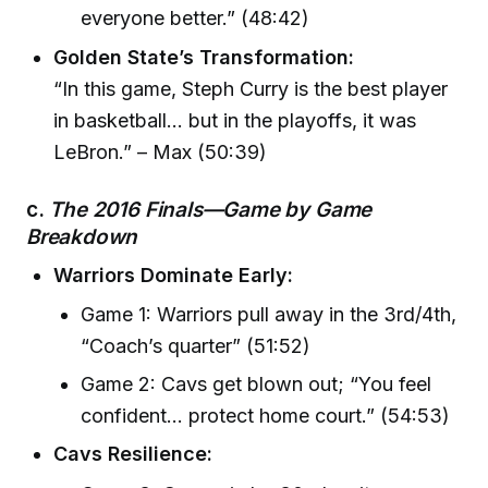
everyone better.” (48:42)
Golden State’s Transformation:
“In this game, Steph Curry is the best player
in basketball… but in the playoffs, it was
LeBron.” – Max (50:39)
c.
The 2016 Finals—Game by Game
Breakdown
Warriors Dominate Early:
Game 1: Warriors pull away in the 3rd/4th,
“Coach’s quarter” (51:52)
Game 2: Cavs get blown out; “You feel
confident… protect home court.” (54:53)
Cavs Resilience: