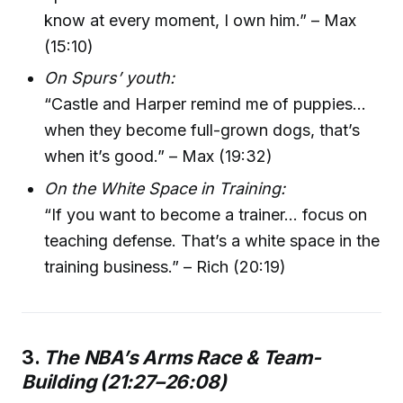
know at every moment, I own him.” – Max
(15:10)
On Spurs’ youth:
“Castle and Harper remind me of puppies…
when they become full-grown dogs, that’s
when it’s good.” – Max (19:32)
On the White Space in Training:
“If you want to become a trainer… focus on
teaching defense. That’s a white space in the
training business.” – Rich (20:19)
3.
The NBA’s Arms Race & Team-
Building (21:27–26:08)