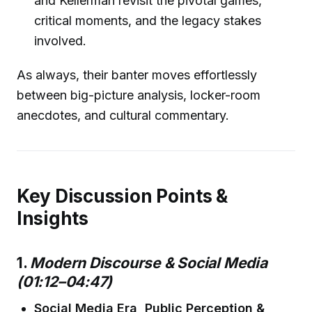
and Kellerman revisit the pivotal games,
critical moments, and the legacy stakes
involved.
As always, their banter moves effortlessly
between big-picture analysis, locker-room
anecdotes, and cultural commentary.
Key Discussion Points &
Insights
1.
Modern Discourse & Social Media
(01:12–04:47)
Social Media Era, Public Perception &