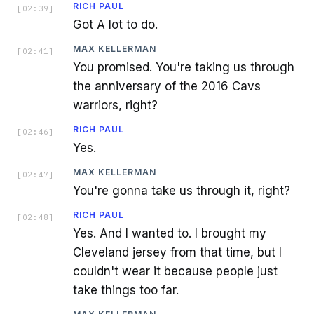
RICH PAUL
[
02:39
]
Got A lot to do.
MAX KELLERMAN
[
02:41
]
You promised. You're taking us through
the anniversary of the 2016 Cavs
warriors, right?
RICH PAUL
[
02:46
]
Yes.
MAX KELLERMAN
[
02:47
]
You're gonna take us through it, right?
RICH PAUL
[
02:48
]
Yes. And I wanted to. I brought my
Cleveland jersey from that time, but I
couldn't wear it because people just
take things too far.