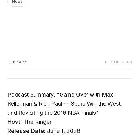
News
SUMMARY
8 MIN READ
Podcast Summary: "Game Over with Max
Kellerman & Rich Paul — Spurs Win the West,
and Revisiting the 2016 NBA Finals"
Host:
The Ringer
Release Date:
June 1, 2026