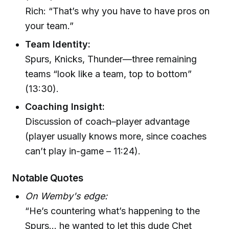
Rich: “That’s why you have to have pros on
your team.”
Team Identity:
Spurs, Knicks, Thunder—three remaining
teams “look like a team, top to bottom”
(13:30).
Coaching Insight:
Discussion of coach–player advantage
(player usually knows more, since coaches
can’t play in-game – 11:24).
Notable Quotes
On Wemby's edge:
“He’s countering what’s happening to the
Spurs… he wanted to let this dude Chet