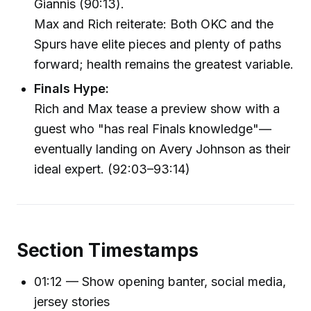
Giannis (90:13).
Max and Rich reiterate: Both OKC and the
Spurs have elite pieces and plenty of paths
forward; health remains the greatest variable.
Finals Hype:
Rich and Max tease a preview show with a
guest who "has real Finals knowledge"—
eventually landing on Avery Johnson as their
ideal expert. (92:03–93:14)
Section Timestamps
01:12 — Show opening banter, social media,
jersey stories