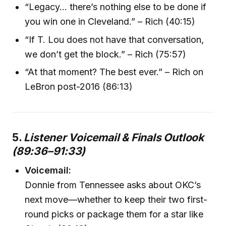
“Legacy… there’s nothing else to be done if
you win one in Cleveland.” – Rich (40:15)
“If T. Lou does not have that conversation,
we don’t get the block.” – Rich (75:57)
“At that moment? The best ever.” – Rich on
LeBron post-2016 (86:13)
5.
Listener Voicemail & Finals Outlook
(89:36–91:33)
Voicemail:
Donnie from Tennessee asks about OKC’s
next move—whether to keep their two first-
round picks or package them for a star like