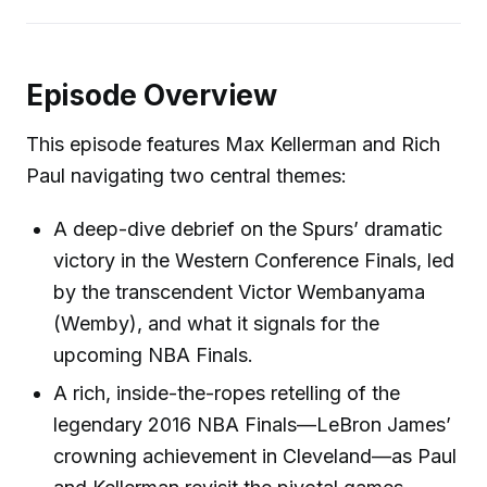
Episode Overview
This episode features Max Kellerman and Rich
Paul navigating two central themes:
A deep-dive debrief on the Spurs’ dramatic
victory in the Western Conference Finals, led
by the transcendent Victor Wembanyama
(Wemby), and what it signals for the
upcoming NBA Finals.
A rich, inside-the-ropes retelling of the
legendary 2016 NBA Finals—LeBron James’
crowning achievement in Cleveland—as Paul