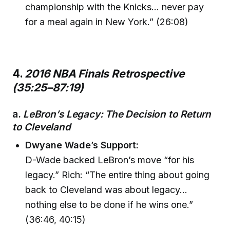
championship with the Knicks… never pay
for a meal again in New York.” (26:08)
4.
2016 NBA Finals Retrospective
(35:25–87:19)
a.
LeBron’s Legacy: The Decision to Return
to Cleveland
Dwyane Wade’s Support:
D-Wade backed LeBron’s move “for his
legacy.” Rich: “The entire thing about going
back to Cleveland was about legacy…
nothing else to be done if he wins one.”
(36:46, 40:15)