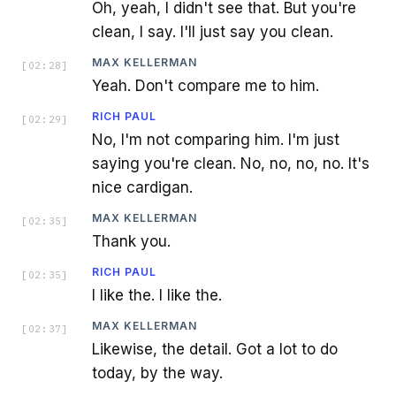
Oh, yeah, I didn't see that. But you're
clean, I say. I'll just say you clean.
MAX KELLERMAN
[
02:28
]
Yeah. Don't compare me to him.
RICH PAUL
[
02:29
]
No, I'm not comparing him. I'm just
saying you're clean. No, no, no, no. It's
nice cardigan.
MAX KELLERMAN
[
02:35
]
Thank you.
RICH PAUL
[
02:35
]
I like the. I like the.
MAX KELLERMAN
[
02:37
]
Likewise, the detail. Got a lot to do
today, by the way.