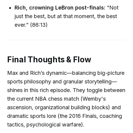
Rich, crowning LeBron post-finals:
“Not
just the best, but at that moment, the best
ever.” (86:13)
Final Thoughts & Flow
Max and Rich’s dynamic—balancing big-picture
sports philosophy and granular storytelling—
shines in this rich episode. They toggle between
the current NBA chess match (Wemby's
ascension, organizational building blocks) and
dramatic sports lore (the 2016 Finals, coaching
tactics, psychological warfare).