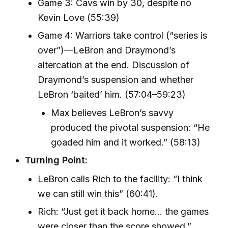
Game 3: Cavs win by 30, despite no
Kevin Love (55:39)
Game 4: Warriors take control (“series is
over”)—LeBron and Draymond’s
altercation at the end. Discussion of
Draymond’s suspension and whether
LeBron ‘baited’ him. (57:04–59:23)
Max believes LeBron’s savvy
produced the pivotal suspension: “He
goaded him and it worked.” (58:13)
Turning Point:
LeBron calls Rich to the facility: “I think
we can still win this” (60:41).
Rich: “Just get it back home… the games
were closer than the score showed.”