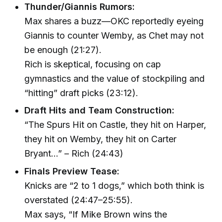
Thunder/Giannis Rumors:
Max shares a buzz—OKC reportedly eyeing
Giannis to counter Wemby, as Chet may not
be enough (21:27).
Rich is skeptical, focusing on cap
gymnastics and the value of stockpiling and
“hitting” draft picks (23:12).
Draft Hits and Team Construction:
“The Spurs Hit on Castle, they hit on Harper,
they hit on Wemby, they hit on Carter
Bryant…” – Rich (24:43)
Finals Preview Tease:
Knicks are “2 to 1 dogs,” which both think is
overstated (24:47–25:55).
Max says, “If Mike Brown wins the