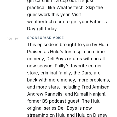
gift card isn't a cop out. It's just
practical, like Weathertech. Skip the
guesswork this year. Visit
weathertech.com to get your Father's
Day gift today.
SPONSOR/AD VOICE
[
00:39
]
This episode is brought to you by Hulu.
Praised as Hulu's fresh spin on crime
comedy, Deli Boys returns with an all
new season. Philly's favorite corner
store, criminal family, the Dars, are
back with more money, more problems,
and more stars, including Fred Armisen,
Andrew Rannells, and Kumail Nanjani,
former BS podcast guest. The Hulu
original series Deli Boys is now
streaming on Hulu and Hulu on Disney