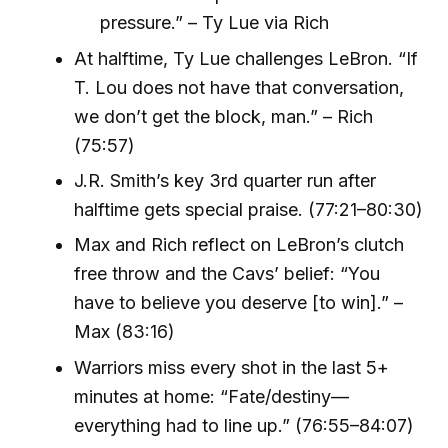
pressure.” – Ty Lue via Rich
At halftime, Ty Lue challenges LeBron. “If
T. Lou does not have that conversation,
we don’t get the block, man.” – Rich
(75:57)
J.R. Smith’s key 3rd quarter run after
halftime gets special praise. (77:21–80:30)
Max and Rich reflect on LeBron’s clutch
free throw and the Cavs’ belief: “You
have to believe you deserve [to win].” –
Max (83:16)
Warriors miss every shot in the last 5+
minutes at home: “Fate/destiny—
everything had to line up.” (76:55–84:07)