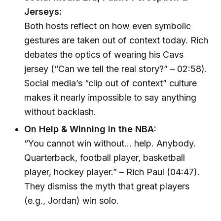
Jerseys:
Both hosts reflect on how even symbolic
gestures are taken out of context today. Rich
debates the optics of wearing his Cavs
jersey (“Can we tell the real story?” – 02:58).
Social media’s “clip out of context” culture
makes it nearly impossible to say anything
without backlash.
On Help & Winning in the NBA:
“You cannot win without… help. Anybody.
Quarterback, football player, basketball
player, hockey player.” – Rich Paul (04:47).
They dismiss the myth that great players
(e.g., Jordan) win solo.