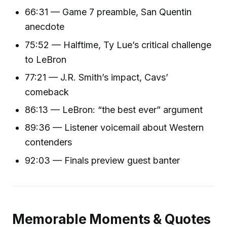
66:31 — Game 7 preamble, San Quentin
anecdote
75:52 — Halftime, Ty Lue’s critical challenge
to LeBron
77:21 — J.R. Smith’s impact, Cavs’
comeback
86:13 — LeBron: “the best ever” argument
89:36 — Listener voicemail about Western
contenders
92:03 — Finals preview guest banter
Memorable Moments & Quotes