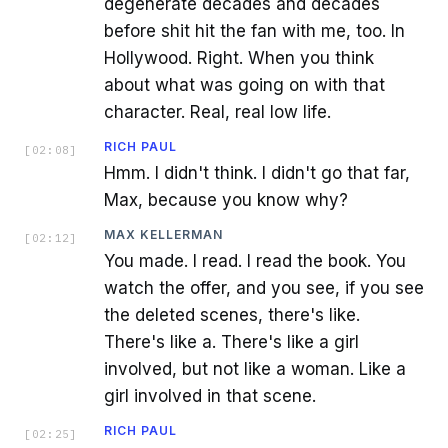
degenerate decades and decades
before shit hit the fan with me, too. In
Hollywood. Right. When you think
about what was going on with that
character. Real, real low life.
RICH PAUL
[
02:08
]
Hmm. I didn't think. I didn't go that far,
Max, because you know why?
MAX KELLERMAN
[
02:12
]
You made. I read. I read the book. You
watch the offer, and you see, if you see
the deleted scenes, there's like.
There's like a. There's like a girl
involved, but not like a woman. Like a
girl involved in that scene.
RICH PAUL
[
02:25
]