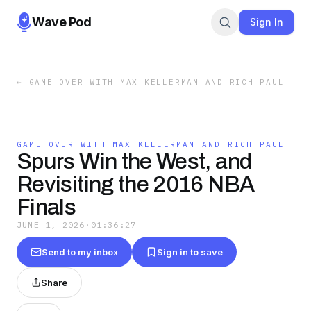
Wave Pod
Sign In
←
GAME OVER WITH MAX KELLERMAN AND RICH PAUL
GAME OVER WITH MAX KELLERMAN AND RICH PAUL
Spurs Win the West, and
Revisiting the 2016 NBA
Finals
JUNE 1, 2026
·
01:36:27
Send to my inbox
Sign in to save
Share