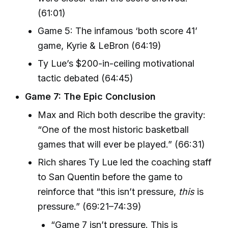
(61:01)
Game 5: The infamous ‘both score 41’
game, Kyrie & LeBron (64:19)
Ty Lue’s $200-in-ceiling motivational
tactic debated (64:45)
Game 7: The Epic Conclusion
Max and Rich both describe the gravity:
“One of the most historic basketball
games that will ever be played.” (66:31)
Rich shares Ty Lue led the coaching staff
to San Quentin before the game to
reinforce that “this isn’t pressure,
this
is
pressure.” (69:21–74:39)
“Game 7 isn’t pressure. This is