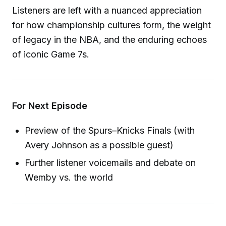
Listeners are left with a nuanced appreciation
for how championship cultures form, the weight
of legacy in the NBA, and the enduring echoes
of iconic Game 7s.
For Next Episode
Preview of the Spurs–Knicks Finals (with
Avery Johnson as a possible guest)
Further listener voicemails and debate on
Wemby vs. the world