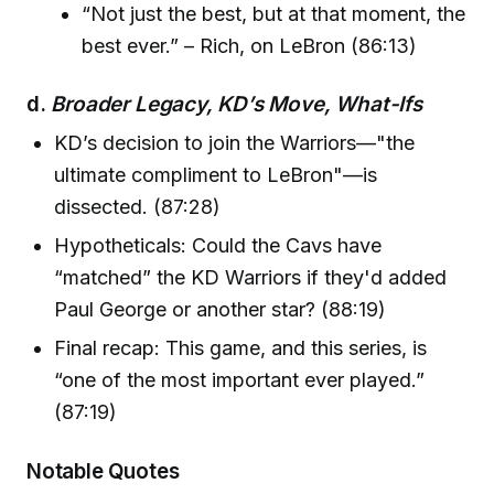
“Not just the best, but at that moment, the
best ever.” – Rich, on LeBron (86:13)
d.
Broader Legacy, KD’s Move, What-Ifs
KD’s decision to join the Warriors—"the
ultimate compliment to LeBron"—is
dissected. (87:28)
Hypotheticals: Could the Cavs have
“matched” the KD Warriors if they'd added
Paul George or another star? (88:19)
Final recap: This game, and this series, is
“one of the most important ever played.”
(87:19)
Notable Quotes