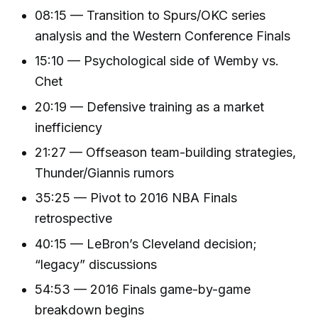
08:15 — Transition to Spurs/OKC series
analysis and the Western Conference Finals
15:10 — Psychological side of Wemby vs.
Chet
20:19 — Defensive training as a market
inefficiency
21:27 — Offseason team-building strategies,
Thunder/Giannis rumors
35:25 — Pivot to 2016 NBA Finals
retrospective
40:15 — LeBron’s Cleveland decision;
“legacy” discussions
54:53 — 2016 Finals game-by-game
breakdown begins