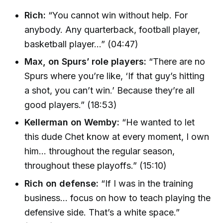
Rich:
“You cannot win without help. For
anybody. Any quarterback, football player,
basketball player…” (04:47)
Max, on Spurs’ role players:
“There are no
Spurs where you’re like, ‘If that guy’s hitting
a shot, you can’t win.’ Because they’re all
good players.” (18:53)
Kellerman on Wemby:
“He wanted to let
this dude Chet know at every moment, I own
him… throughout the regular season,
throughout these playoffs.” (15:10)
Rich on defense:
“If I was in the training
business… focus on how to teach playing the
defensive side. That’s a white space.”