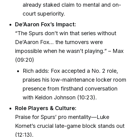
already staked claim to mental and on-
court superiority.
De’Aaron Fox’s Impact:
“The Spurs don’t win that series without
De’Aaron Fox… the turnovers were
impossible when he wasn’t playing.” – Max
(09:20)
Rich adds: Fox accepted a No. 2 role,
praises his low-maintenance locker room
presence from firsthand conversation
with Keldon Johnson (10:23).
Role Players & Culture:
Praise for Spurs’ pro mentality—Luke
Kornet’s crucial late-game block stands out
(12:13).