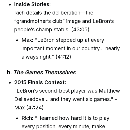
Inside Stories:
Rich details the deliberation—the
“grandmother’s club” image and LeBron’s
people’s champ status. (43:05)
Max: “LeBron stepped up at every
important moment in our country… nearly
always right.” (41:12)
b.
The Games Themselves
2015 Finals Context:
“LeBron’s second-best player was Matthew
Dellavedova… and they went six games.” –
Max (47:24)
Rich: “I learned how hard it is to play
every position, every minute, make