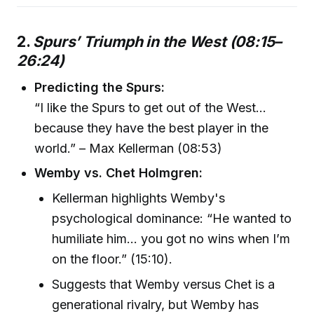
2.
Spurs’ Triumph in the West (08:15–
26:24)
Predicting the Spurs:
“I like the Spurs to get out of the West…
because they have the best player in the
world.” – Max Kellerman (08:53)
Wemby vs. Chet Holmgren:
Kellerman highlights Wemby's
psychological dominance: “He wanted to
humiliate him… you got no wins when I’m
on the floor.” (15:10).
Suggests that Wemby versus Chet is a
generational rivalry, but Wemby has