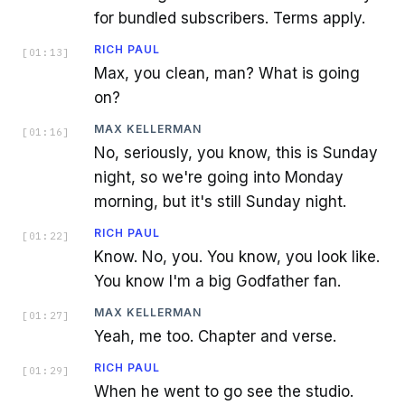
for bundled subscribers. Terms apply.
RICH PAUL
[
01:13
]
Max, you clean, man? What is going
on?
MAX KELLERMAN
[
01:16
]
No, seriously, you know, this is Sunday
night, so we're going into Monday
morning, but it's still Sunday night.
RICH PAUL
[
01:22
]
Know. No, you. You know, you look like.
You know I'm a big Godfather fan.
MAX KELLERMAN
[
01:27
]
Yeah, me too. Chapter and verse.
RICH PAUL
[
01:29
]
When he went to go see the studio.