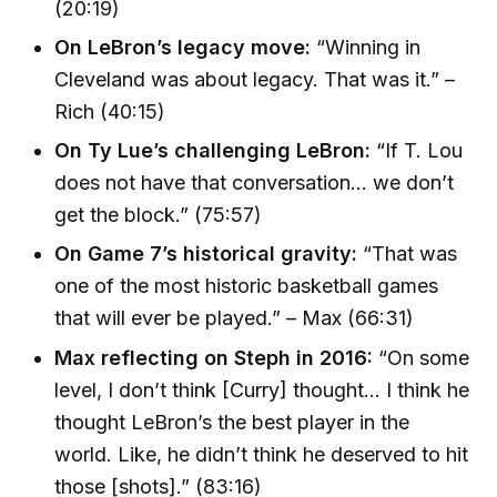
(20:19)
On LeBron’s legacy move:
“Winning in
Cleveland was about legacy. That was it.” –
Rich (40:15)
On Ty Lue’s challenging LeBron:
“If T. Lou
does not have that conversation… we don’t
get the block.” (75:57)
On Game 7’s historical gravity:
“That was
one of the most historic basketball games
that will ever be played.” – Max (66:31)
Max reflecting on Steph in 2016:
“On some
level, I don’t think [Curry] thought… I think he
thought LeBron’s the best player in the
world. Like, he didn’t think he deserved to hit
those [shots].” (83:16)