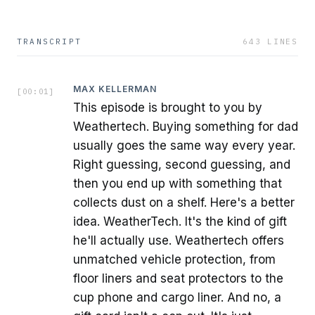
TRANSCRIPT
643
LINES
MAX KELLERMAN
[
00:01
]
This episode is brought to you by
Weathertech. Buying something for dad
usually goes the same way every year.
Right guessing, second guessing, and
then you end up with something that
collects dust on a shelf. Here's a better
idea. WeatherTech. It's the kind of gift
he'll actually use. Weathertech offers
unmatched vehicle protection, from
floor liners and seat protectors to the
cup phone and cargo liner. And no, a