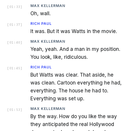
MAX KELLERMAN
[
01:33
]
Oh, wall.
RICH PAUL
[
01:37
]
It was. But it was Watts in the movie.
MAX KELLERMAN
[
01:40
]
Yeah, yeah. And a man in my position.
You look, like, ridiculous.
RICH PAUL
[
01:45
]
But Watts was clear. That aside, he
was clean. Cartoon everything he had,
everything. The house he had to.
Everything was set up.
MAX KELLERMAN
[
01:53
]
By the way. How do you like the way
they anticipated the real Hollywood