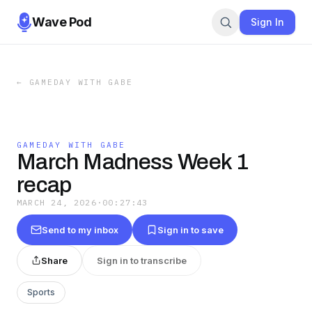
Wave Pod
Sign In
←
GAMEDAY WITH GABE
GAMEDAY WITH GABE
March Madness Week 1
recap
MARCH 24, 2026
·
00:27:43
Send to my inbox
Sign in to save
Share
Sign in to transcribe
Sports