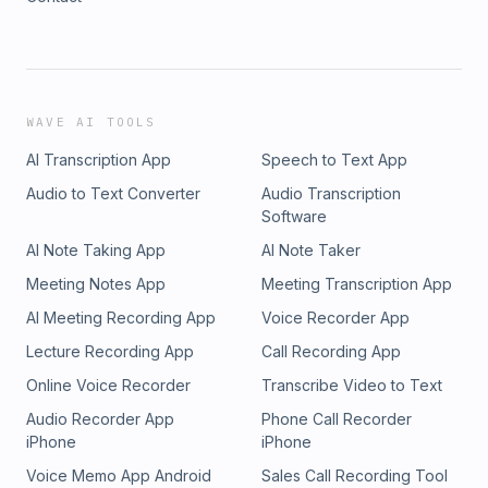
WAVE AI TOOLS
AI Transcription App
Speech to Text App
Audio to Text Converter
Audio Transcription
Software
AI Note Taking App
AI Note Taker
Meeting Notes App
Meeting Transcription App
AI Meeting Recording App
Voice Recorder App
Lecture Recording App
Call Recording App
Online Voice Recorder
Transcribe Video to Text
Audio Recorder App
Phone Call Recorder
iPhone
iPhone
Voice Memo App Android
Sales Call Recording Tool