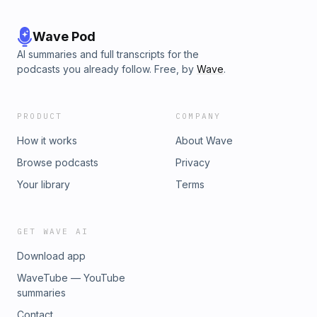
Wave Pod
AI summaries and full transcripts for the
podcasts you already follow. Free, by
Wave
.
PRODUCT
COMPANY
How it works
About Wave
Browse podcasts
Privacy
Your library
Terms
GET WAVE AI
Download app
WaveTube — YouTube
summaries
Contact