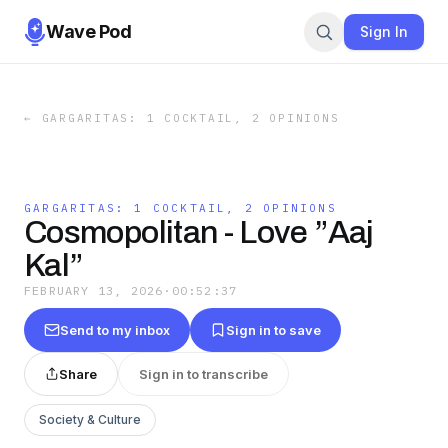
Wave Pod
Sign In
←
GARGARITAS: 1 COCKTAIL, 2 OPINIONS
GARGARITAS: 1 COCKTAIL, 2 OPINIONS
Cosmopolitan - Love ”Aaj
Kal”
FEBRUARY 13, 2026
·
00:52:37
Send to my inbox
Sign in to save
Share
Sign in to transcribe
Society & Culture