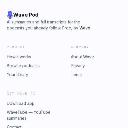
Wave Pod
AI summaries and full transcripts for the
podcasts you already follow. Free, by
Wave
.
PRODUCT
COMPANY
How it works
About Wave
Browse podcasts
Privacy
Your library
Terms
GET WAVE AI
Download app
WaveTube — YouTube
summaries
Contact