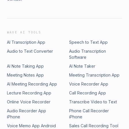
WAVE AI TOOLS
AI Transcription App
Speech to Text App
Audio to Text Converter
Audio Transcription
Software
AI Note Taking App
AI Note Taker
Meeting Notes App
Meeting Transcription App
AI Meeting Recording App
Voice Recorder App
Lecture Recording App
Call Recording App
Online Voice Recorder
Transcribe Video to Text
Audio Recorder App
Phone Call Recorder
iPhone
iPhone
Voice Memo App Android
Sales Call Recording Tool