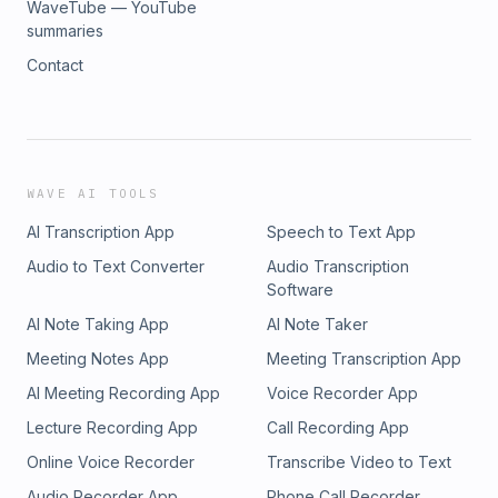
WaveTube — YouTube
summaries
Contact
WAVE AI TOOLS
AI Transcription App
Speech to Text App
Audio to Text Converter
Audio Transcription
Software
AI Note Taking App
AI Note Taker
Meeting Notes App
Meeting Transcription App
AI Meeting Recording App
Voice Recorder App
Lecture Recording App
Call Recording App
Online Voice Recorder
Transcribe Video to Text
Audio Recorder App
Phone Call Recorder