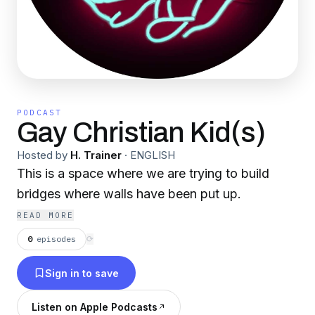
PODCAST
Gay Christian Kid(s)
Hosted by
H. Trainer
·
ENGLISH
This is a space where we are trying to build
bridges where walls have been put up.
READ MORE
0
episodes
⟳
Sign in to save
Listen on Apple Podcasts