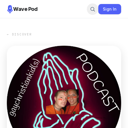
Wave Pod
Sign In
← DISCOVER