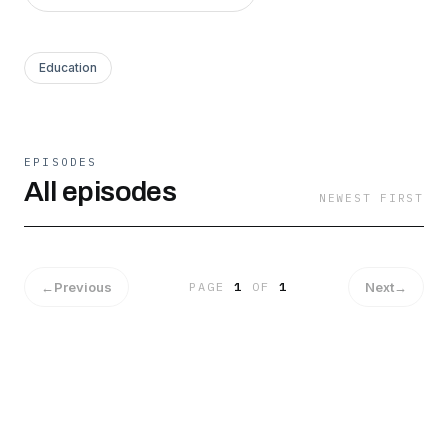
Education
EPISODES
All episodes
NEWEST FIRST
←
Previous
Next
→
PAGE
1
OF
1