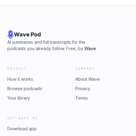
Wave Pod
AI summaries and full transcripts for the
podcasts you already follow. Free, by
Wave
.
PRODUCT
COMPANY
How it works
About Wave
Browse podcasts
Privacy
Your library
Terms
GET WAVE AI
Download app