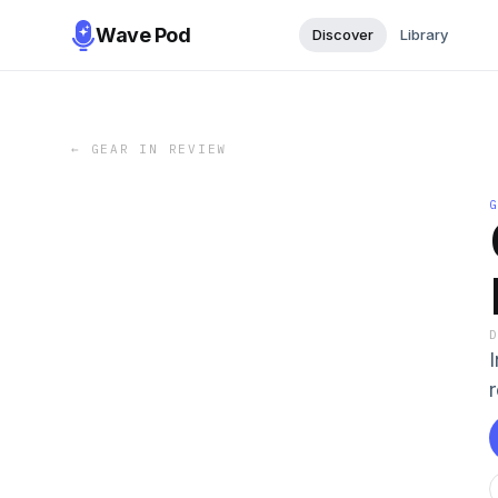
Wave Pod
Discover
Library
←
GEAR IN REVIEW