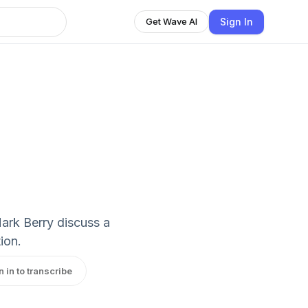
Sign In
Get Wave AI
ark Berry discuss a
ion.
n in to transcribe