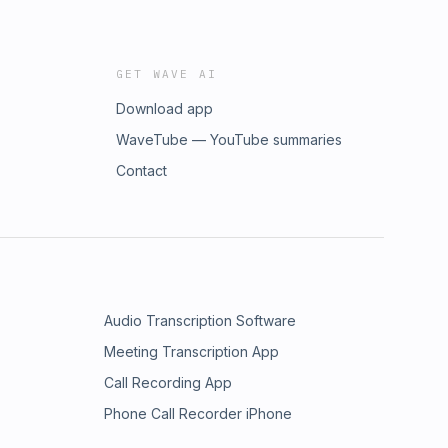
GET WAVE AI
Download app
WaveTube — YouTube summaries
Contact
Audio Transcription Software
Meeting Transcription App
Call Recording App
Phone Call Recorder iPhone