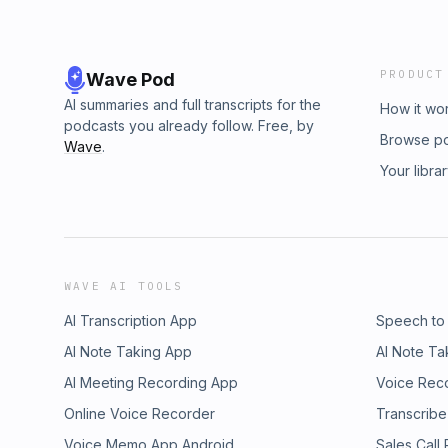
PRODUCT
Wave Pod
AI summaries and full transcripts for the
How it wo
podcasts you already follow. Free, by
Browse p
Wave
.
Your libra
WAVE AI TOOLS
AI Transcription App
Speech to
AI Note Taking App
AI Note Ta
AI Meeting Recording App
Voice Rec
Online Voice Recorder
Transcribe
Voice Memo App Android
Sales Call