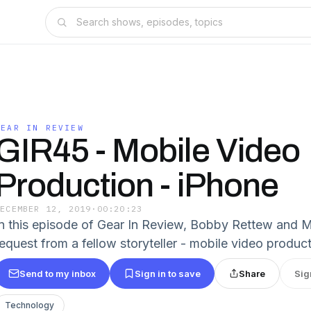
GEAR IN REVIEW
GIR45 - Mobile Video
Production - iPhone
DECEMBER 12, 2019
·
00:20:23
In this episode of Gear In Review, Bobby Rettew and M
request from a fellow storyteller - mobile video product
Send to my inbox
Sign in to save
Share
Sig
Technology