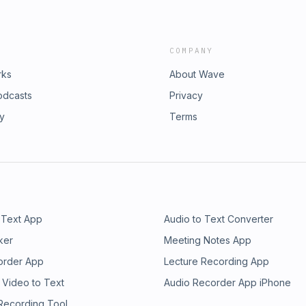
COMPANY
rks
About Wave
odcasts
Privacy
ry
Terms
 Text App
Audio to Text Converter
ker
Meeting Notes App
order App
Lecture Recording App
 Video to Text
Audio Recorder App iPhone
 Recording Tool