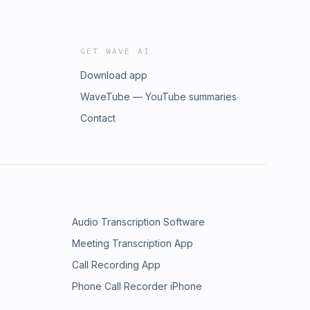
GET WAVE AI
Download app
WaveTube — YouTube summaries
Contact
Audio Transcription Software
Meeting Transcription App
Call Recording App
Phone Call Recorder iPhone