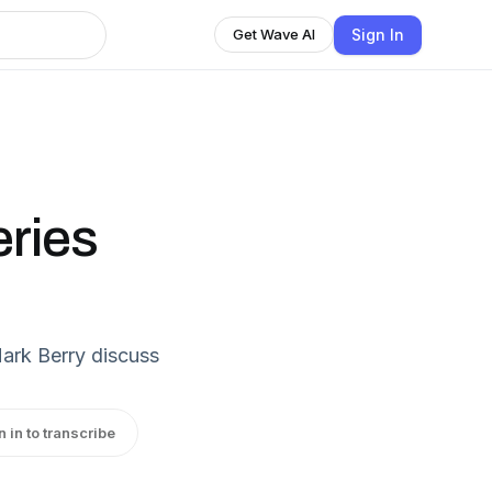
Sign In
Get Wave AI
eries
ark Berry discuss
n in to transcribe