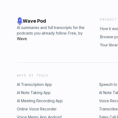
PRODUCT
Wave Pod
AI summaries and full transcripts for the
How it wo
podcasts you already follow. Free, by
Browse p
Wave
.
Your libra
WAVE AI TOOLS
AI Transcription App
Speech to
AI Note Taking App
AI Note Ta
AI Meeting Recording App
Voice Rec
Online Voice Recorder
Transcribe
Voice Memo App Android
Sales Call