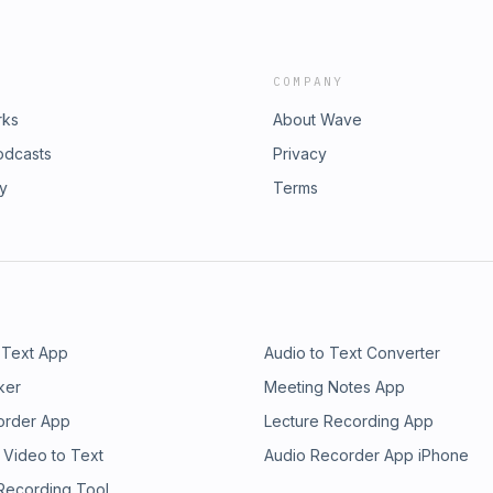
COMPANY
rks
About Wave
odcasts
Privacy
ry
Terms
 Text App
Audio to Text Converter
ker
Meeting Notes App
order App
Lecture Recording App
 Video to Text
Audio Recorder App iPhone
 Recording Tool