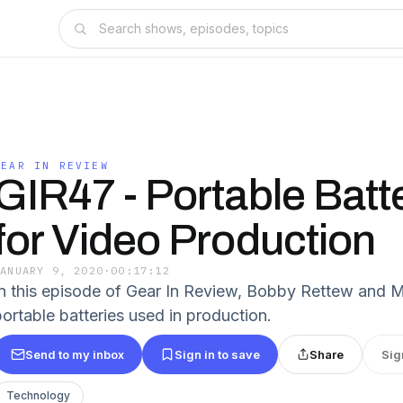
GEAR IN REVIEW
GIR47 - Portable Batt
for Video Production
JANUARY 9, 2020
·
00:17:12
In this episode of Gear In Review, Bobby Rettew and M
portable batteries used in production.
Send to my inbox
Sign in to save
Share
Sig
Technology