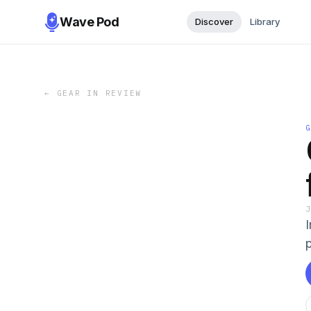
Wave Pod
Discover
Library
←
GEAR IN REVIEW