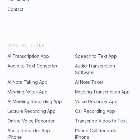
Contact
WAVE AI TOOLS
AI Transcription App
Speech to Text App
Audio to Text Converter
Audio Transcription
Software
AI Note Taking App
AI Note Taker
Meeting Notes App
Meeting Transcription App
AI Meeting Recording App
Voice Recorder App
Lecture Recording App
Call Recording App
Online Voice Recorder
Transcribe Video to Text
Audio Recorder App
Phone Call Recorder
iPhone
iPhone