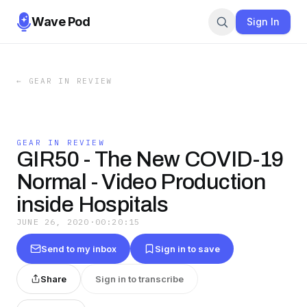
Wave Pod
Sign In
←
GEAR IN REVIEW
GEAR IN REVIEW
GIR50 - The New COVID-19
Normal - Video Production
inside Hospitals
JUNE 26, 2020
·
00:20:15
Send to my inbox
Sign in to save
Share
Sign in to transcribe