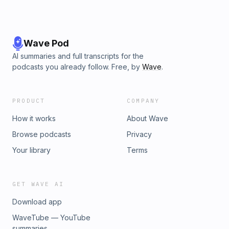
Wave Pod
AI summaries and full transcripts for the
podcasts you already follow. Free, by
Wave
.
PRODUCT
COMPANY
How it works
About Wave
Browse podcasts
Privacy
Your library
Terms
GET WAVE AI
Download app
WaveTube — YouTube
summaries