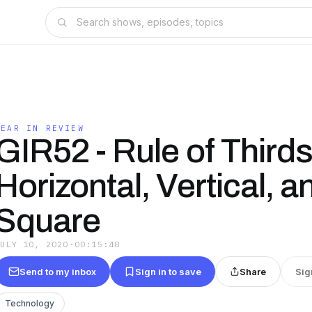
GEAR IN REVIEW
GIR52 - Rule of Thirds
Horizontal, Vertical, a
Square
JULY 10, 2020
·
00:15:48
Send to my inbox
Sign in to save
Share
Sig
Technology