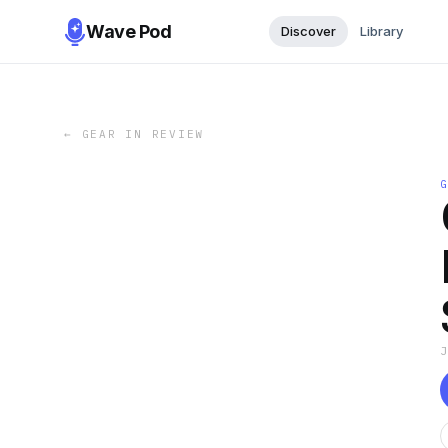
Wave Pod
Discover
Library
←
GEAR IN REVIEW