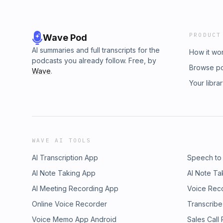
PRODUCT
Wave Pod
AI summaries and full transcripts for the
How it wo
podcasts you already follow. Free, by
Browse p
Wave
.
Your libra
WAVE AI TOOLS
AI Transcription App
Speech to
AI Note Taking App
AI Note Ta
AI Meeting Recording App
Voice Rec
Online Voice Recorder
Transcribe
Voice Memo App Android
Sales Call