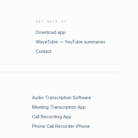
GET WAVE AI
Download app
WaveTube — YouTube summaries
Contact
Audio Transcription Software
Meeting Transcription App
Call Recording App
Phone Call Recorder iPhone