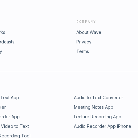
COMPANY
rks
About Wave
odcasts
Privacy
ry
Terms
 Text App
Audio to Text Converter
ker
Meeting Notes App
order App
Lecture Recording App
 Video to Text
Audio Recorder App iPhone
 Recording Tool