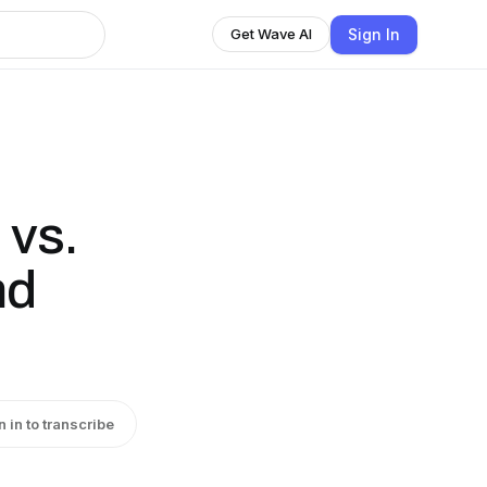
Sign In
Get Wave AI
 vs.
nd
n in to transcribe