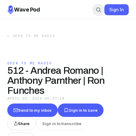
Wave Pod
Sign In
←
GEEK TO ME RADIO
GEEK TO ME RADIO
512 - Andrea Romano |
Anthony Parnther | Ron
Funches
APRIL 20, 2026
·
00:57:24
Send to my inbox
Sign in to save
Share
Sign in to transcribe