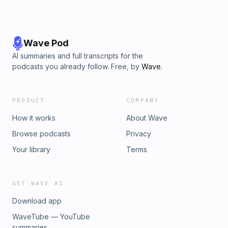
Wave Pod
AI summaries and full transcripts for the
podcasts you already follow. Free, by
Wave
.
PRODUCT
COMPANY
How it works
About Wave
Browse podcasts
Privacy
Your library
Terms
GET WAVE AI
Download app
WaveTube — YouTube
summaries