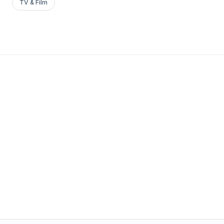
TV & Film