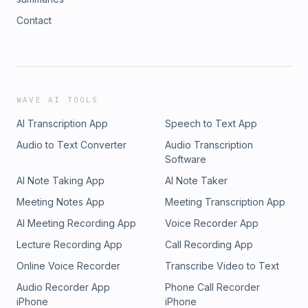
Contact
WAVE AI TOOLS
AI Transcription App
Speech to Text App
Audio to Text Converter
Audio Transcription
Software
AI Note Taking App
AI Note Taker
Meeting Notes App
Meeting Transcription App
AI Meeting Recording App
Voice Recorder App
Lecture Recording App
Call Recording App
Online Voice Recorder
Transcribe Video to Text
Audio Recorder App
Phone Call Recorder
iPhone
iPhone