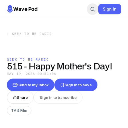
Wave Pod
Sign In
←
GEEK TO ME RADIO
GEEK TO ME RADIO
515 - Happy Mother's Day!
MAY 19, 2026
·
00:51:06
Send to my inbox
Sign in to save
Share
Sign in to transcribe
TV & Film