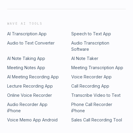
WAVE AI TOOLS
AI Transcription App
Speech to Text App
Audio to Text Converter
Audio Transcription
Software
AI Note Taking App
AI Note Taker
Meeting Notes App
Meeting Transcription App
AI Meeting Recording App
Voice Recorder App
Lecture Recording App
Call Recording App
Online Voice Recorder
Transcribe Video to Text
Audio Recorder App
Phone Call Recorder
iPhone
iPhone
Voice Memo App Android
Sales Call Recording Tool