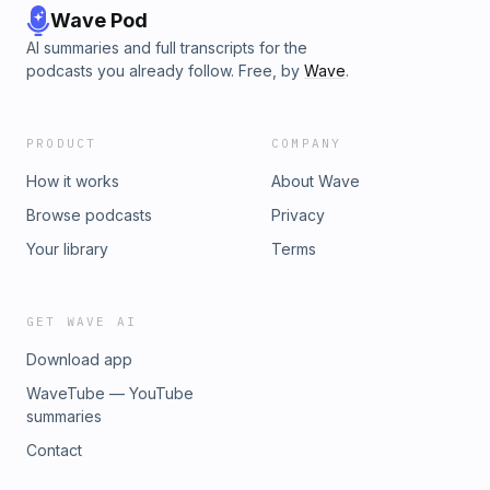
Wave Pod
AI summaries and full transcripts for the
podcasts you already follow. Free, by
Wave
.
PRODUCT
COMPANY
How it works
About Wave
Browse podcasts
Privacy
Your library
Terms
GET WAVE AI
Download app
WaveTube — YouTube
summaries
Contact