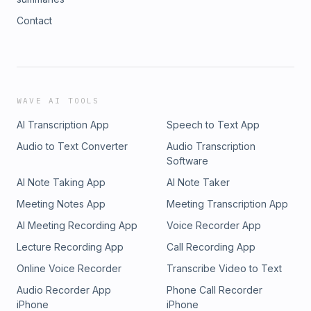
Contact
WAVE AI TOOLS
AI Transcription App
Speech to Text App
Audio to Text Converter
Audio Transcription
Software
AI Note Taking App
AI Note Taker
Meeting Notes App
Meeting Transcription App
AI Meeting Recording App
Voice Recorder App
Lecture Recording App
Call Recording App
Online Voice Recorder
Transcribe Video to Text
Audio Recorder App
Phone Call Recorder
iPhone
iPhone