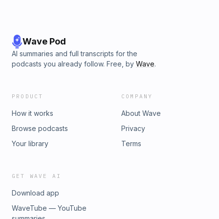
Wave Pod
AI summaries and full transcripts for the
podcasts you already follow. Free, by
Wave
.
PRODUCT
COMPANY
How it works
About Wave
Browse podcasts
Privacy
Your library
Terms
GET WAVE AI
Download app
WaveTube — YouTube
summaries