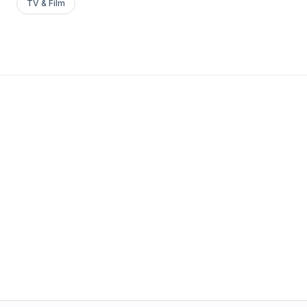
TV & Film