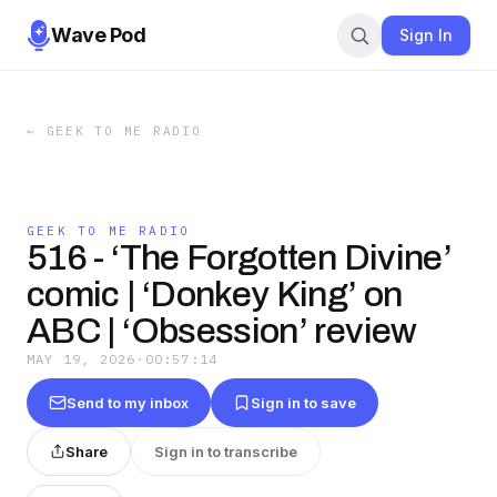
Wave Pod
Sign In
←
GEEK TO ME RADIO
GEEK TO ME RADIO
516 - ‘The Forgotten Divine’
comic | ‘Donkey King’ on
ABC | ‘Obsession’ review
MAY 19, 2026
·
00:57:14
Send to my inbox
Sign in to save
Share
Sign in to transcribe