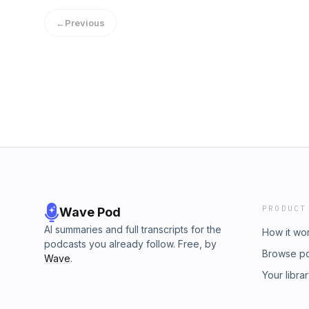
Hosted on Acast. See acast.com/privacy for 
return soon! In the meantime, enjoy and pleas
←
Previous
format. Hosted on Acast. See acast.com/priva
PRODUCT
Wave Pod
AI summaries and full transcripts for the
How it wo
podcasts you already follow. Free, by
Browse p
Wave
.
Your libra