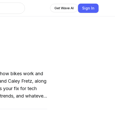
Sign In
Get Wave AI
 how bikes work and
nd Caley Fretz, along
 your fix for tech
y trends, and whatever