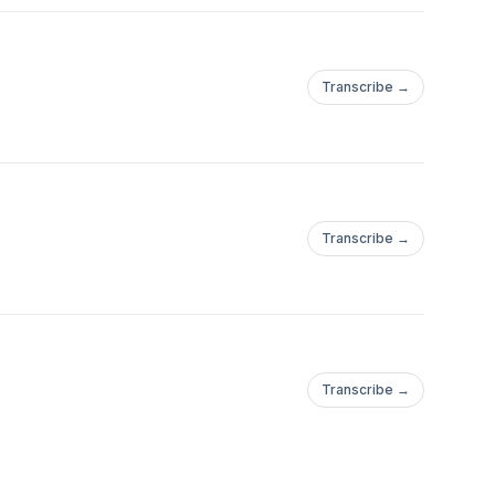
Transcribe →
Transcribe →
Transcribe →