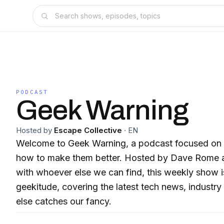
PODCAST
Geek Warning
Hosted by
Escape Collective
·
EN
Welcome to Geek Warning, a podcast focused on
how to make them better. Hosted by Dave Rome a
with whoever else we can find, this weekly show is
geekitude, covering the latest tech news, industr
else catches our fancy.