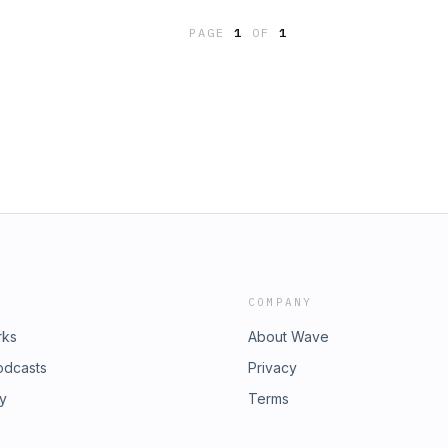
more information.
e let us know what you think of this
PAGE
1
OF
1
cy for more information.
COMPANY
rks
About Wave
odcasts
Privacy
ry
Terms