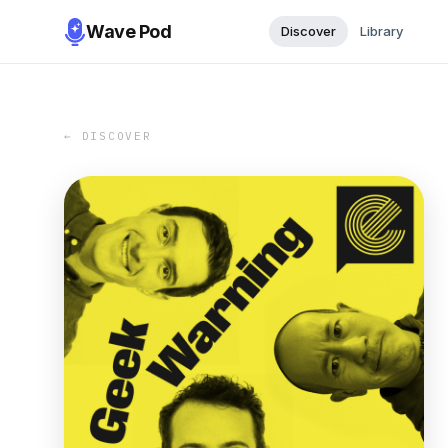
Wave Pod
Discover
Library
← DISCOVER