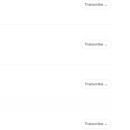
Transcribe →
Transcribe →
Transcribe →
Transcribe →