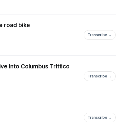
e road bike
Transcribe →
ve into Columbus Trittico
Transcribe →
Transcribe →