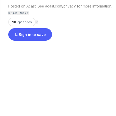
Hosted on Acast. See
acast.com/privacy
for more information.
READ MORE
10
episodes
⟳
Sign in to save