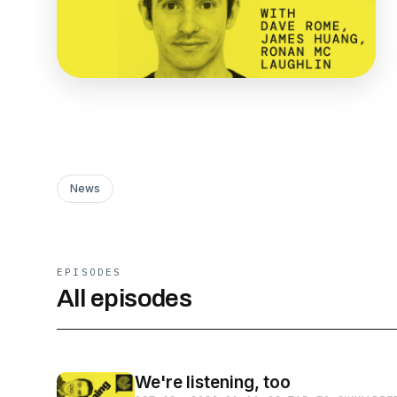
News
EPISODES
All episodes
We're listening, too