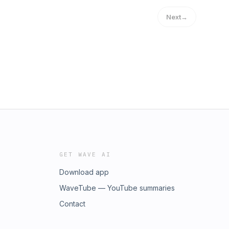
Next
→
GET WAVE AI
Download app
WaveTube — YouTube summaries
Contact