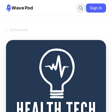
Wave Pod
Sign In
← DISCOVER