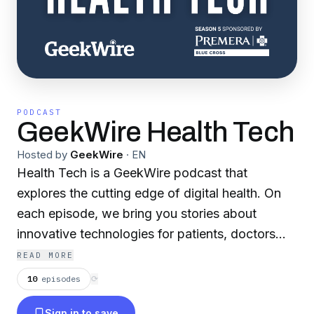
PODCAST
GeekWire Health Tech
Hosted by
GeekWire
·
EN
Health Tech is a GeekWire podcast that
explores the cutting edge of digital health. On
each episode, we bring you stories about
innovative technologies for patients, doctors
and more, giving you a window into the future
READ MORE
of health. Our fifth season is sponsored by
10
episodes
⟳
Premera Blue Cross. Learn more about Premera
Sign in to save