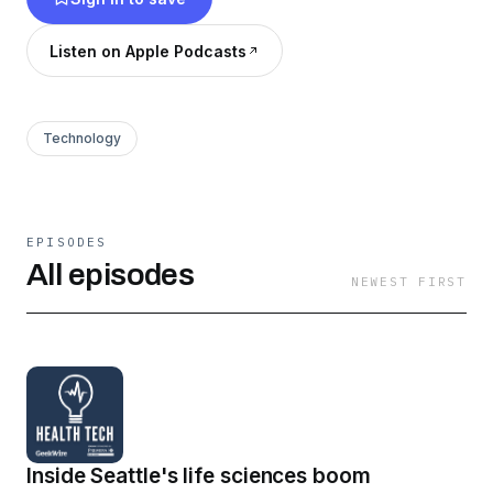
here:
https://www.premera.com/premera-
voices/
Listen on Apple Podcasts
Technology
EPISODES
All episodes
NEWEST FIRST
Inside Seattle's life sciences boom