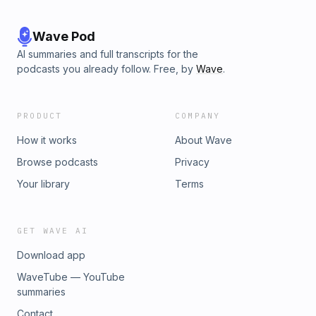
Wave Pod
AI summaries and full transcripts for the
podcasts you already follow. Free, by
Wave
.
PRODUCT
COMPANY
How it works
About Wave
Browse podcasts
Privacy
Your library
Terms
GET WAVE AI
Download app
WaveTube — YouTube
summaries
Contact