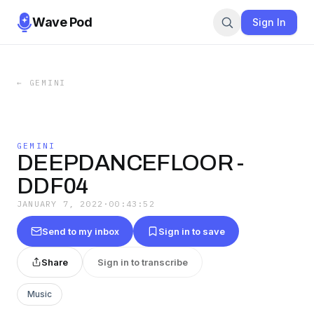
Wave Pod
Sign In
←
GEMINI
GEMINI
DEEPDANCEFLOOR -
DDF04
JANUARY 7, 2022
·
00:43:52
Send to my inbox
Sign in to save
Share
Sign in to transcribe
Music