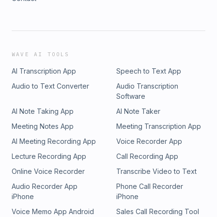
WAVE AI TOOLS
AI Transcription App
Speech to Text App
Audio to Text Converter
Audio Transcription
Software
AI Note Taking App
AI Note Taker
Meeting Notes App
Meeting Transcription App
AI Meeting Recording App
Voice Recorder App
Lecture Recording App
Call Recording App
Online Voice Recorder
Transcribe Video to Text
Audio Recorder App
Phone Call Recorder
iPhone
iPhone
Voice Memo App Android
Sales Call Recording Tool