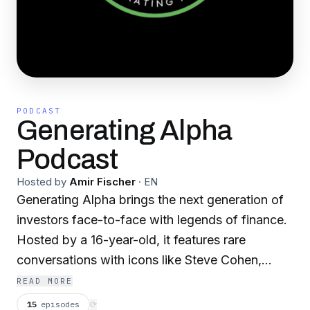
PODCAST
Generating Alpha
Podcast
Hosted by
Amir Fischer
·
EN
Generating Alpha brings the next generation of
investors face-to-face with legends of finance.
Hosted by a 16-year-old, it features rare
conversations with icons like Steve Cohen,
Howard Marks, Barry Sternlicht, Jim Chanos,
READ MORE
and Tim Draper. Guests open up with untold
15
episodes
⟳