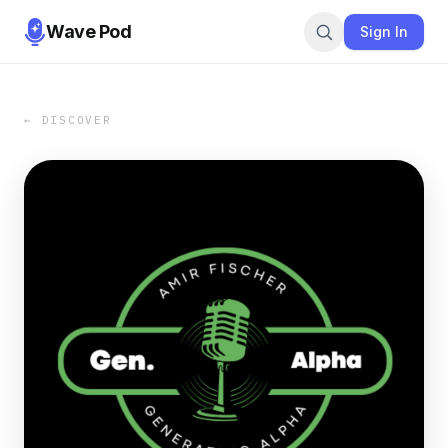
Wave Pod
Sign In
← DISCOVER