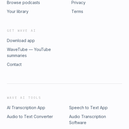
Browse podcasts
Privacy
markets, and created a culture that attracts the brightest
minds in finance. We also discussed the parallels between
Your library
Terms
music and quantitative trading, and why the best strategies
come from asking better questions.It&#39;s an extraordinary
window into one of finance&#39;s most brilliant and
GET WAVE AI
enigmatic minds.Presented by: rho.co/generatingalpha
Download app
WaveTube — YouTube
summaries
Contact
WAVE AI TOOLS
AI Transcription App
Speech to Text App
Audio to Text Converter
Audio Transcription
Software