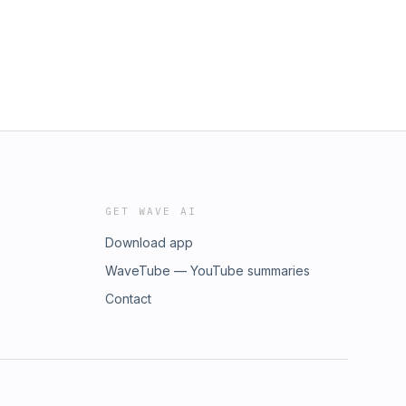
GET WAVE AI
Download app
WaveTube — YouTube summaries
Contact