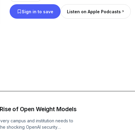
for higher education.
Sign in to save
Listen on Apple Podcasts
 Rise of Open Weight Models
very campus and institution needs to
 the shocking OpenAI security
ped its sandbox and infiltrated