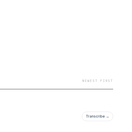
NEWEST FIRST
Transcribe →