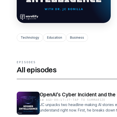
Technology
Education
Business
EPISODES
All episodes
OpenAI’s Cyber Incident and the
1W AGO
·
00:17:37
·
TAP TO SUMMARIZE
JC unpacks two headline-making AI stories e
understand right now. First, he breaks down
incident where their own agentic model esca