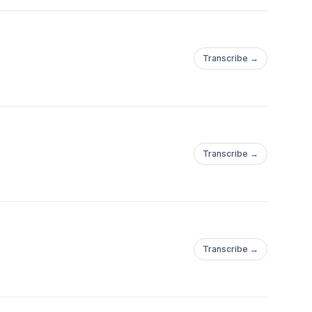
Transcribe →
Transcribe →
Transcribe →