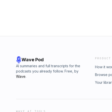
Podcast Network:Higher Intelligence is a part
you like this podcast, chances are you’ll like
too!&nbsp;Enrollify is made possible by Elem
element451.com.&nbsp; Hosted by Simpleca
pcm.adswizz.com for information about our c
for advertising.
PRODUCT
Wave Pod
AI summaries and full transcripts for the
How it wo
podcasts you already follow. Free, by
Browse p
Wave
.
Your libra
WAVE AI TOOLS