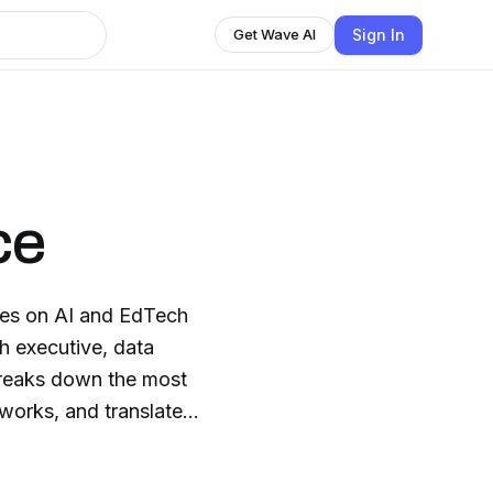
Sign In
Get Wave AI
ce
akes on AI and EdTech
h executive, data
 breaks down the most
 works, and translates
aders. Join us twice
and EdTech, explained