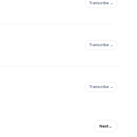
Transcribe →
Transcribe →
Transcribe →
Next
→