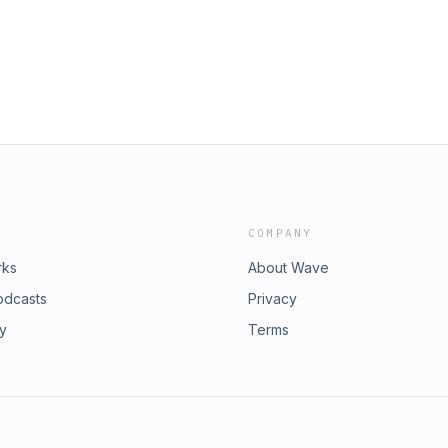
 of the Enrollify Podcast Network. If
 other Enrollify shows
ent451. Learn more at
st, an AdsWizz company. See
ollection and use of personal data
COMPANY
rks
About Wave
odcasts
Privacy
ry
Terms