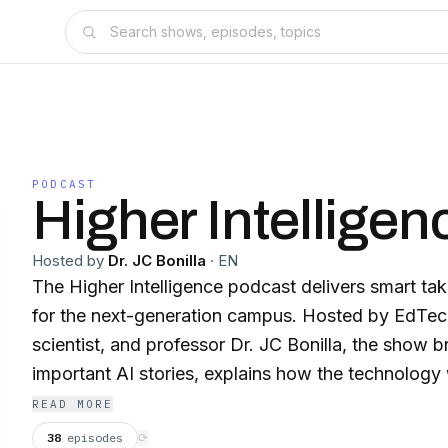
PODCAST
Higher Intelligen
Hosted by
Dr. JC Bonilla
·
EN
The Higher Intelligence podcast delivers smart t
for the next-generation campus. Hosted by EdTec
scientist, and professor Dr. JC Bonilla, the show
important AI stories, explains how the technology
hype into real implications for higher education le
READ MORE
weekly for clear thinking with no noise — just AI 
38
episodes
⟳