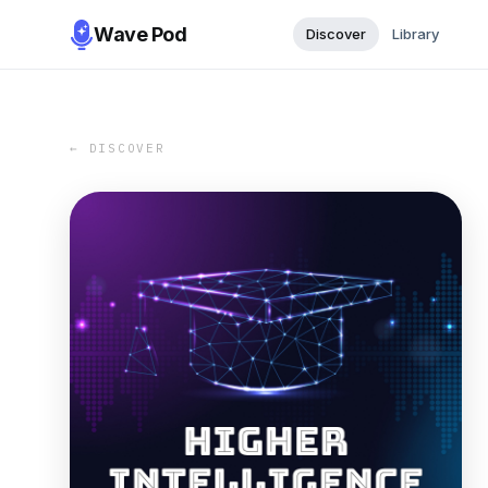
Wave Pod
Discover
Library
← DISCOVER