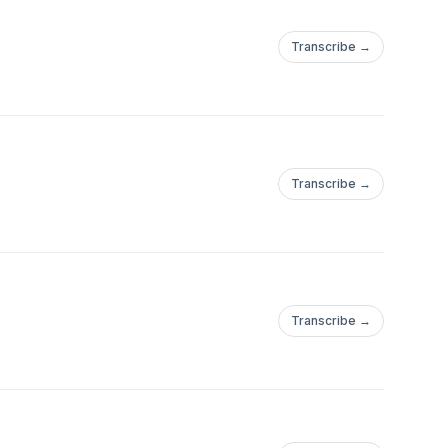
Transcribe →
Transcribe →
Transcribe →