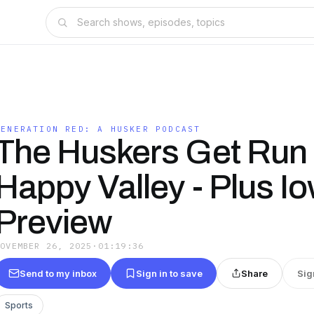
GENERATION RED: A HUSKER PODCAST
The Huskers Get Run 
Happy Valley - Plus I
Preview
NOVEMBER 26, 2025
·
01:19:36
Send to my inbox
Sign in to save
Share
Sig
Sports