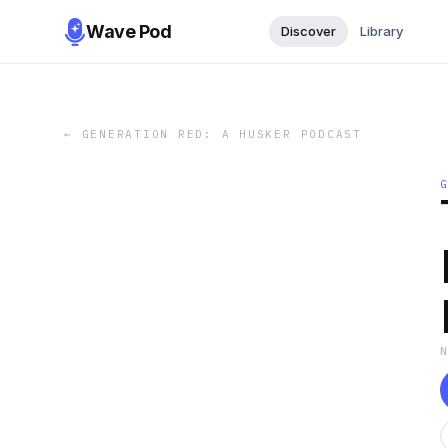
Wave Pod
Discover
Library
←
GENERATION RED: A HUSKER PODCAST