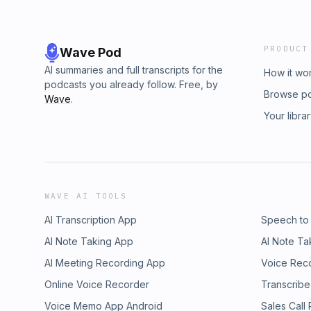
PRODUCT
Wave Pod
AI summaries and full transcripts for the
How it wo
podcasts you already follow. Free, by
Browse p
Wave
.
Your libra
WAVE AI TOOLS
AI Transcription App
Speech to
AI Note Taking App
AI Note Ta
AI Meeting Recording App
Voice Rec
Online Voice Recorder
Transcribe
Voice Memo App Android
Sales Call