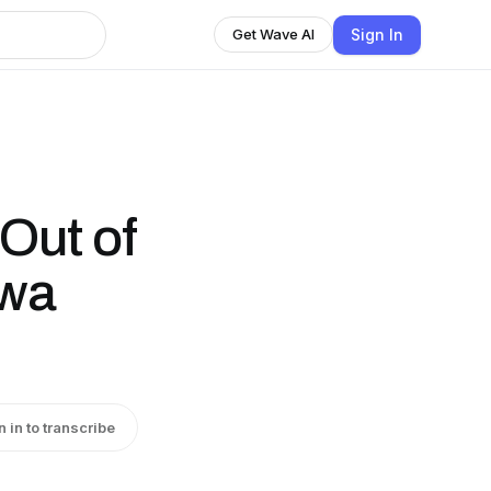
Sign In
Get Wave AI
Out of
owa
n in to transcribe