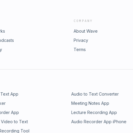
COMPANY
rks
About Wave
odcasts
Privacy
ry
Terms
 Text App
Audio to Text Converter
ker
Meeting Notes App
order App
Lecture Recording App
 Video to Text
Audio Recorder App iPhone
 Recording Tool