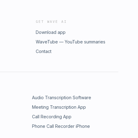
GET WAVE AI
Download app
WaveTube — YouTube summaries
Contact
Audio Transcription Software
Meeting Transcription App
Call Recording App
Phone Call Recorder iPhone