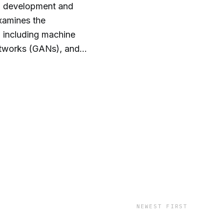
id development and
examines the
, including machine
Networks (GANs), and
en dives into the
, data protection, and
rounding copyright, data
outputs.
NEWEST FIRST