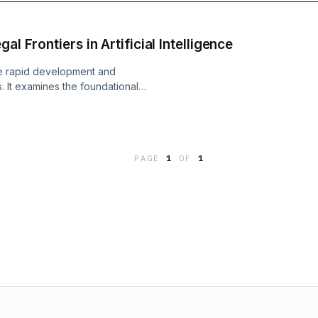
l Frontiers in Artificial Intelligence
he rapid development and
. It examines the foundational
ing machine learning, deep learning,
 Variational Autoencoders (VAEs).
eworks surrounding intellectual
 pertain to AI, outlining issues
PAGE
1
OF
1
gal responsibility for harmful AI