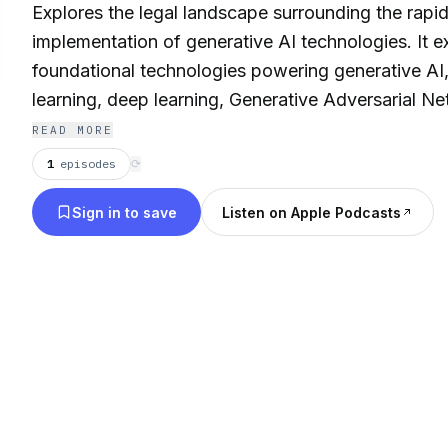
Explores the legal landscape surrounding the rap
implementation of generative AI technologies. It 
foundational technologies powering generative AI
learning, deep learning, Generative Adversarial 
Variational Autoencoders (VAEs). The document th
READ MORE
legal frameworks surrounding intellectual property
1
episodes
⟳
liability as they pertain to AI, outlining issues sur
Sign in to save
Listen on Apple Podcasts
ownership, and legal responsibility for harmful AI 