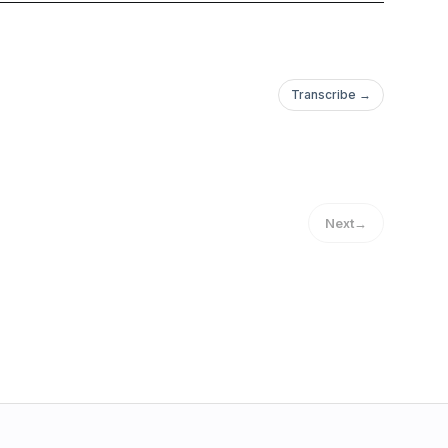
Transcribe →
Next
→