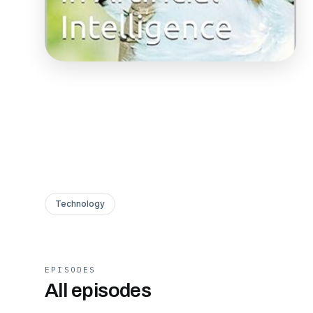
Technology
EPISODES
All episodes