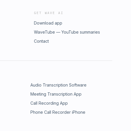
GET WAVE AI
Download app
WaveTube — YouTube summaries
Contact
Audio Transcription Software
Meeting Transcription App
Call Recording App
Phone Call Recorder iPhone