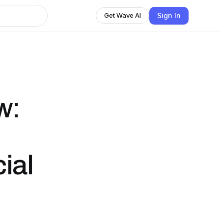
Sign In
Get Wave AI
w:
cial