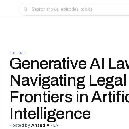
PODCAST
Generative AI La
Navigating Legal
Frontiers in Artifi
Intelligence
Hosted by
Anand V
·
EN