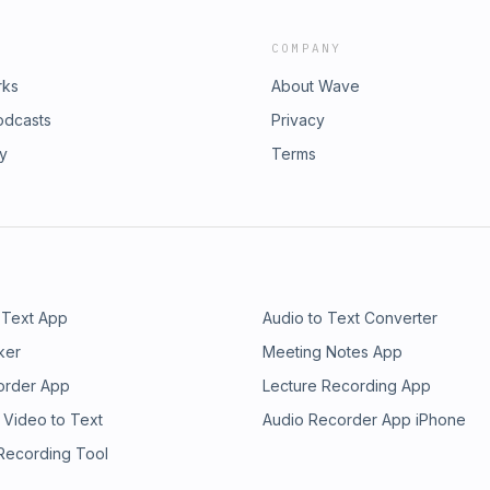
COMPANY
rks
About Wave
odcasts
Privacy
ry
Terms
 Text App
Audio to Text Converter
ker
Meeting Notes App
order App
Lecture Recording App
 Video to Text
Audio Recorder App iPhone
 Recording Tool