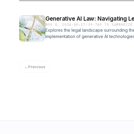
Generative AI Law: Navigating Lega
NOV 8, 2024
·
00:17:39
·
TAP TO SUMMARIZE
Explores the legal landscape surrounding t
implementation of generative AI technologies
technologies powering generative AI, includ
Generative Adversarial Networks (GANs), and
The document then dives into the legal fram
property, data protection, and liability as they
←
Previous
surrounding copyright, data ownership, and le
outputs.