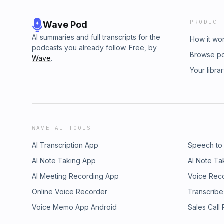
PRODUCT
Wave Pod
AI summaries and full transcripts for the
How it wo
podcasts you already follow. Free, by
Browse p
Wave
.
Your libra
WAVE AI TOOLS
AI Transcription App
Speech to
AI Note Taking App
AI Note Ta
AI Meeting Recording App
Voice Rec
Online Voice Recorder
Transcribe
Voice Memo App Android
Sales Call