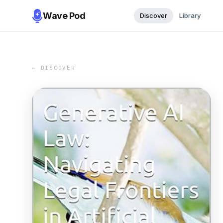
Wave Pod
Discover
Library
← DISCOVER