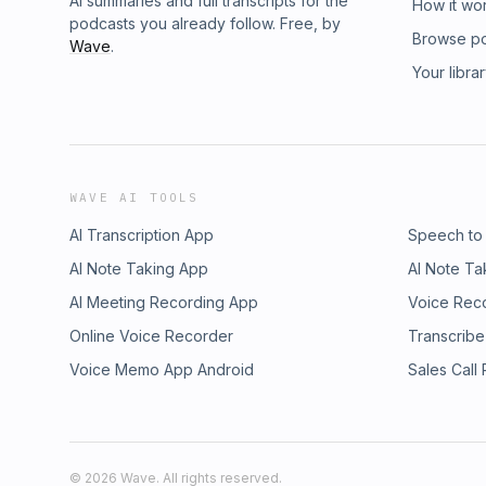
AI summaries and full transcripts for the
How it wo
podcasts you already follow. Free, by
Browse p
Wave
.
Your libra
WAVE AI TOOLS
AI Transcription App
Speech to
AI Note Taking App
AI Note Ta
AI Meeting Recording App
Voice Rec
Online Voice Recorder
Transcribe
Voice Memo App Android
Sales Call
©
2026
Wave. All rights reserved.