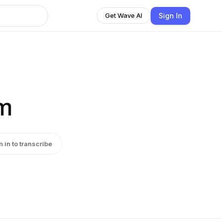
Sign In
Get Wave AI
em
n in to transcribe