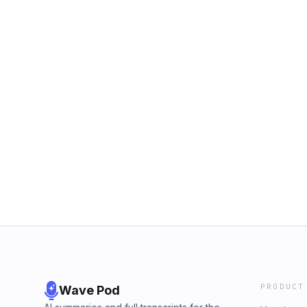
PRODUCT
Wave Pod