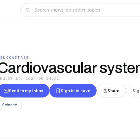
GENOCASTASE
Cardiovascular syst
AUGUST 14, 2024
·
00:24:32
Send to my inbox
Sign in to save
Share
Sig
Science