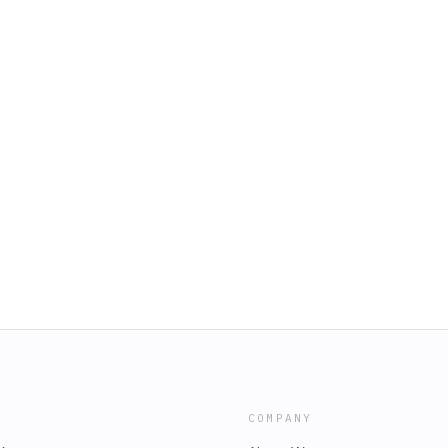
COMPANY