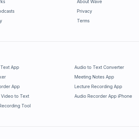
rks
About Wave
odcasts
Privacy
ry
Terms
 Text App
Audio to Text Converter
ker
Meeting Notes App
order App
Lecture Recording App
 Video to Text
Audio Recorder App iPhone
 Recording Tool