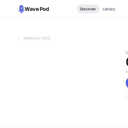
Wave Pod
Discover
Library
←
GENOCASTASE