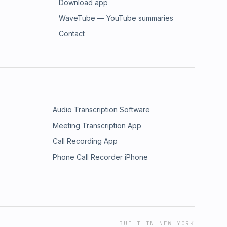
Download app
WaveTube — YouTube summaries
Contact
Audio Transcription Software
Meeting Transcription App
Call Recording App
Phone Call Recorder iPhone
BUILT IN NEW YORK