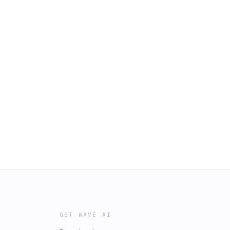
GET WAVE AI