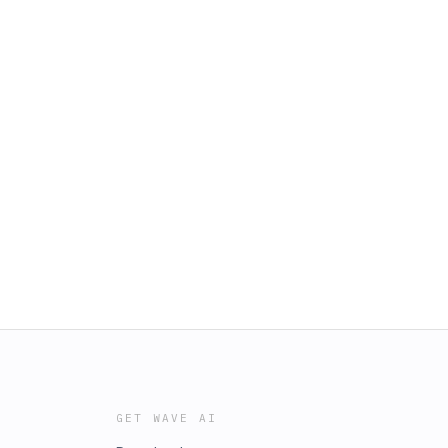
GET WAVE AI