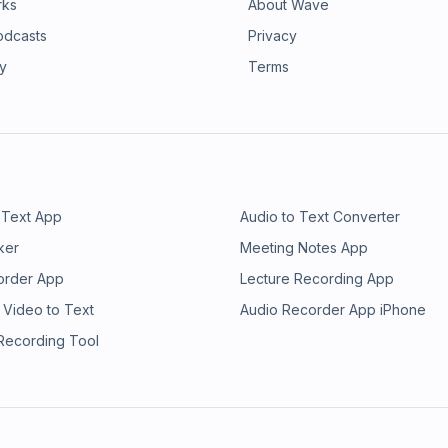
rks
About Wave
odcasts
Privacy
ry
Terms
 Text App
Audio to Text Converter
ker
Meeting Notes App
order App
Lecture Recording App
 Video to Text
Audio Recorder App iPhone
 Recording Tool