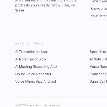
AI summaries and full transcripts for the
How it wo
podcasts you already follow. Free, by
Browse p
Wave
.
Your libra
WAVE AI TOOLS
AI Transcription App
Speech to
AI Note Taking App
AI Note Ta
AI Meeting Recording App
Voice Rec
Online Voice Recorder
Transcribe
Voice Memo App Android
Sales Call
©
2026
Wave. All rights reserved.