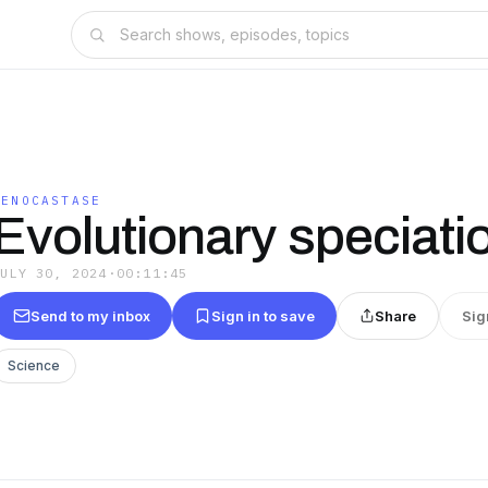
GENOCASTASE
Evolutionary speciati
JULY 30, 2024
·
00:11:45
Send to my inbox
Sign in to save
Share
Sig
Science