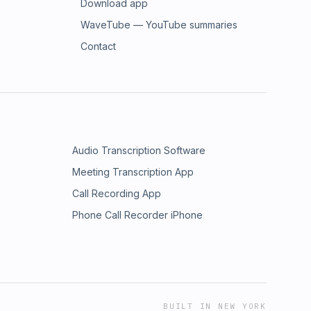
Download app
WaveTube — YouTube summaries
Contact
Audio Transcription Software
Meeting Transcription App
Call Recording App
Phone Call Recorder iPhone
BUILT IN NEW YORK