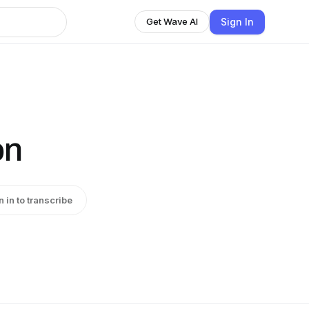
Sign In
Get Wave AI
on
n in to transcribe