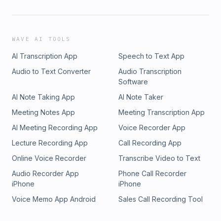
WAVE AI TOOLS
AI Transcription App
Speech to Text App
Audio to Text Converter
Audio Transcription
Software
AI Note Taking App
AI Note Taker
Meeting Notes App
Meeting Transcription App
AI Meeting Recording App
Voice Recorder App
Lecture Recording App
Call Recording App
Online Voice Recorder
Transcribe Video to Text
Audio Recorder App
Phone Call Recorder
iPhone
iPhone
Voice Memo App Android
Sales Call Recording Tool