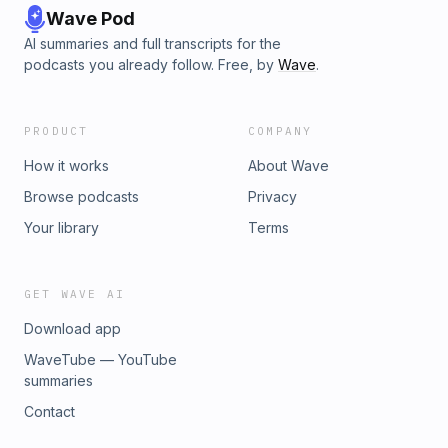
Wave Pod
AI summaries and full transcripts for the
podcasts you already follow. Free, by
Wave
.
PRODUCT
COMPANY
How it works
About Wave
Browse podcasts
Privacy
Your library
Terms
GET WAVE AI
Download app
WaveTube — YouTube
summaries
Contact