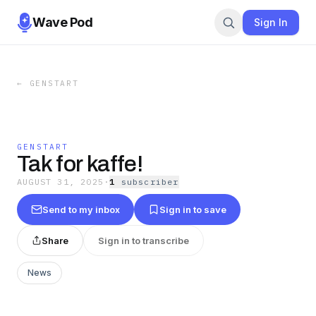
Wave Pod
Sign In
←
GENSTART
GENSTART
Tak for kaffe!
AUGUST 31, 2025
·
1
subscriber
Send to my inbox
Sign in to save
Share
Sign in to transcribe
News