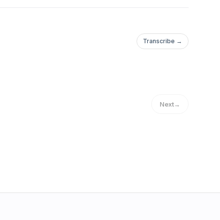
Transcribe →
Next
→