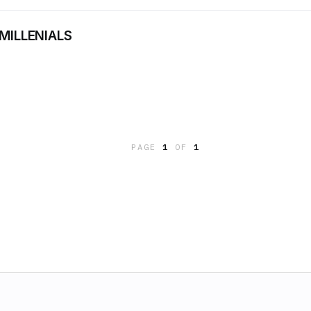
 MILLENIALS
PAGE
1
OF
1