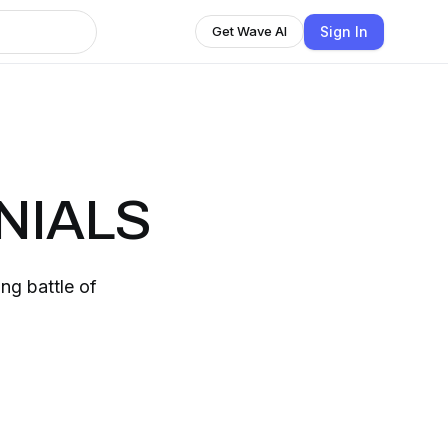
Sign In
Get Wave AI
NIALS
ing battle of