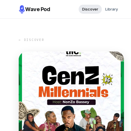
Wave Pod
Discover
Library
← DISCOVER