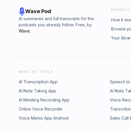
PRODUCT
Wave Pod
AI summaries and full transcripts for the
How it wo
podcasts you already follow. Free, by
Browse p
Wave
.
Your libra
WAVE AI TOOLS
AI Transcription App
Speech to
AI Note Taking App
AI Note Ta
AI Meeting Recording App
Voice Rec
Online Voice Recorder
Transcribe
Voice Memo App Android
Sales Call