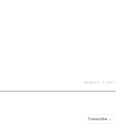
NEWEST FIRST
Transcribe →