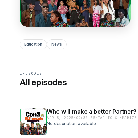
Education
News
EPISODES
All episodes
Who will make a better Partner?
APR 8, 2025
·
00:33:05
·
TAP TO SUMMARIZE
No description available