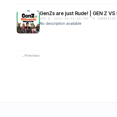
GenZs are just Rude! | GEN Z VS
APR 8, 2025
·
00:51:40
·
TAP TO SUMMARIZE
No description available
←
Previous