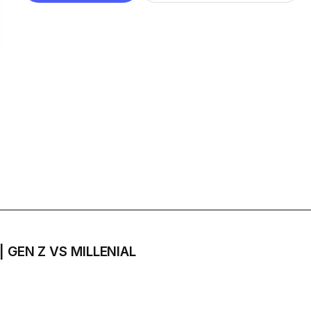
 | GEN Z VS MILLENIAL