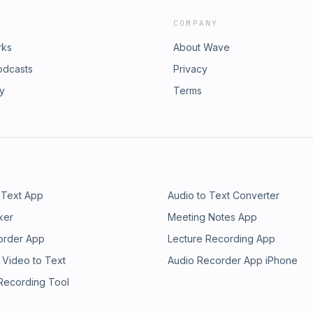
COMPANY
rks
About Wave
odcasts
Privacy
ry
Terms
 Text App
Audio to Text Converter
ker
Meeting Notes App
order App
Lecture Recording App
 Video to Text
Audio Recorder App iPhone
 Recording Tool