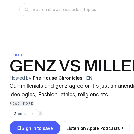
PODCAST
GENZ VS MILLE
Hosted by
The House Chronicles
·
EN
Can millenials and genz agree or it's just an unend
ideologies, Fashion, ethics, religions etc.
READ MORE
2
episodes
⟳
Sign in to save
Listen on Apple Podcasts