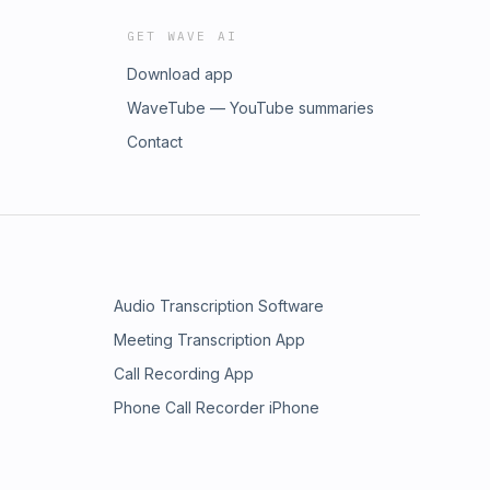
GET WAVE AI
Download app
WaveTube — YouTube summaries
Contact
Audio Transcription Software
Meeting Transcription App
Call Recording App
Phone Call Recorder iPhone