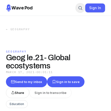
Wave Pod
Sign In
←
GEOGRAPHY
GEOGRAPHY
Geog le.21- Global
ecostystems
MARCH 17, 2021
·
00:01:11
Send to my inbox
Sign in to save
Share
Sign in to transcribe
Education