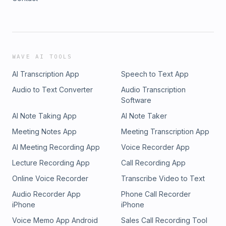
WAVE AI TOOLS
AI Transcription App
Speech to Text App
Audio to Text Converter
Audio Transcription
Software
AI Note Taking App
AI Note Taker
Meeting Notes App
Meeting Transcription App
AI Meeting Recording App
Voice Recorder App
Lecture Recording App
Call Recording App
Online Voice Recorder
Transcribe Video to Text
Audio Recorder App
Phone Call Recorder
iPhone
iPhone
Voice Memo App Android
Sales Call Recording Tool