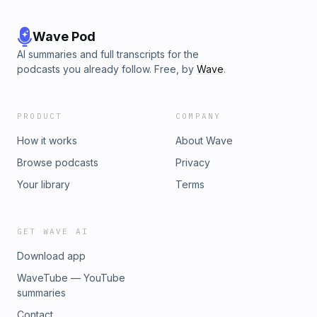
Wave Pod
AI summaries and full transcripts for the
podcasts you already follow. Free, by
Wave
.
PRODUCT
COMPANY
How it works
About Wave
Browse podcasts
Privacy
Your library
Terms
GET WAVE AI
Download app
WaveTube — YouTube
summaries
Contact