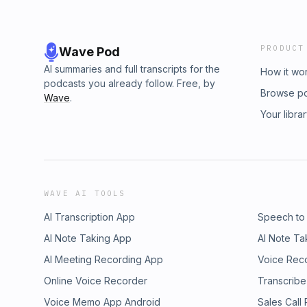
PRODUCT
Wave Pod
AI summaries and full transcripts for the
How it wo
podcasts you already follow. Free, by
Browse p
Wave
.
Your libra
WAVE AI TOOLS
AI Transcription App
Speech to
AI Note Taking App
AI Note Ta
AI Meeting Recording App
Voice Rec
Online Voice Recorder
Transcribe
Voice Memo App Android
Sales Call