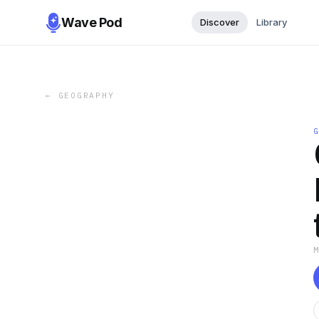
Wave Pod
Discover
Library
←
GEOGRAPHY