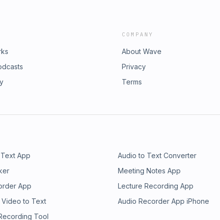
COMPANY
rks
About Wave
odcasts
Privacy
ry
Terms
 Text App
Audio to Text Converter
ker
Meeting Notes App
order App
Lecture Recording App
 Video to Text
Audio Recorder App iPhone
 Recording Tool