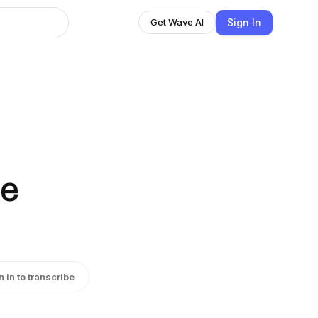
Sign In
Get Wave AI
he
n in to transcribe