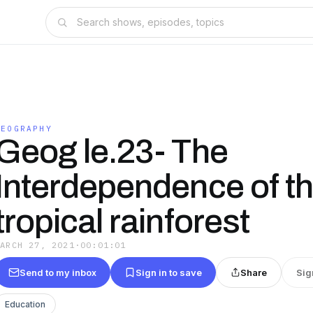
GEOGRAPHY
Geog le.23- The
Interdependence of t
tropical rainforest
MARCH 27, 2021
·
00:01:01
Send to my inbox
Sign in to save
Share
Sig
Education