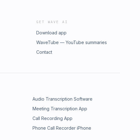
GET WAVE AI
Download app
WaveTube — YouTube summaries
Contact
Audio Transcription Software
Meeting Transcription App
Call Recording App
Phone Call Recorder iPhone