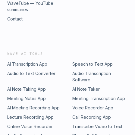
WaveTube — YouTube
summaries
Contact
WAVE AI TOOLS
AI Transcription App
Speech to Text App
Audio to Text Converter
Audio Transcription
Software
AI Note Taking App
AI Note Taker
Meeting Notes App
Meeting Transcription App
AI Meeting Recording App
Voice Recorder App
Lecture Recording App
Call Recording App
Online Voice Recorder
Transcribe Video to Text