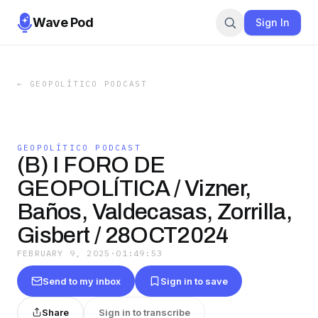
Wave Pod
Sign In
←
GEOPOLÍTICO PODCAST
GEOPOLÍTICO PODCAST
(B) I FORO DE
GEOPOLÍTICA / Vizner,
Baños, Valdecasas, Zorrilla,
Gisbert / 28OCT2024
FEBRUARY 9, 2025
·
01:49:53
Send to my inbox
Sign in to save
Share
Sign in to transcribe