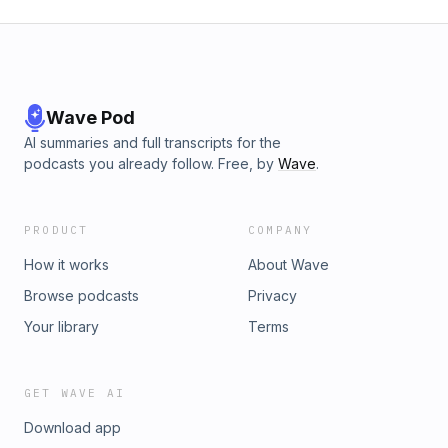
Wave Pod
AI summaries and full transcripts for the
podcasts you already follow. Free, by
Wave
.
PRODUCT
COMPANY
How it works
About Wave
Browse podcasts
Privacy
Your library
Terms
GET WAVE AI
Download app