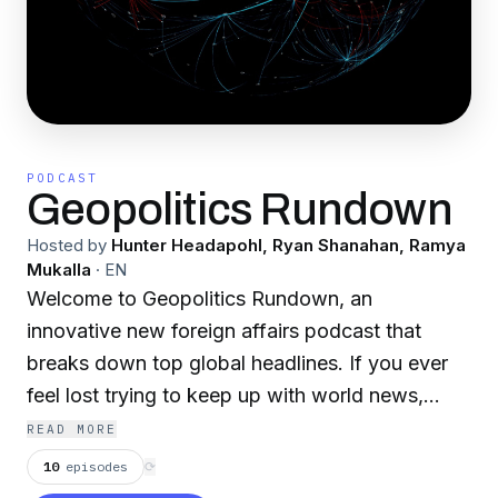
PODCAST
Geopolitics Rundown
Hosted by
Hunter Headapohl, Ryan Shanahan, Ramya
Mukalla
·
EN
Welcome to Geopolitics Rundown, an
innovative new foreign affairs podcast that
breaks down top global headlines. If you ever
feel lost trying to keep up with world news,
come to our show for a place to start. Join your
READ MORE
hosts, graduates of the Elliott School of
10
episodes
⟳
International Affairs at the George Washington