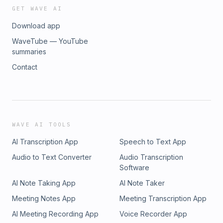
GET WAVE AI
Download app
WaveTube — YouTube
summaries
Contact
WAVE AI TOOLS
AI Transcription App
Speech to Text App
Audio to Text Converter
Audio Transcription
Software
AI Note Taking App
AI Note Taker
Meeting Notes App
Meeting Transcription App
AI Meeting Recording App
Voice Recorder App