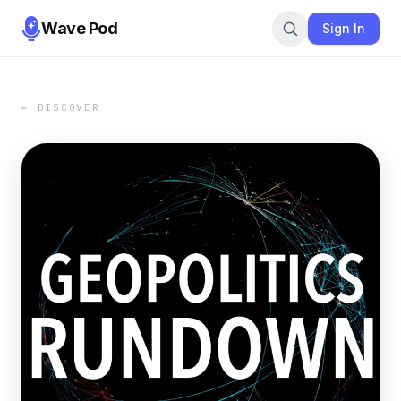
Wave Pod
Sign In
← DISCOVER