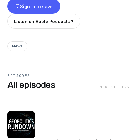
Sign in to save
University, as they guide you through some of
the most complex topics and stories in global
Listen on Apple Podcasts
politics.
News
EPISODES
All episodes
NEWEST FIRST