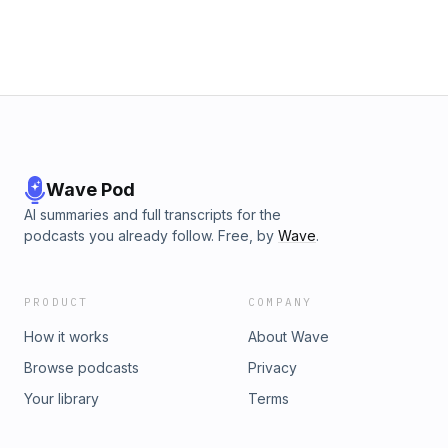
Wave Pod
AI summaries and full transcripts for the
podcasts you already follow. Free, by
Wave
.
PRODUCT
COMPANY
How it works
About Wave
Browse podcasts
Privacy
Your library
Terms