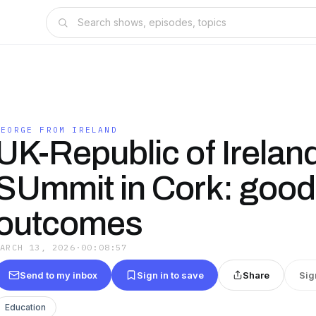
GEORGE FROM IRELAND
UK-Republic of Irelan
SUmmit in Cork: good
outcomes
MARCH 13, 2026
·
00:08:57
Send to my inbox
Sign in to save
Share
Sig
Education