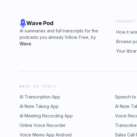
PRODUCT
Wave Pod
AI summaries and full transcripts for the
How it wo
podcasts you already follow. Free, by
Browse p
Wave
.
Your libra
WAVE AI TOOLS
AI Transcription App
Speech to
AI Note Taking App
AI Note Ta
AI Meeting Recording App
Voice Rec
Online Voice Recorder
Transcribe
Voice Memo App Android
Sales Call