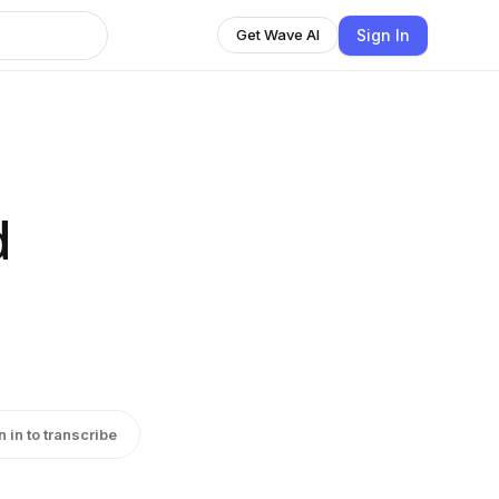
Sign In
Get Wave AI
d
n in to transcribe