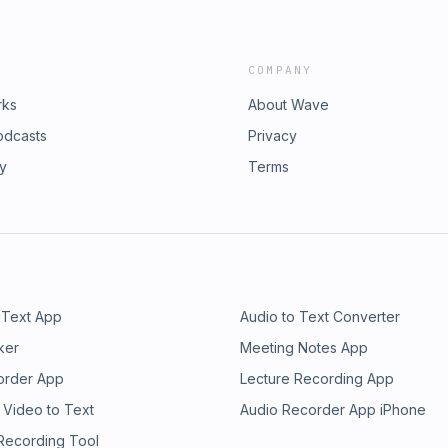
COMPANY
rks
About Wave
odcasts
Privacy
ry
Terms
 Text App
Audio to Text Converter
ker
Meeting Notes App
order App
Lecture Recording App
 Video to Text
Audio Recorder App iPhone
 Recording Tool