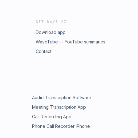
GET WAVE AI
Download app
WaveTube — YouTube summaries
Contact
Audio Transcription Software
Meeting Transcription App
Call Recording App
Phone Call Recorder iPhone