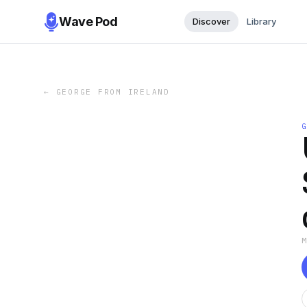
Wave Pod
Discover
Library
←
GEORGE FROM IRELAND